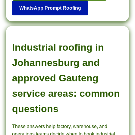
WhatsApp Prompt Roofing
Industrial roofing in
Johannesburg and
approved Gauteng
service areas: common
questions
These answers help factory, warehouse, and
operations teams decide when to book industrial