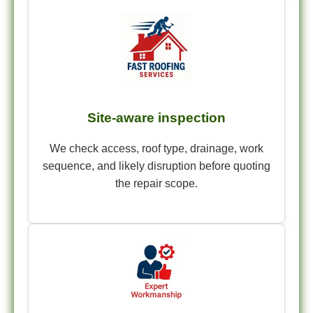
Site-aware inspection
We check access, roof type, drainage, work
sequence, and likely disruption before quoting
the repair scope.