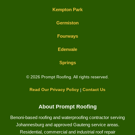
Kempton Park
Germiston
Fourways
Edenvale
Springs
© 2026 Prompt Roofing. All rights reserved.
Read Our Privacy Policy
|
Contact Us
About Prompt Roofing
Benoni-based roofing and waterproofing contractor serving
Johannesburg and approved Gauteng service areas.
Residential, commercial and industrial roof repair