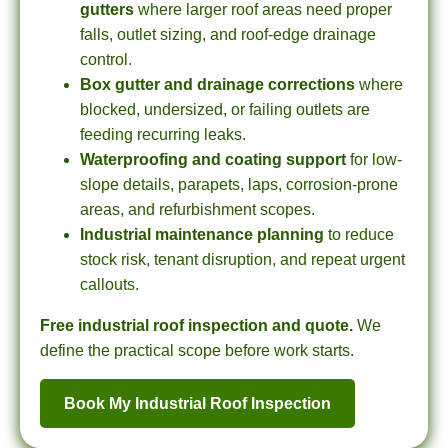
gutters
where larger roof areas need proper
falls, outlet sizing, and roof-edge drainage
control.
Box gutter and drainage corrections
where
blocked, undersized, or failing outlets are
feeding recurring leaks.
Waterproofing and coating support
for low-
slope details, parapets, laps, corrosion-prone
areas, and refurbishment scopes.
Industrial maintenance planning
to reduce
stock risk, tenant disruption, and repeat urgent
callouts.
Free industrial roof inspection and quote.
We
define the practical scope before work starts.
Book My Industrial Roof Inspection