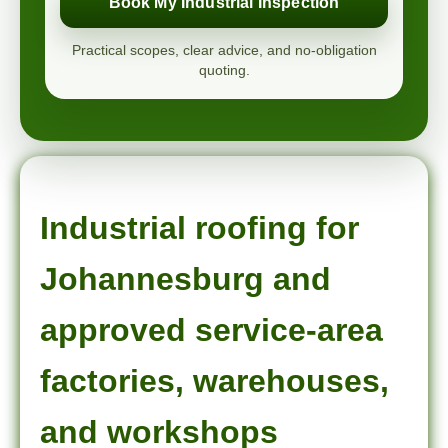
Book My Industrial Inspection
Practical scopes, clear advice, and no-obligation
quoting.
Industrial roofing for
Johannesburg and
approved service-area
factories, warehouses,
and workshops