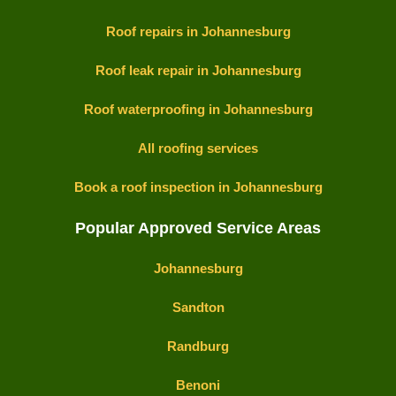
Roof repairs in Johannesburg
Roof leak repair in Johannesburg
Roof waterproofing in Johannesburg
All roofing services
Book a roof inspection in Johannesburg
Popular Approved Service Areas
Johannesburg
Sandton
Randburg
Benoni