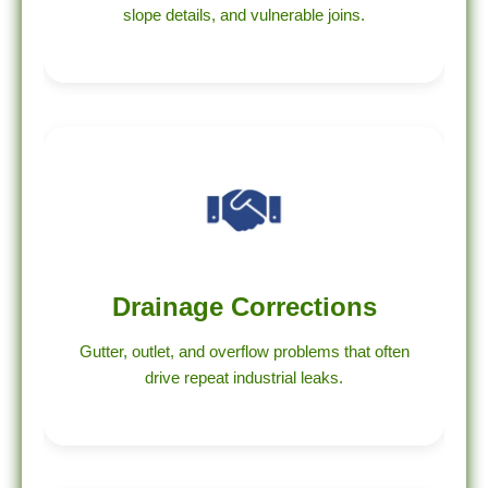
slope details, and vulnerable joins.
Drainage Corrections
Gutter, outlet, and overflow problems that often
drive repeat industrial leaks.