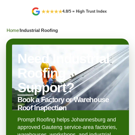
★
★
★
★
★
4.8/5 = High Trust Index
Home
Industrial Roofing
Need Industrial
Roofing
Support?
Book a Factory or Warehouse
Roof Inspection
Prompt Roofing helps Johannesburg and
approved Gauteng service-area factories,
warehouses, workshops, and industrial