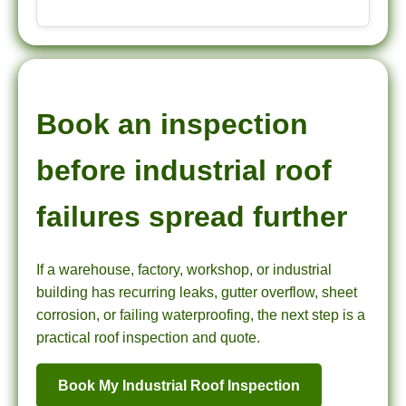
Book an inspection
before industrial roof
failures spread further
If a warehouse, factory, workshop, or industrial
building has recurring leaks, gutter overflow, sheet
corrosion, or failing waterproofing, the next step is a
practical roof inspection and quote.
Book My Industrial Roof Inspection