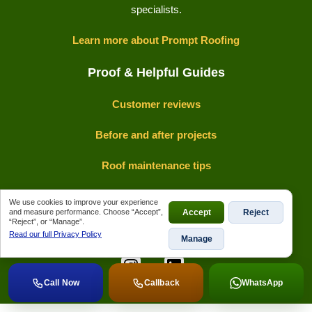
specialists.
Learn more about Prompt Roofing
Proof & Helpful Guides
Customer reviews
Before and after projects
Roof maintenance tips
Insurance claims guide
We use cookies to improve your experience
and measure performance. Choose “Accept”,
Accept
Reject
“Reject”, or “Manage”.
Read our full Privacy Policy
Manage
View Prompt Roofing on Google Maps
Call Now
Callback
WhatsApp