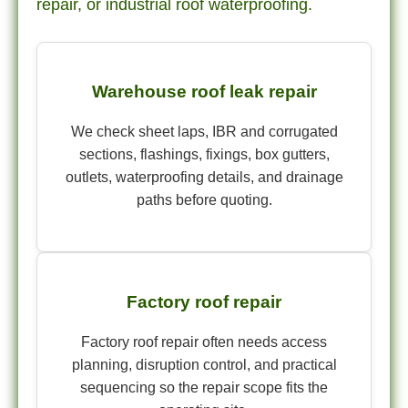
repair, or industrial roof waterproofing.
Warehouse roof leak repair
We check sheet laps, IBR and corrugated
sections, flashings, fixings, box gutters,
outlets, waterproofing details, and drainage
paths before quoting.
Factory roof repair
Factory roof repair often needs access
planning, disruption control, and practical
sequencing so the repair scope fits the