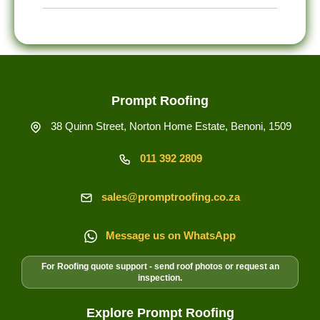
treatment, and protective coating advice.
Yes. Sagging roof lines, sheet deflection,
purlin movement, poor falls, and industrial
gutter overflow can be connected, so we
inspect the roof line and drainage path
before quoting.
Prompt Roofing
38 Quinn Street, Norton Home Estate, Benoni, 1509
011 392 2809
sales@promptroofing.co.za
Message us on WhatsApp
For Roofing quote support - send roof photos or request an
inspection.
Explore Prompt Roofing