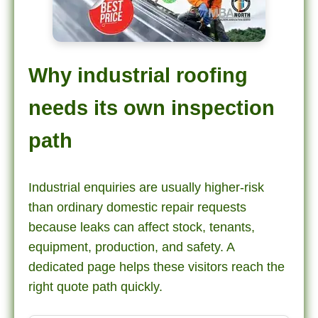
Why industrial roofing
needs its own inspection
path
Industrial enquiries are usually higher-risk
than ordinary domestic repair requests
because leaks can affect stock, tenants,
equipment, production, and safety. A
dedicated page helps these visitors reach the
right quote path quickly.