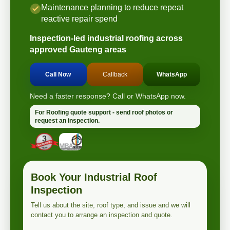
Maintenance planning to reduce repeat
reactive repair spend
Inspection-led industrial roofing across
approved Gauteng areas
Call Now
Callback
WhatsApp
Need a faster response? Call or WhatsApp now.
For Roofing quote support - send roof photos or
request an inspection.
Book Your Industrial Roof
Inspection
Tell us about the site, roof type, and issue and we will
contact you to arrange an inspection and quote.