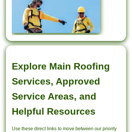
Explore Main Roofing
Services, Approved
Service Areas, and
Helpful Resources
Use these direct links to move between our priority