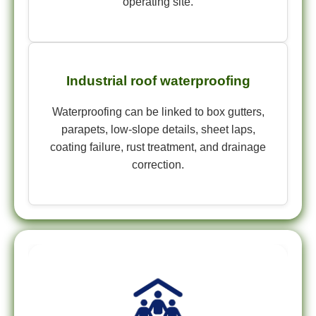
operating site.
Industrial roof waterproofing
Waterproofing can be linked to box gutters,
parapets, low-slope details, sheet laps,
coating failure, rust treatment, and drainage
correction.