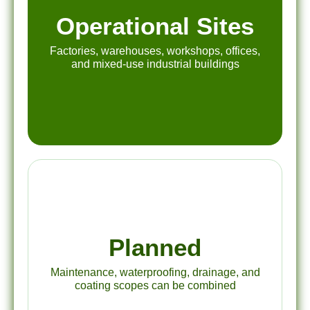
Operational Sites
Factories, warehouses, workshops, offices,
and mixed-use industrial buildings
Planned
Maintenance, waterproofing, drainage, and
coating scopes can be combined