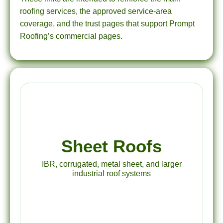
roofing services, the approved service-area
coverage, and the trust pages that support Prompt
Roofing’s commercial pages.
Sheet Roofs
IBR, corrugated, metal sheet, and larger
industrial roof systems