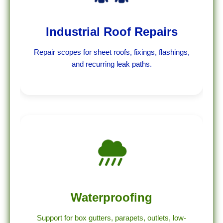
Industrial Roof Repairs
Repair scopes for sheet roofs, fixings, flashings,
and recurring leak paths.
Waterproofing
Support for box gutters, parapets, outlets, low-