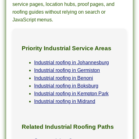
service pages, location hubs, proof pages, and
roofing guides without relying on search or
JavaScript menus.
Priority Industrial Service Areas
Industrial roofing in Johannesburg
Industrial roofing in Germiston
Industrial roofing in Benoni
Industrial roofing in Boksburg
Industrial roofing in Kempton Park
Industrial roofing in Midrand
Related Industrial Roofing Paths