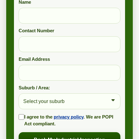
Name
Contact Number
Email Address
Suburb / Area:
I agree to the
privacy policy
. We are POPI
Act compliant.