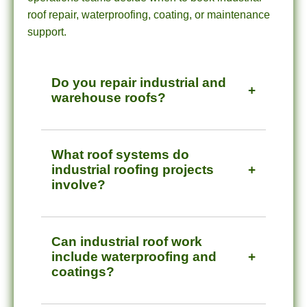
roof repair, waterproofing, coating, or maintenance
support.
Do you repair industrial and
+
warehouse roofs?
Yes. Prompt Roofing works on factories,
What roof systems do
warehouses, workshops, and larger
industrial roofing projects
+
sheet-roof sites where leaks, fixings, laps,
involve?
gutters, flashings, and waterproofing
details need inspection-led repair.
Industrial work often includes IBR,
Can industrial roof work
corrugated, metal sheet roofs, box gutters,
include waterproofing and
+
low-slope drainage details, parapets, roof
coatings?
penetrations, flashings, and protective
coatings.