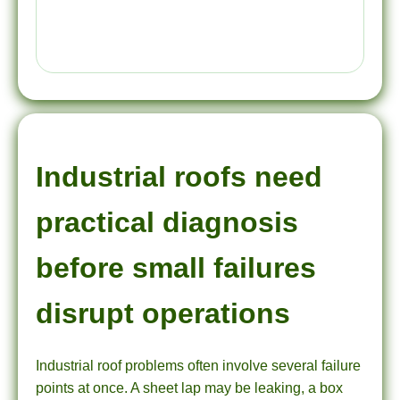
Industrial roofs need
practical diagnosis
before small failures
disrupt operations
Industrial roof problems often involve several failure
points at once. A sheet lap may be leaking, a box