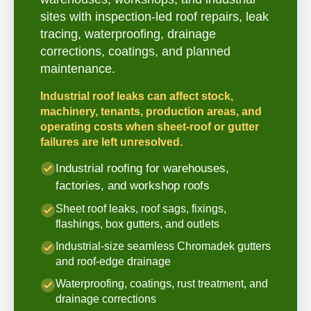
sites with inspection-led roof repairs, leak
tracing, waterproofing, drainage
corrections, coatings, and planned
maintenance.
Industrial roof leaks can affect stock,
machinery, tenants, production areas, and
operating costs when sheet-roof or gutter
failures are left unresolved.
Industrial roofing for warehouses,
factories, and workshop roofs
Sheet roof leaks, roof sags, fixings,
flashings, box gutters, and outlets
Industrial-size seamless Chromadek gutters
and roof-edge drainage
Waterproofing, coatings, rust treatment, and
drainage corrections