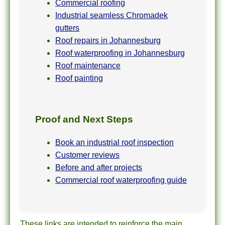
Commercial roofing
Industrial seamless Chromadek
gutters
Roof repairs in Johannesburg
Roof waterproofing in Johannesburg
Roof maintenance
Roof painting
Proof and Next Steps
Book an industrial roof inspection
Customer reviews
Before and after projects
Commercial roof waterproofing guide
These links are intended to reinforce the main