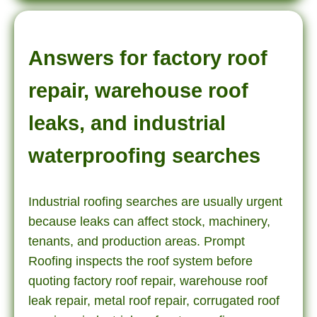
Answers for factory roof
repair, warehouse roof
leaks, and industrial
waterproofing searches
Industrial roofing searches are usually urgent
because leaks can affect stock, machinery,
tenants, and production areas. Prompt
Roofing inspects the roof system before
quoting factory roof repair, warehouse roof
leak repair, metal roof repair, corrugated roof