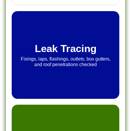
Leak Tracing
Fixings, laps, flashings, outlets, box gutters,
and roof penetrations checked