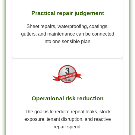
Practical repair judgement
Sheet repairs, waterproofing, coatings,
gutters, and maintenance can be connected
into one sensible plan.
Operational risk reduction
The goal is to reduce repeat leaks, stock
exposure, tenant disruption, and reactive
repair spend.