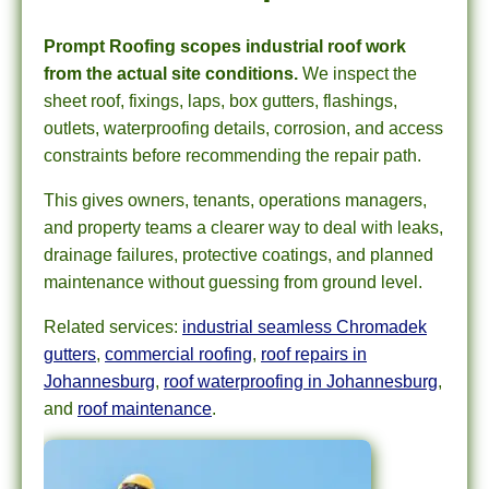
Prompt Roofing scopes industrial roof work
from the actual site conditions.
We inspect the
sheet roof, fixings, laps, box gutters, flashings,
outlets, waterproofing details, corrosion, and access
constraints before recommending the repair path.
This gives owners, tenants, operations managers,
and property teams a clearer way to deal with leaks,
drainage failures, protective coatings, and planned
maintenance without guessing from ground level.
Related services:
industrial seamless Chromadek
gutters
,
commercial roofing
,
roof repairs in
Johannesburg
,
roof waterproofing in Johannesburg
,
and
roof maintenance
.