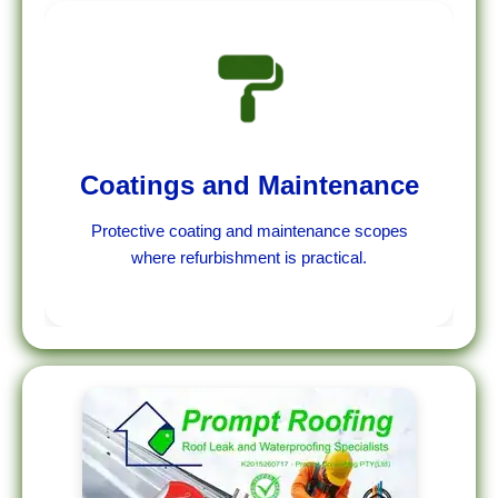
Coatings and Maintenance
Protective coating and maintenance scopes
where refurbishment is practical.