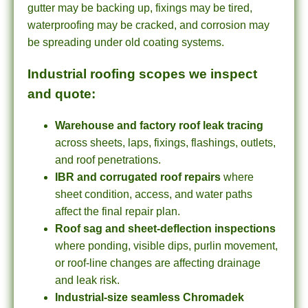
gutter may be backing up, fixings may be tired,
waterproofing may be cracked, and corrosion may
be spreading under old coating systems.
Industrial roofing scopes we inspect
and quote:
Warehouse and factory roof leak tracing
across sheets, laps, fixings, flashings, outlets,
and roof penetrations.
IBR and corrugated roof repairs
where
sheet condition, access, and water paths
affect the final repair plan.
Roof sag and sheet-deflection inspections
where ponding, visible dips, purlin movement,
or roof-line changes are affecting drainage
and leak risk.
Industrial-size seamless Chromadek