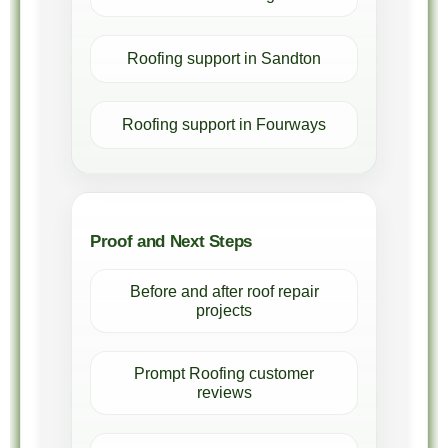
Roofing support in Sandton
Roofing support in Fourways
Proof and Next Steps
Before and after roof repair
projects
Prompt Roofing customer
reviews