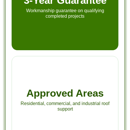
3-Year Guarantee
Workmanship guarantee on qualifying
completed projects
Approved Areas
Residential, commercial, and industrial roof
support