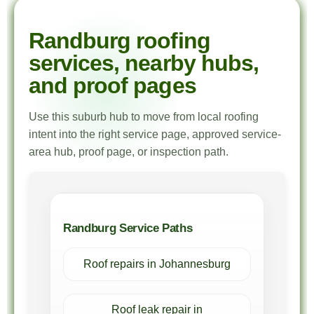
Randburg roofing
services, nearby hubs,
and proof pages
Use this suburb hub to move from local roofing
intent into the right service page, approved service-
area hub, proof page, or inspection path.
Randburg Service Paths
Roof repairs in Johannesburg
Roof leak repair in