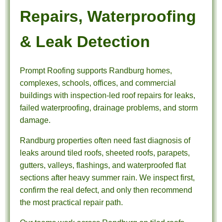
Repairs, Waterproofing
& Leak Detection
Prompt Roofing supports Randburg homes,
complexes, schools, offices, and commercial
buildings with inspection-led roof repairs for leaks,
failed waterproofing, drainage problems, and storm
damage.
Randburg properties often need fast diagnosis of
leaks around tiled roofs, sheeted roofs, parapets,
gutters, valleys, flashings, and waterproofed flat
sections after heavy summer rain. We inspect first,
confirm the real defect, and only then recommend
the most practical repair path.