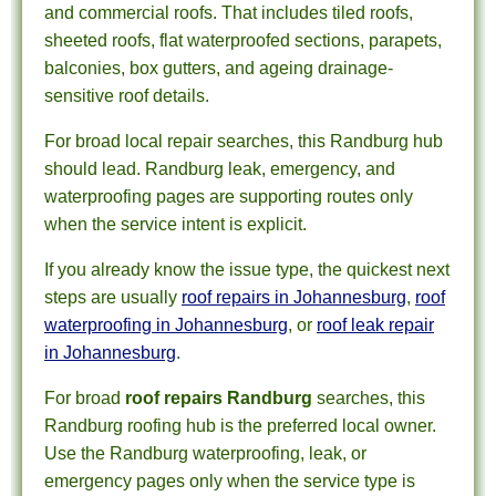
and commercial roofs. That includes tiled roofs,
sheeted roofs, flat waterproofed sections, parapets,
balconies, box gutters, and ageing drainage-
sensitive roof details.
For broad local repair searches, this Randburg hub
should lead. Randburg leak, emergency, and
waterproofing pages are supporting routes only
when the service intent is explicit.
If you already know the issue type, the quickest next
steps are usually
roof repairs in Johannesburg
,
roof
waterproofing in Johannesburg
, or
roof leak repair
in Johannesburg
.
For broad
roof repairs Randburg
searches, this
Randburg roofing hub is the preferred local owner.
Use the Randburg waterproofing, leak, or
emergency pages only when the service type is