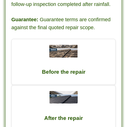
follow-up inspection completed after rainfall.
Guarantee:
Guarantee terms are confirmed
against the final quoted repair scope.
Before the repair
After the repair