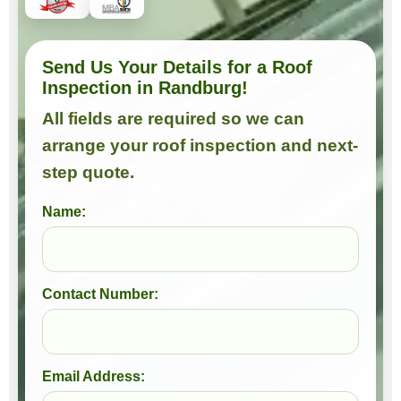
Send Us Your Details for a Roof
Inspection in Randburg!
All fields are required so we can
arrange your roof inspection and next-
step quote.
Name:
Contact Number:
Email Address: