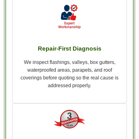
Repair-First Diagnosis
We inspect flashings, valleys, box gutters,
waterproofed areas, parapets, and roof
coverings before quoting so the real cause is
addressed properly.