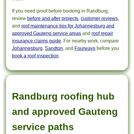
If you need proof before booking in Randburg,
review
before and after projects
,
customer reviews
,
and
roof maintenance tips for Johannesburg and
approved Gauteng service areas
and
roof repair
insurance claims guide
. For nearby work, compare
Johannesburg
,
Sandton
, and
Fourways
before you
book a roof inspection
.
Randburg roofing hub
and approved Gauteng
service paths