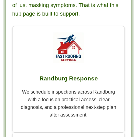
of just masking symptoms. That is what this
hub page is built to support.
Randburg Response
We schedule inspections across Randburg
with a focus on practical access, clear
diagnosis, and a professional next-step plan
after assessment.