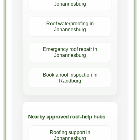
Johannesburg
Roof waterproofing in
Johannesburg
Emergency roof repair in
Johannesburg
Book a roof inspection in
Randburg
Nearby approved roof-help hubs
Roofing support in
Johannesburg