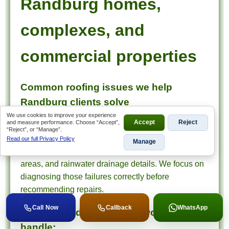
Randburg homes,
complexes, and
commercial properties
Common roofing issues we help
Randburg clients solve
We use cookies to improve your experience
and measure performance. Choose “Accept”,
Accept
Reject
In Randburg, roofing issues often involve recurring
“Reject”, or “Manage”.
leaks around valleys, flashings, parapets, sheet
Read our full Privacy Policy
Manage
roofs, tiled sections, balconies, waterproofed flat
areas, and rainwater drainage details. We focus on
diagnosing those failures correctly before
recommending repairs.
Call Now
Callback
WhatsApp
Typical Randburg roofing work we
handle: