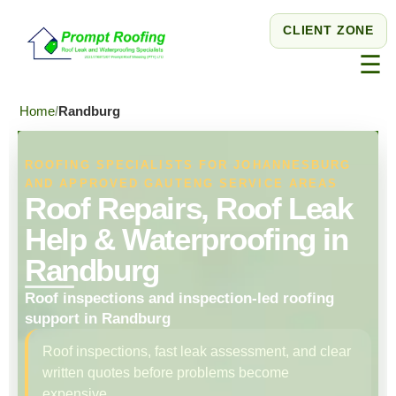
CLIENT ZONE
☰
Home
Randburg
ROOFING SPECIALISTS FOR JOHANNESBURG
AND APPROVED GAUTENG SERVICE AREAS
Roof Repairs, Roof Leak
Help & Waterproofing in
Randburg
Roof inspections and inspection-led roofing
support in Randburg
Roof inspections, fast leak assessment, and clear
written quotes before problems become
expensive.