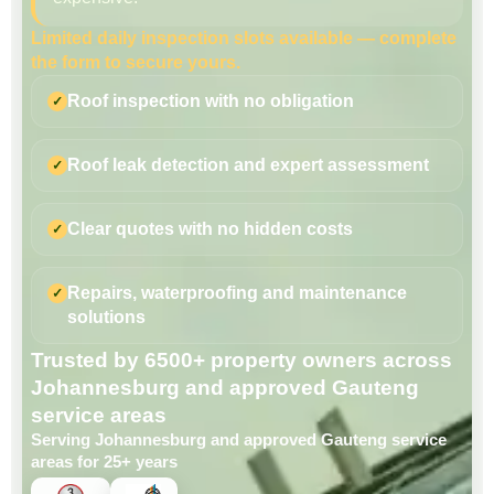
Limited daily inspection slots available — complete
the form to secure yours.
Roof inspection with no obligation
Roof leak detection and expert assessment
Clear quotes with no hidden costs
Repairs, waterproofing and maintenance
solutions
Trusted by 6500+ property owners across
Johannesburg and approved Gauteng
service areas
Serving Johannesburg and approved Gauteng service
areas for 25+ years