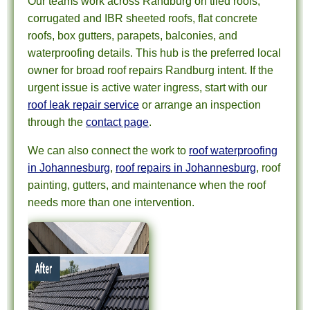
Our teams work across Randburg on tiled roofs,
corrugated and IBR sheeted roofs, flat concrete
roofs, box gutters, parapets, balconies, and
waterproofing details. This hub is the preferred local
owner for broad roof repairs Randburg intent. If the
urgent issue is active water ingress, start with our
roof leak repair service
or arrange an inspection
through the
contact page
.
We can also connect the work to
roof waterproofing
in Johannesburg
,
roof repairs in Johannesburg
, roof
painting, gutters, and maintenance when the roof
needs more than one intervention.