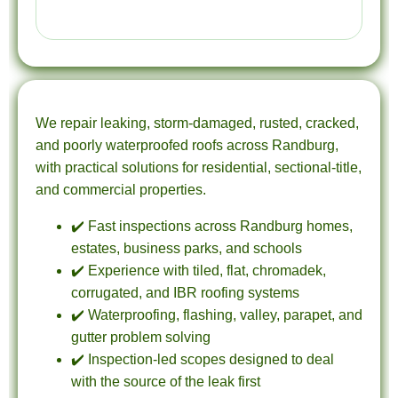
We repair leaking, storm-damaged, rusted, cracked,
and poorly waterproofed roofs across Randburg,
with practical solutions for residential, sectional-title,
and commercial properties.
✔️ Fast inspections across Randburg homes,
estates, business parks, and schools
✔️ Experience with tiled, flat, chromadek,
corrugated, and IBR roofing systems
✔️ Waterproofing, flashing, valley, parapet, and
gutter problem solving
✔️ Inspection-led scopes designed to deal
with the source of the leak first