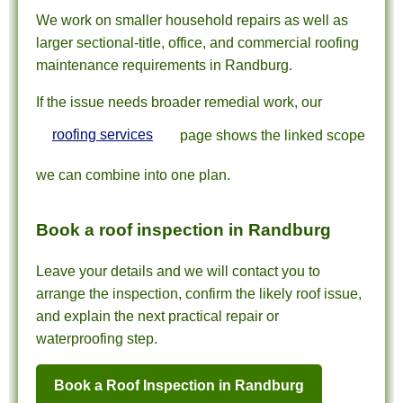
We work on smaller household repairs as well as
larger sectional-title, office, and commercial roofing
maintenance requirements in Randburg.
If the issue needs broader remedial work, our
roofing services
page shows the linked scope
we can combine into one plan.
Book a roof inspection in Randburg
Leave your details and we will contact you to
arrange the inspection, confirm the likely roof issue,
and explain the next practical repair or
waterproofing step.
Book a Roof Inspection in Randburg