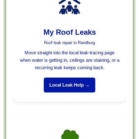
My Roof Leaks
Roof leak repair in Randburg
Move straight into the local leak-tracing page
when water is getting in, ceilings are staining, or a
recurring leak keeps coming back.
Local Leak Help →