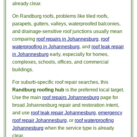
already clear.
On Randburg roofs, problems like tiled roofs,
parapets, gutters, valleys, waterproofed balconies,
and drainage-sensitive roof junctions usually mean
comparing
roof repairs in Johannesburg
,
roof
waterproofing in Johannesburg
, and
roof leak repair
in Johannesburg
early, especially for homes,
complexes, schools, offices, and commercial
buildings.
For suburb-specific roof repair searches, this
Randburg roofing hub
is the preferred local target.
Use the main
roof repairs Johannesburg
page for
broad Johannesburg repair and restoration intent,
and use
roof leak repair Johannesburg
,
emergency
roof repair Johannesburg
, or
roof waterproofing
Johannesburg
when the service type is already
clear.