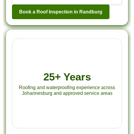
Book a Roof Inspection in Randburg
25+ Years
Roofing and waterproofing experience across
Johannesburg and approved service areas