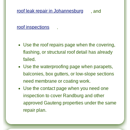
roof leak repair in Johannesburg
, and
roof inspections
.
Use the roof repairs page when the covering,
flashing, or structural roof detail has already
failed.
Use the waterproofing page when parapets,
balconies, box gutters, or low-slope sections
need membrane or coating work.
Use the contact page when you need one
inspection to cover Randburg and other
approved Gauteng properties under the same
repair plan.