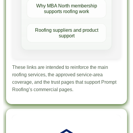
Why MBA North membership
supports roofing work
Roofing suppliers and product
support
These links are intended to reinforce the main
roofing services, the approved service-area
coverage, and the trust pages that support Prompt
Roofing’s commercial pages.