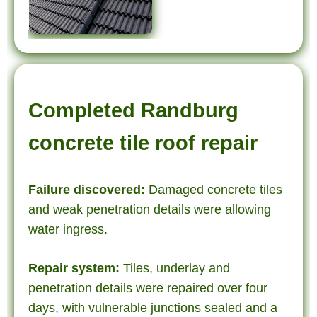
Completed Randburg
concrete tile roof repair
Failure discovered:
Damaged concrete tiles
and weak penetration details were allowing
water ingress.
Repair system:
Tiles, underlay and
penetration details were repaired over four
days, with vulnerable junctions sealed and a