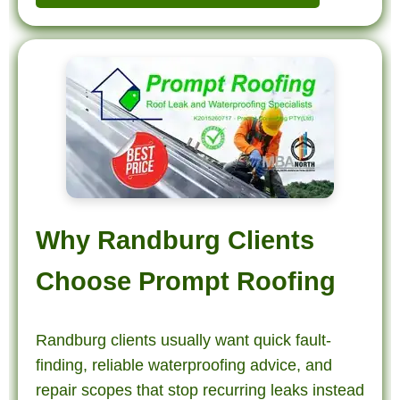
Why Randburg Clients
Choose Prompt Roofing
Randburg clients usually want quick fault-
finding, reliable waterproofing advice, and
repair scopes that stop recurring leaks instead