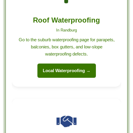
Roof Waterproofing
In Randburg
Go to the suburb waterproofing page for parapets,
balconies, box gutters, and low-slope
waterproofing defects.
Local Waterproofing →