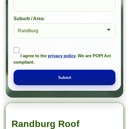
Suburb / Area:
I agree to the
privacy policy
. We are POPI Act
compliant.
Submit
Prompt Roofing – Roof Repairs & Waterproofing in Randburg and approved Gauteng service areas
We provide expert roof repairs, waterproofing, and painting services across approved Gauteng service areas.
Randburg Roof