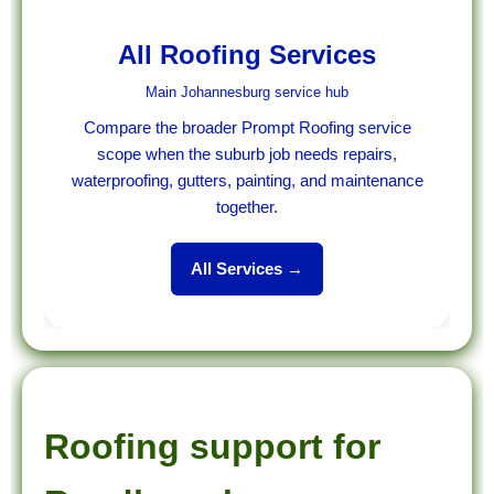
All Roofing Services
Main Johannesburg service hub
Compare the broader Prompt Roofing service
scope when the suburb job needs repairs,
waterproofing, gutters, painting, and maintenance
together.
All Services →
Roofing support for