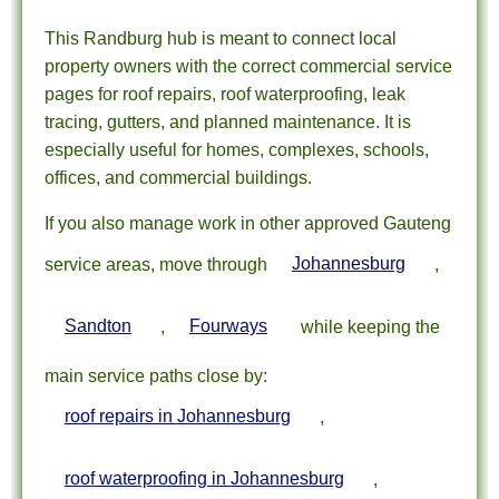
This Randburg hub is meant to connect local
property owners with the correct commercial service
pages for roof repairs, roof waterproofing, leak
tracing, gutters, and planned maintenance. It is
especially useful for homes, complexes, schools,
offices, and commercial buildings.
If you also manage work in other approved Gauteng
service areas, move through
Johannesburg
,
Sandton
,
Fourways
while keeping the
main service paths close by:
roof repairs in Johannesburg
,
roof waterproofing in Johannesburg
,