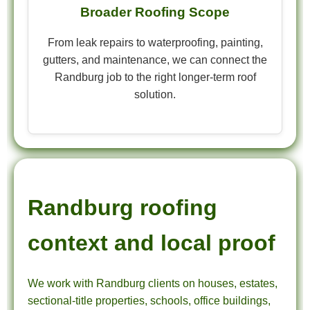
Broader Roofing Scope
From leak repairs to waterproofing, painting,
gutters, and maintenance, we can connect the
Randburg job to the right longer-term roof
solution.
Randburg roofing
context and local proof
We work with Randburg clients on houses, estates,
sectional-title properties, schools, office buildings,