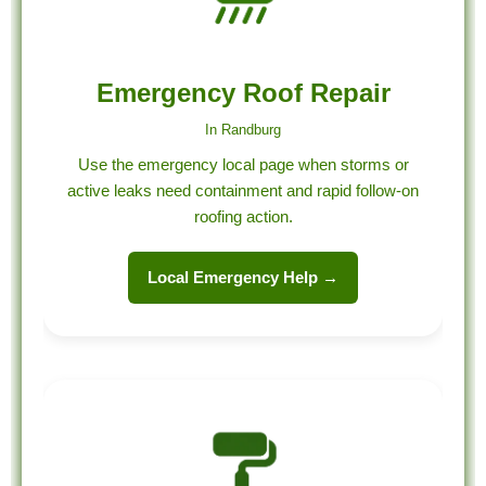
Emergency Roof Repair
In Randburg
Use the emergency local page when storms or
active leaks need containment and rapid follow-on
roofing action.
Local Emergency Help →