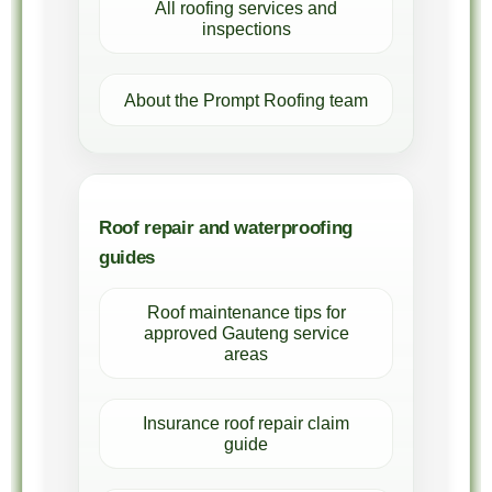
All roofing services and
inspections
About the Prompt Roofing team
Roof repair and waterproofing
guides
Roof maintenance tips for
approved Gauteng service
areas
Insurance roof repair claim
guide