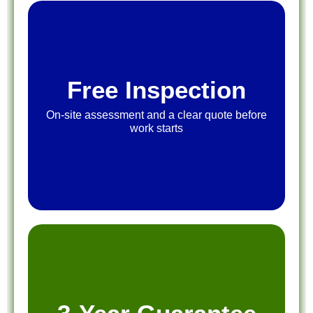
Free Inspection
On-site assessment and a clear quote before
work starts