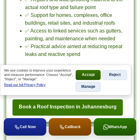
actual roof type and failure point
✅ Support for homes, complexes, office
buildings, retail sites, and industrial roofs
✅ Access to linked services such as gutters,
painting, and maintenance when needed
✅ Practical advice aimed at reducing repeat
leaks and reactive spend
If your property is in Johannesburg and you need
We use cookies to improve your experience
inspection-led roofing advice, use this hub to reach
and measure performance. Choose “Accept”,
Accept
Reject
“Reject”, or “Manage”.
the right service page or contact us for an
Read our full Privacy Policy
Manage
assessment.
Book a Roof Inspection in Johannesburg
Call Now
Callback
WhatsApp