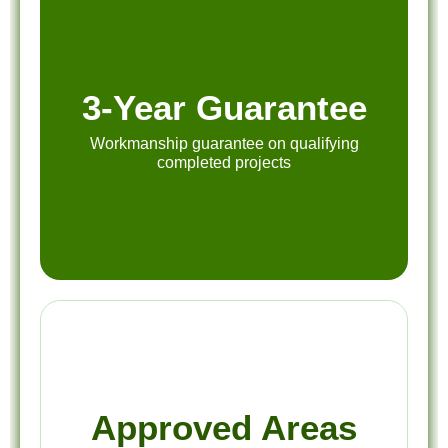
3-Year Guarantee
Workmanship guarantee on qualifying
completed projects
Approved Areas