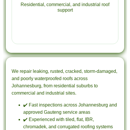
Residential, commercial, and industrial roof
support
We repair leaking, rusted, cracked, storm-damaged,
and poorly waterproofed roofs across
Johannesburg, from residential suburbs to
commercial and industrial sites.
✔️ Fast inspections across Johannesburg and
approved Gauteng service areas
✔️ Experienced with tiled, flat, IBR,
chromadek, and corrugated roofing systems