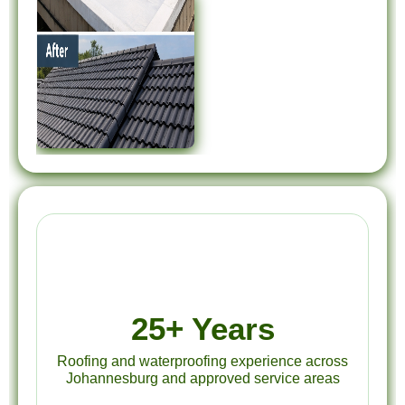
25+ Years
Roofing and waterproofing experience across
Johannesburg and approved service areas