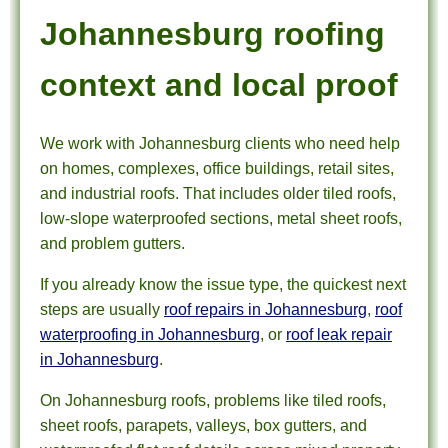
Johannesburg roofing
context and local proof
We work with Johannesburg clients who need help
on homes, complexes, office buildings, retail sites,
and industrial roofs. That includes older tiled roofs,
low-slope waterproofed sections, metal sheet roofs,
and problem gutters.
If you already know the issue type, the quickest next
steps are usually
roof repairs in Johannesburg
,
roof
waterproofing in Johannesburg
, or
roof leak repair
in Johannesburg
.
On Johannesburg roofs, problems like tiled roofs,
sheet roofs, parapets, valleys, box gutters, and