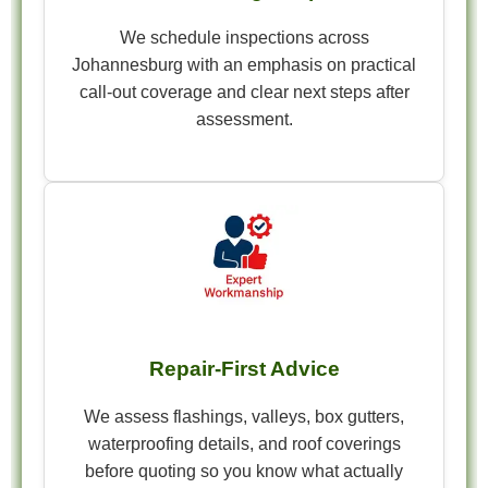
We schedule inspections across
Johannesburg with an emphasis on practical
call-out coverage and clear next steps after
assessment.
Repair-First Advice
We assess flashings, valleys, box gutters,
waterproofing details, and roof coverings
before quoting so you know what actually