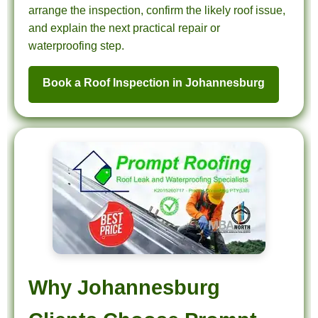
arrange the inspection, confirm the likely roof issue,
and explain the next practical repair or
waterproofing step.
Book a Roof Inspection in Johannesburg
Why Johannesburg