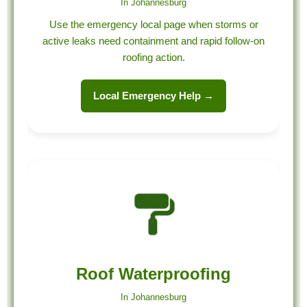
In Johannesburg
Use the emergency local page when storms or
active leaks need containment and rapid follow-on
roofing action.
Local Emergency Help →
Roof Waterproofing
In Johannesburg