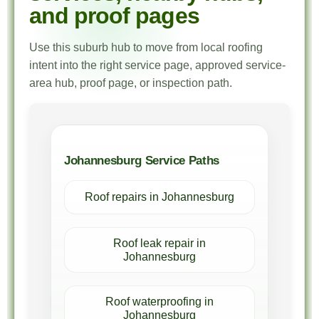
and proof pages
Use this suburb hub to move from local roofing
intent into the right service page, approved service-
area hub, proof page, or inspection path.
Johannesburg Service Paths
Roof repairs in Johannesburg
Roof leak repair in
Johannesburg
Roof waterproofing in
Johannesburg