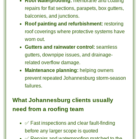
Roof waterproofing:
membrane and coating
repairs for flat sections, parapets, box gutters,
balconies, and junctions.
Roof painting and refurbishment:
restoring
roof coverings where protective systems have
worn out.
Gutters and rainwater control:
seamless
gutters, downpipe issues, and drainage-
related overflow damage.
Maintenance planning:
helping owners
prevent repeated Johannesburg storm-season
failures.
What Johannesburg clients usually
need from a roofing team
✅ Fast inspections and clear fault-finding
before any larger scope is quoted
✅ Repairs and waterproofing matched to the