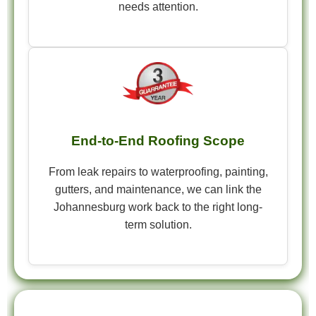
needs attention.
End-to-End Roofing Scope
From leak repairs to waterproofing, painting,
gutters, and maintenance, we can link the
Johannesburg work back to the right long-
term solution.