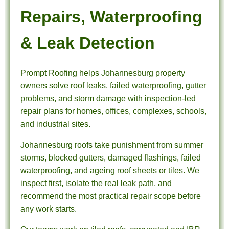
Repairs, Waterproofing
& Leak Detection
Prompt Roofing helps Johannesburg property
owners solve roof leaks, failed waterproofing, gutter
problems, and storm damage with inspection-led
repair plans for homes, offices, complexes, schools,
and industrial sites.
Johannesburg roofs take punishment from summer
storms, blocked gutters, damaged flashings, failed
waterproofing, and ageing roof sheets or tiles. We
inspect first, isolate the real leak path, and
recommend the most practical repair scope before
any work starts.