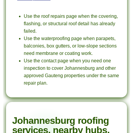
Use the roof repairs page when the covering,
flashing, or structural roof detail has already
failed.
Use the waterproofing page when parapets,
balconies, box gutters, or low-slope sections
need membrane or coating work.
Use the contact page when you need one
inspection to cover Johannesburg and other
approved Gauteng properties under the same
repair plan.
Johannesburg roofing
services, nearby hubs,