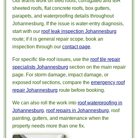
Our teams work on tiled roofs, corrugated and IBR
sheeted roofs, flat concrete roofs, box gutters,
parapets, and waterproofing details throughout
Johannesburg. If the issue is water-entry diagnosis,
start with our
roof leak inspection Johannesburg
route; if it is general repair scope, book an
inspection through our
contact page
.
For specific tile-roof issues, use the
roof tile repair
specialists Johannesburg
section on the main repair
page. For storm damage, impact damage, or
exposed roof sections, compare the
emergency roof
repair Johannesburg
route before booking.
We can also roll the work into
roof waterproofing in
Johannesburg
,
roof repairs in Johannesburg
, roof
painting, gutters, and maintenance when the
property needs more than one fix.