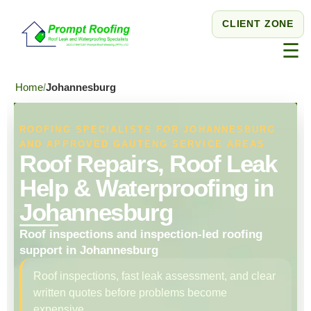
CLIENT ZONE
☰
Home
Johannesburg
ROOFING SPECIALISTS FOR JOHANNESBURG
AND APPROVED GAUTENG SERVICE AREAS
Roof Repairs, Roof Leak
Help & Waterproofing in
Johannesburg
Roof inspections and inspection-led roofing
support in Johannesburg
Roof inspections, fast leak assessment, and clear
written quotes before problems become
expensive.