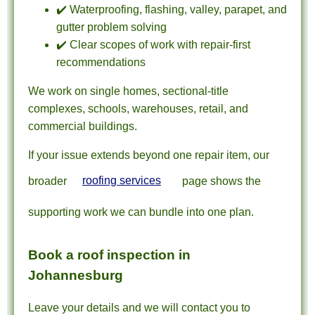
✔️ Waterproofing, flashing, valley, parapet, and
gutter problem solving
✔️ Clear scopes of work with repair-first
recommendations
We work on single homes, sectional-title
complexes, schools, warehouses, retail, and
commercial buildings.
If your issue extends beyond one repair item, our
broader
roofing services
page shows the
supporting work we can bundle into one plan.
Book a roof inspection in
Johannesburg
Leave your details and we will contact you to