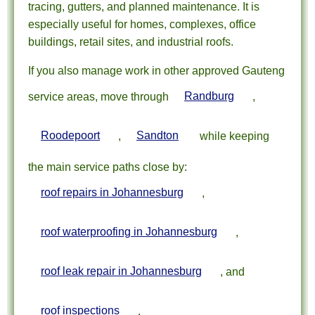
tracing, gutters, and planned maintenance. It is
especially useful for homes, complexes, office
buildings, retail sites, and industrial roofs.
If you also manage work in other approved Gauteng
service areas, move through
Randburg
,
Roodepoort
,
Sandton
while keeping
the main service paths close by:
roof repairs in Johannesburg
,
roof waterproofing in Johannesburg
,
roof leak repair in Johannesburg
, and
roof inspections
.