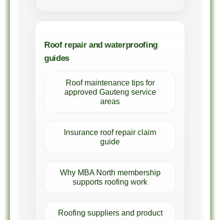
Roof repair and waterproofing
guides
Roof maintenance tips for
approved Gauteng service
areas
Insurance roof repair claim
guide
Why MBA North membership
supports roofing work
Roofing suppliers and product