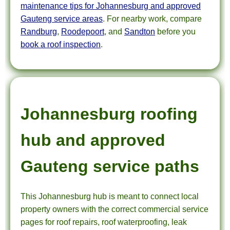
maintenance tips for Johannesburg and approved
Gauteng service areas
. For nearby work, compare
Randburg
,
Roodepoort
, and
Sandton
before you
book a roof inspection
.
Johannesburg roofing
hub and approved
Gauteng service paths
This Johannesburg hub is meant to connect local
property owners with the correct commercial service
pages for roof repairs, roof waterproofing, leak