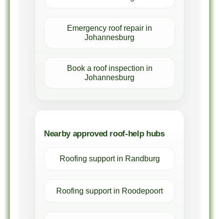
Emergency roof repair in
Johannesburg
Book a roof inspection in
Johannesburg
Nearby approved roof-help hubs
Roofing support in Randburg
Roofing support in Roodepoort