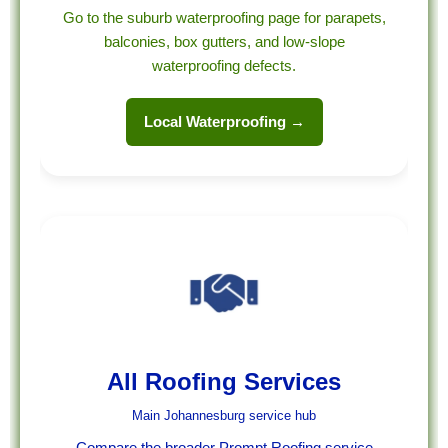
Go to the suburb waterproofing page for parapets,
balconies, box gutters, and low-slope
waterproofing defects.
Local Waterproofing →
All Roofing Services
Main Johannesburg service hub
Compare the broader Prompt Roofing service