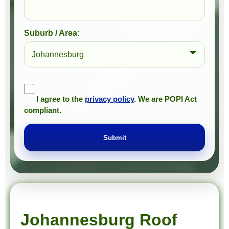
Suburb / Area:
I agree to the
privacy policy
. We are POPI Act
compliant.
Submit
Prompt Roofing – Roof Repairs & Waterproofing in Johannesburg and approved Gauteng service areas
We provide expert roof repairs, waterproofing, and painting services across approved Gauteng service areas.
Johannesburg Roof