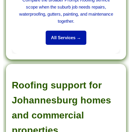
scope when the suburb job needs repairs,
waterproofing, gutters, painting, and maintenance
together.
All Services →
Roofing support for
Johannesburg homes
and commercial
properties