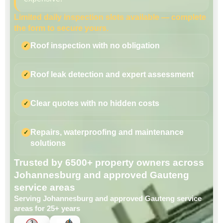
Limited daily inspection slots available — complete
the form to secure yours.
Roof inspection with no obligation
Roof leak detection and expert assessment
Clear quotes with no hidden costs
Repairs, waterproofing and maintenance
solutions
Trusted by 6500+ property owners across
Johannesburg and approved Gauteng
service areas
Serving Johannesburg and approved Gauteng service
areas for 25+ years