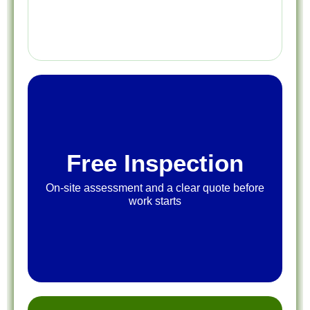
Free Inspection
On-site assessment and a clear quote before
work starts