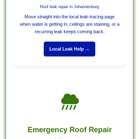
Roof leak repair in Johannesburg
Move straight into the local leak-tracing page
when water is getting in, ceilings are staining, or a
recurring leak keeps coming back.
Local Leak Help →
Emergency Roof Repair