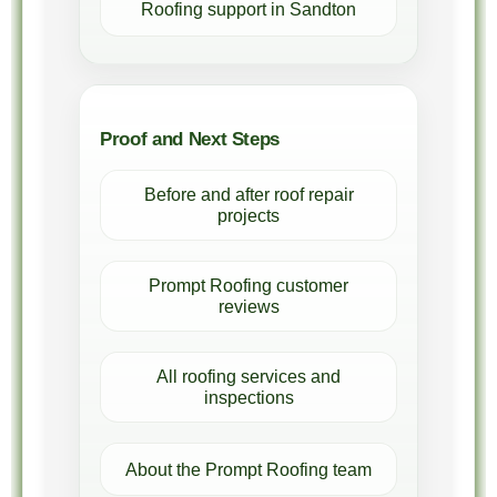
Roofing support in Sandton
Proof and Next Steps
Before and after roof repair
projects
Prompt Roofing customer
reviews
All roofing services and
inspections
About the Prompt Roofing team