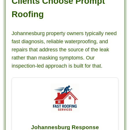
Clients Choose Prompt
Roofing
Johannesburg property owners typically need
fast diagnosis, reliable waterproofing, and
repairs that address the source of the leak
rather than masking symptoms. Our
inspection-led approach is built for that.
Johannesburg Response