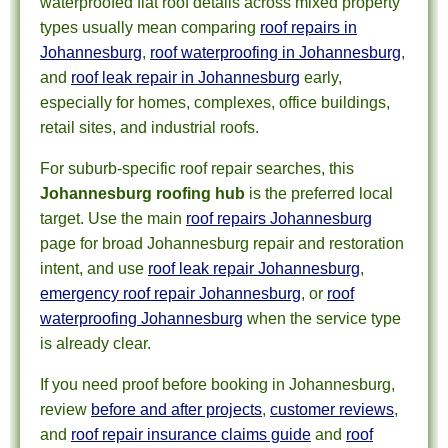
waterproofed flat roof details across mixed property
types usually mean comparing
roof repairs in
Johannesburg
,
roof waterproofing in Johannesburg
,
and
roof leak repair in Johannesburg
early,
especially for homes, complexes, office buildings,
retail sites, and industrial roofs.
For suburb-specific roof repair searches, this
Johannesburg roofing hub
is the preferred local
target. Use the main
roof repairs Johannesburg
page for broad Johannesburg repair and restoration
intent, and use
roof leak repair Johannesburg
,
emergency roof repair Johannesburg
, or
roof
waterproofing Johannesburg
when the service type
is already clear.
If you need proof before booking in Johannesburg,
review
before and after projects
,
customer reviews
,
and
roof repair insurance claims guide
and
roof