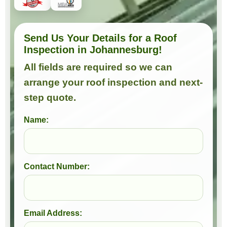
Send Us Your Details for a Roof
Inspection in Johannesburg!
All fields are required so we can
arrange your roof inspection and next-
step quote.
Name:
Contact Number:
Email Address: