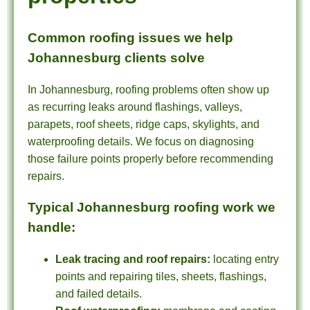
Common roofing issues we help
Johannesburg clients solve
In Johannesburg, roofing problems often show up
as recurring leaks around flashings, valleys,
parapets, roof sheets, ridge caps, skylights, and
waterproofing details. We focus on diagnosing
those failure points properly before recommending
repairs.
Typical Johannesburg roofing work we
handle:
Leak tracing and roof repairs:
locating entry
points and repairing tiles, sheets, flashings,
and failed details.