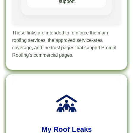
support
These links are intended to reinforce the main
roofing services, the approved service-area
coverage, and the trust pages that support Prompt
Roofing’s commercial pages.
My Roof Leaks