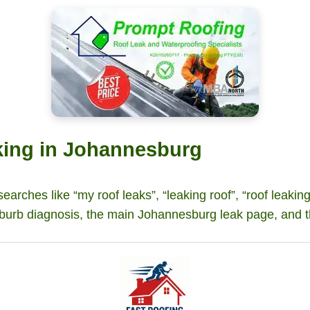
aking in Johannesburg
 searches like “my roof leaks”, “leaking roof”, “roof leakin
burb diagnosis, the main Johannesburg leak page, and t