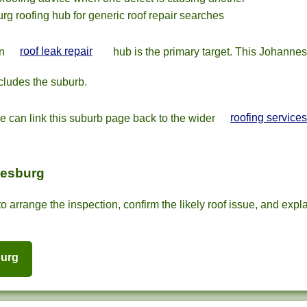
rg roofing hub for generic roof repair searches
in
roof leak repair
hub is the primary target. This Johanne
cludes the suburb.
we can link this suburb page back to the wider
roofing services
nesburg
o arrange the inspection, confirm the likely roof issue, and expla
burg