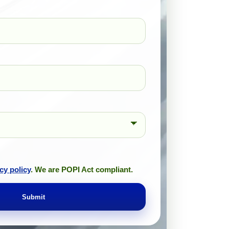
cy policy
. We are POPI Act compliant.
Submit