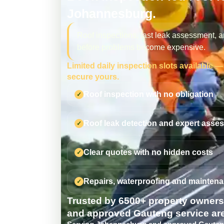
Johannesburg.
Roof inspections, fast leak assessment, a
before problems become expensive.
Limited daily inspection slots available 
secure yours.
Roof inspection with no obligation
Roof leak detection and expert asse
Clear quotes with no hidden costs
Repairs, waterproofing and maintena
Trusted by 6500+ property owner
and approved Gauteng service ar