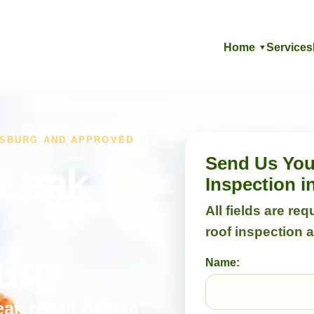
Home
Services
▼
ESBURG AND APPROVED
Send Us Your
 Leak
Inspection 
All fields are re
roof inspection 
urg
Name:
eak repair help in