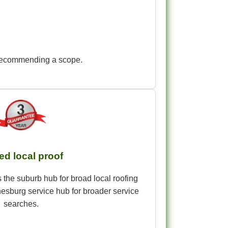
re recommending a scope.
ed local proof
 the suburb hub for broad local roofing
esburg service hub for broader service
searches.