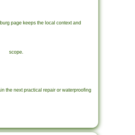
sburg page keeps the local context and
scope.
in the next practical repair or waterproofing