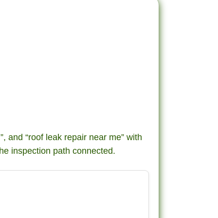
g”, and “roof leak repair near me” with
he inspection path connected.