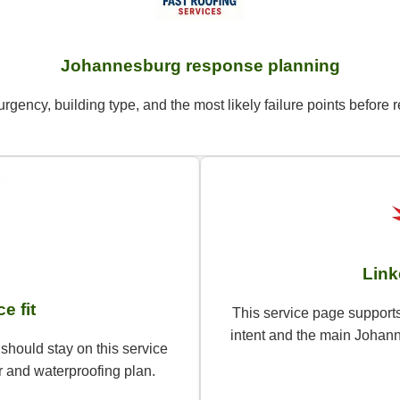
Johannesburg response planning
urgency, building type, and the most likely failure points befo
Link
e fit
This service page supports
intent and the main Johann
should stay on this service
 and waterproofing plan.