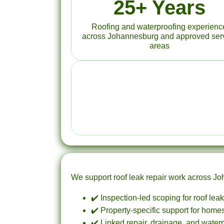
25+ Years
Roofing and waterproofing experienc
across Johannesburg and approved ser
areas
We support roof leak repair work across Joha
✔️ Inspection-led scoping for roof lea
✔️ Property-specific support for homes,
✔️ Linked repair, drainage, and water