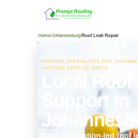
Home
Johannesburg
Roof Leak Repair
ROOFING SPECIALISTS FOR JOHANN
GAUTENG SERVICE AREAS
Local Roof
Support in
Johannesb
Book inspection-led roof l