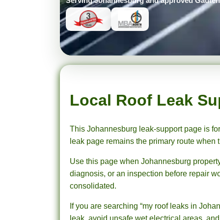
Serving Johannesburg and approved Gauteng 
Prompt Roofing – Roof Repairs & Waterproofing in Johannesburg and approved Gauteng service areas
We provide expert roof repairs, waterproofing, and painting services across approved Gauteng service areas.
Local Roof Leak Su
This Johannesburg leak-support page is for
leak page remains the primary route when th
Use this page when Johannesburg property det
diagnosis, or an inspection before repair wo
consolidated.
If you are searching “my roof leaks in Johan
leak, avoid unsafe wet electrical areas, and