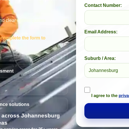
Contact Number:
nd clear written quotes
Email Address:
— complete the form to
Suburb / Area:
ssment
I agree to the
priva
nce solutions
s across Johannesburg
eas