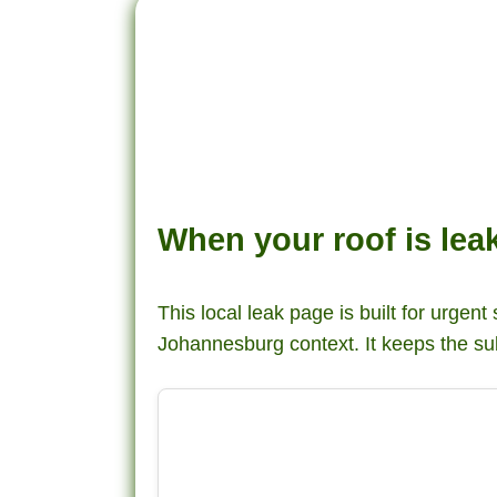
When your roof is le
This local leak page is built for urgent
Johannesburg context. It keeps the su