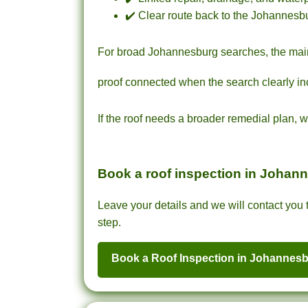
✔️ Clear route back to the Johannesbu
For broad Johannesburg searches, the ma
proof connected when the search clearly in
If the roof needs a broader remedial plan, 
Book a roof inspection in Johan
Leave your details and we will contact you t
step.
Book a Roof Inspection in Johannes