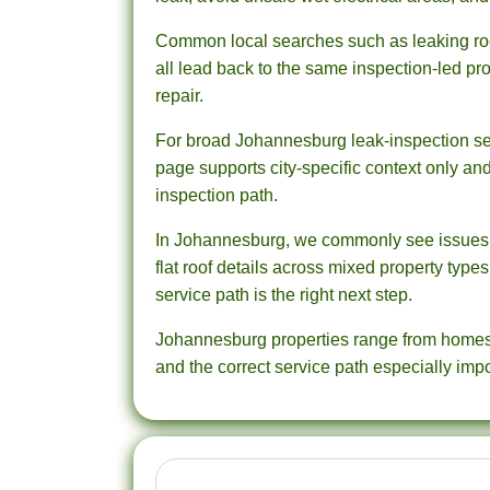
Common local searches such as leaking roof
all lead back to the same inspection-led proc
repair.
For broad Johannesburg leak-inspection sea
page supports city-specific context only an
inspection path.
In Johannesburg, we commonly see issues ar
flat roof details across mixed property type
service path is the right next step.
Johannesburg properties range from homes a
and the correct service path especially impo