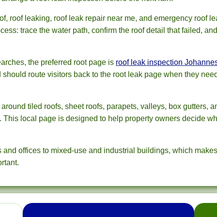
, roof leaking, roof leak repair near me, and emergency roof le
ess: trace the water path, confirm the roof detail that failed, an
rches, the preferred root page is
roof leak inspection Johanne
d should route visitors back to the root leak page when they nee
ound tiled roofs, sheet roofs, parapets, valleys, box gutters, 
s. This local page is designed to help property owners decide wh
nd offices to mixed-use and industrial buildings, which makes 
rtant.