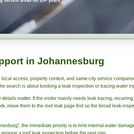
service areas for 25+ years
pport in Johannesburg
 local access, property context, and same-city service comparis
e search is about booking a leak inspection or tracing water in
ails matter. If the visitor mainly needs leak tracing, recurring
rk, move them to the root leak page first so the broad leak-inspe
nesburg”, the immediate priority is to limit internal water dama
 arrange a roof leak inspection before the next rain.