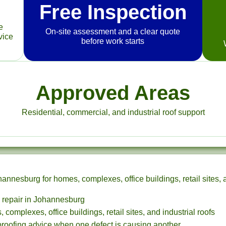
Free Inspection
e
On-site assessment and a clear quote
vice
before work starts
Approved Areas
Residential, commercial, and industrial roof support
nnesburg for homes, complexes, office buildings, retail sites, a
k repair in Johannesburg
 complexes, office buildings, retail sites, and industrial roofs
proofing advice when one defect is causing another