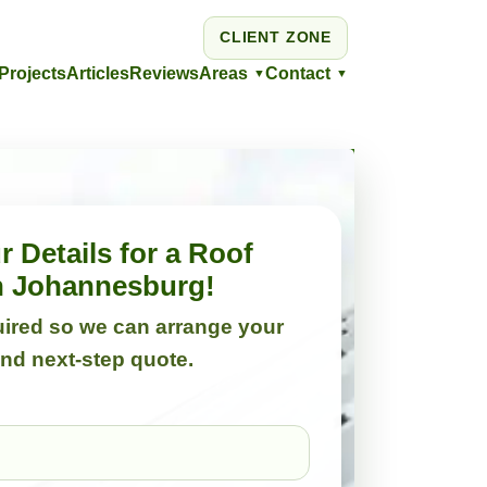
CLIENT ZONE
Projects
Articles
Reviews
Areas
Contact
▼
▼
 Details for a Roof
in Johannesburg!
quired so we can arrange your
and next-step quote.