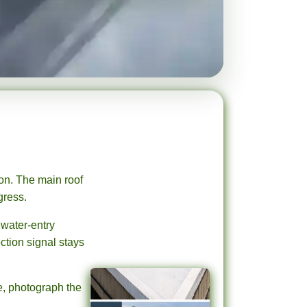
on. The main roof
gress.
 water-entry
ction signal stays
ge, photograph the