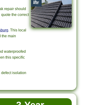
ak repair should
d quote the correct
sburg
. This local
d the main
and waterproofed
en this specific
defect isolation