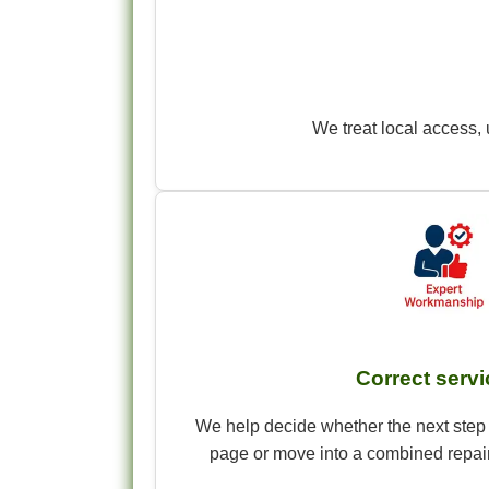
We treat local access, 
Correct servic
We help decide whether the next step 
page or move into a combined repair