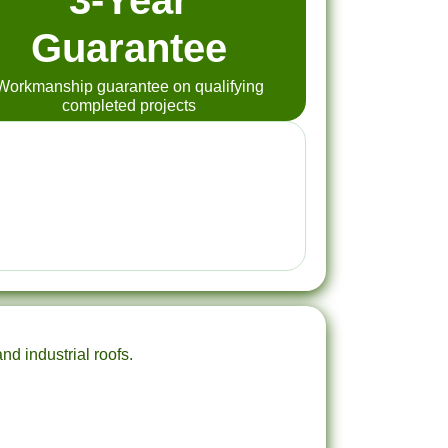
3-Year
Guarantee
Workmanship guarantee on qualifying
completed projects
nd industrial roofs.