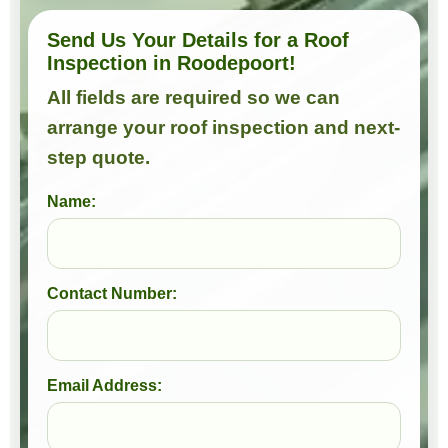
Send Us Your Details for a Roof
Inspection in Roodepoort!
All fields are required so we can
arrange your roof inspection and next-
step quote.
Name:
Contact Number:
Email Address: