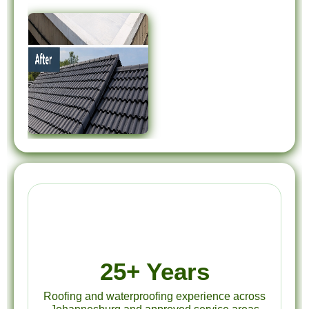
25+ Years
Roofing and waterproofing experience across