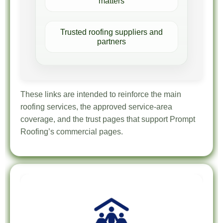
matters
Trusted roofing suppliers and
partners
These links are intended to reinforce the main
roofing services, the approved service-area
coverage, and the trust pages that support Prompt
Roofing’s commercial pages.