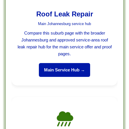
Roof Leak Repair
Main Johannesburg service hub
Compare this suburb page with the broader
Johannesburg and approved service-area roof
leak repair hub for the main service offer and proof
pages.
Main Service Hub →