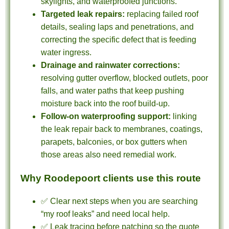
skylights, and waterproofed junctions.
Targeted leak repairs:
replacing failed roof
details, sealing laps and penetrations, and
correcting the specific defect that is feeding
water ingress.
Drainage and rainwater corrections:
resolving gutter overflow, blocked outlets, poor
falls, and water paths that keep pushing
moisture back into the roof build-up.
Follow-on waterproofing support:
linking
the leak repair back to membranes, coatings,
parapets, balconies, or box gutters when
those areas also need remedial work.
Why Roodepoort clients use this route
✅ Clear next steps when you are searching
“my roof leaks” and need local help.
✅ Leak tracing before patching so the quote