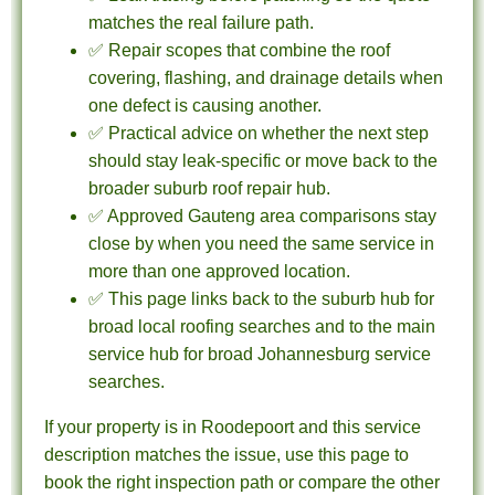
matches the real failure path.
✅ Repair scopes that combine the roof
covering, flashing, and drainage details when
one defect is causing another.
✅ Practical advice on whether the next step
should stay leak-specific or move back to the
broader suburb roof repair hub.
✅ Approved Gauteng area comparisons stay
close by when you need the same service in
more than one approved location.
✅ This page links back to the suburb hub for
broad local roofing searches and to the main
service hub for broad Johannesburg service
searches.
If your property is in Roodepoort and this service
description matches the issue, use this page to
book the right inspection path or compare the other