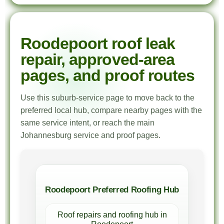
Roodepoort roof leak
repair, approved-area
pages, and proof routes
Use this suburb-service page to move back to the
preferred local hub, compare nearby pages with the
same service intent, or reach the main
Johannesburg service and proof pages.
Roodepoort Preferred Roofing Hub
Roof repairs and roofing hub in