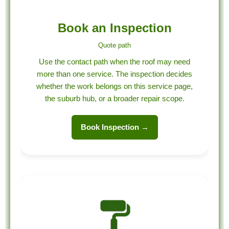
Book an Inspection
Quote path
Use the contact path when the roof may need
more than one service. The inspection decides
whether the work belongs on this service page,
the suburb hub, or a broader repair scope.
Book Inspection →