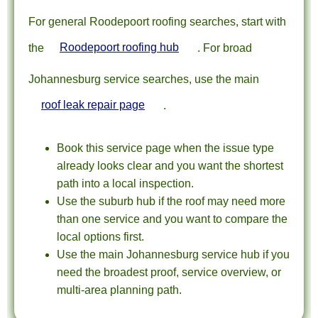
For general Roodepoort roofing searches, start with
the
Roodepoort roofing hub
. For broad
Johannesburg service searches, use the main
roof leak repair page
.
Book this service page when the issue type
already looks clear and you want the shortest
path into a local inspection.
Use the suburb hub if the roof may need more
than one service and you want to compare the
local options first.
Use the main Johannesburg service hub if you
need the broadest proof, service overview, or
multi-area planning path.