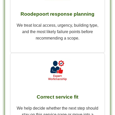
Roodepoort response planning
We treat local access, urgency, building type,
and the most likely failure points before
recommending a scope.
Correct service fit
We help decide whether the next step should
stay on this service page or move into a