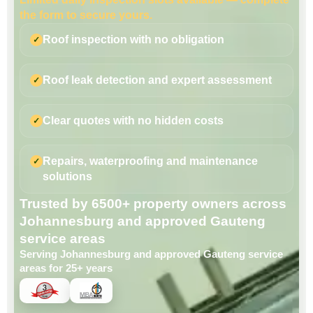
the form to secure yours.
Roof inspection with no obligation
Roof leak detection and expert assessment
Clear quotes with no hidden costs
Repairs, waterproofing and maintenance
solutions
Trusted by 6500+ property owners across
Johannesburg and approved Gauteng
service areas
Serving Johannesburg and approved Gauteng service
areas for 25+ years