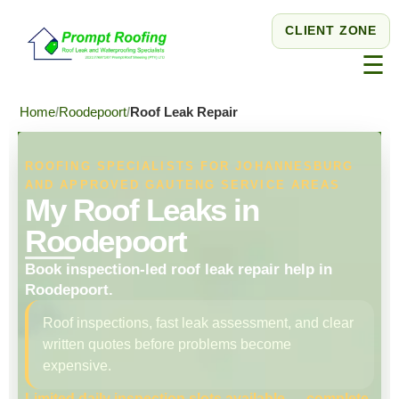
CLIENT ZONE
☰
Home
Roodepoort
Roof Leak Repair
ROOFING SPECIALISTS FOR JOHANNESBURG
AND APPROVED GAUTENG SERVICE AREAS
My Roof Leaks in
Roodepoort
Book inspection-led roof leak repair help in
Roodepoort.
Roof inspections, fast leak assessment, and clear
written quotes before problems become
expensive.
Limited daily inspection slots available — complete