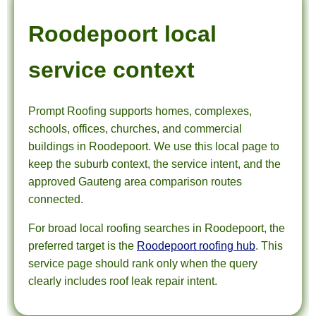
Roodepoort local
service context
Prompt Roofing supports homes, complexes,
schools, offices, churches, and commercial
buildings in Roodepoort. We use this local page to
keep the suburb context, the service intent, and the
approved Gauteng area comparison routes
connected.
For broad local roofing searches in Roodepoort, the
preferred target is the
Roodepoort roofing hub
. This
service page should rank only when the query
clearly includes roof leak repair intent.