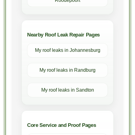
Roodepoort
Nearby Roof Leak Repair Pages
My roof leaks in Johannesburg
My roof leaks in Randburg
My roof leaks in Sandton
Core Service and Proof Pages