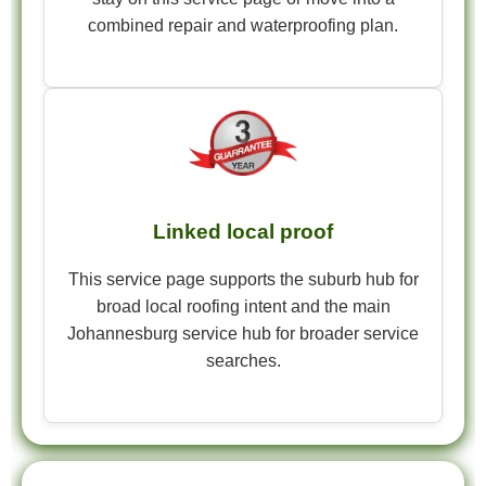
combined repair and waterproofing plan.
Linked local proof
This service page supports the suburb hub for
broad local roofing intent and the main
Johannesburg service hub for broader service
searches.