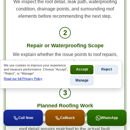
We inspect the roof detail, leak path, waterproofing
condition, drainage points, and surrounding roof
elements before recommending the next step.
2
Repair or Waterproofing Scope
We explain whether the issue points to roof repairs,
leak containment, waterproofing correction, gutter
We use cookies to improve your experience
work, or a wider maintenance scope, then quote
and measure performance. Choose “Accept”,
Accept
Reject
“Reject”, or “Manage”.
accordingly.
Read our full Privacy Policy
Manage
3
Planned Roofing Work
Once the scope is approved, the right roofing work
Call Now
Callback
WhatsApp
is scheduled with the materials, access plan, and
roof detail repairs matched to the actual fault.