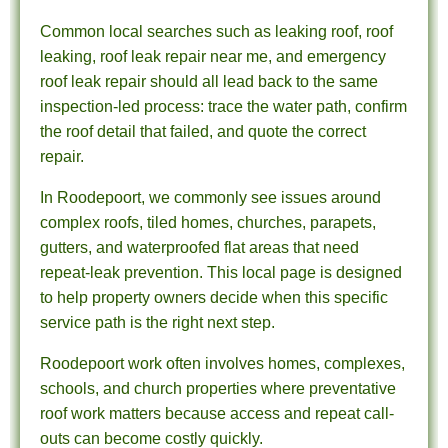
Common local searches such as leaking roof, roof
leaking, roof leak repair near me, and emergency
roof leak repair should all lead back to the same
inspection-led process: trace the water path, confirm
the roof detail that failed, and quote the correct
repair.
In Roodepoort, we commonly see issues around
complex roofs, tiled homes, churches, parapets,
gutters, and waterproofed flat areas that need
repeat-leak prevention. This local page is designed
to help property owners decide when this specific
service path is the right next step.
Roodepoort work often involves homes, complexes,
schools, and church properties where preventative
roof work matters because access and repeat call-
outs can become costly quickly.