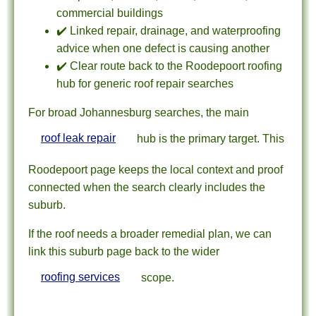
commercial buildings
✔️ Linked repair, drainage, and waterproofing
advice when one defect is causing another
✔️ Clear route back to the Roodepoort roofing
hub for generic roof repair searches
For broad Johannesburg searches, the main
roof leak repair
hub is the primary target. This
Roodepoort page keeps the local context and proof
connected when the search clearly includes the
suburb.
If the roof needs a broader remedial plan, we can
link this suburb page back to the wider
roofing services
scope.