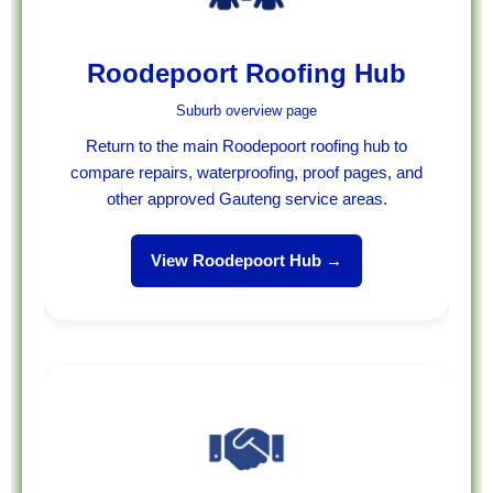
Roodepoort Roofing Hub
Suburb overview page
Return to the main Roodepoort roofing hub to
compare repairs, waterproofing, proof pages, and
other approved Gauteng service areas.
View Roodepoort Hub →