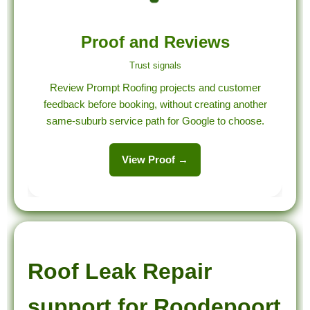
Proof and Reviews
Trust signals
Review Prompt Roofing projects and customer
feedback before booking, without creating another
same-suburb service path for Google to choose.
View Proof →
Roof Leak Repair
support for Roodepoort