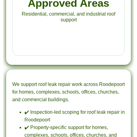
Approved Areas
Residential, commercial, and industrial roof
support
We support roof leak repair work across Roodepoort
for homes, complexes, schools, offices, churches,
and commercial buildings.
✔️ Inspection-led scoping for roof leak repair in
Roodepoort
✔️ Property-specific support for homes,
complexes, schools, offices, churches, and