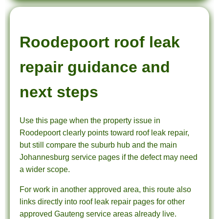
Roodepoort roof leak
repair guidance and
next steps
Use this page when the property issue in
Roodepoort clearly points toward roof leak repair,
but still compare the suburb hub and the main
Johannesburg service pages if the defect may need
a wider scope.
For work in another approved area, this route also
links directly into roof leak repair pages for other
approved Gauteng service areas already live.