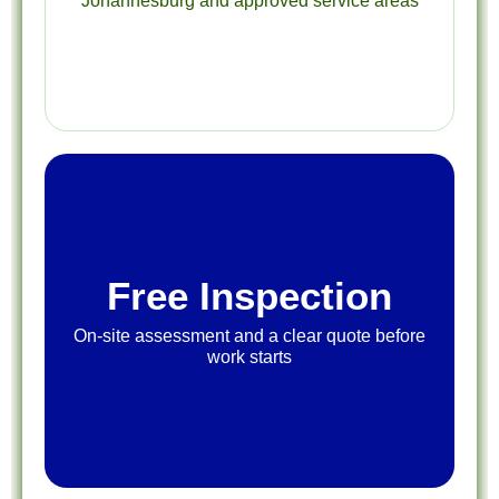
Johannesburg and approved service areas
Free Inspection
On-site assessment and a clear quote before
work starts