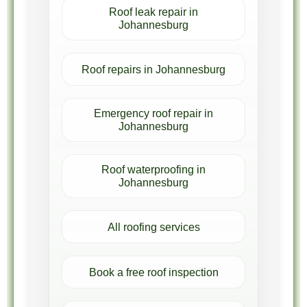
Roof leak repair in
Johannesburg
Roof repairs in Johannesburg
Emergency roof repair in
Johannesburg
Roof waterproofing in
Johannesburg
All roofing services
Book a free roof inspection