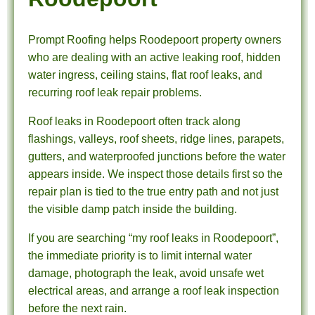
Prompt Roofing helps Roodepoort property owners
who are dealing with an active leaking roof, hidden
water ingress, ceiling stains, flat roof leaks, and
recurring roof leak repair problems.
Roof leaks in Roodepoort often track along
flashings, valleys, roof sheets, ridge lines, parapets,
gutters, and waterproofed junctions before the water
appears inside. We inspect those details first so the
repair plan is tied to the true entry path and not just
the visible damp patch inside the building.
If you are searching “my roof leaks in Roodepoort”,
the immediate priority is to limit internal water
damage, photograph the leak, avoid unsafe wet
electrical areas, and arrange a roof leak inspection
before the next rain.