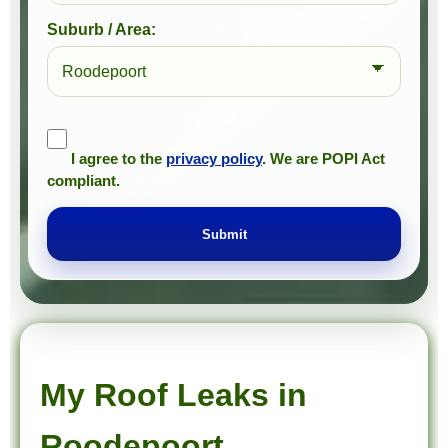
Suburb / Area:
I agree to the
privacy policy
. We are POPI Act
compliant.
Submit
Prompt Roofing – Roof Repairs & Waterproofing in Roodepoort and approved Gauteng service areas
We provide expert roof repairs, waterproofing, and painting services across approved Gauteng service areas.
My Roof Leaks in
Roodepoort