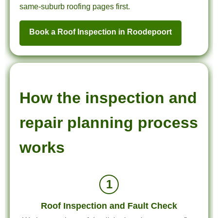
same-suburb roofing pages first.
Book a Roof Inspection in Roodepoort
How the inspection and
repair planning process
works
1
Roof Inspection and Fault Check