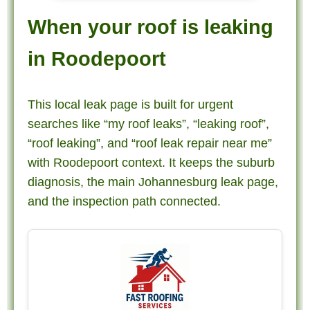
When your roof is leaking
in Roodepoort
This local leak page is built for urgent
searches like “my roof leaks”, “leaking roof”,
“roof leaking”, and “roof leak repair near me”
with Roodepoort context. It keeps the suburb
diagnosis, the main Johannesburg leak page,
and the inspection path connected.