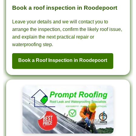
Book a roof inspection in Roodepoort
Leave your details and we will contact you to
arrange the inspection, confirm the likely roof issue,
and explain the next practical repair or
waterproofing step.
Book a Roof Inspection in Roodepoort