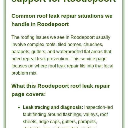
Common roof leak repair situations we
handle in Roodepoort
The roofing issues we see in Roodepoort usually
involve complex roofs, tiled homes, churches,
parapets, gutters, and waterproofed flat areas that
need repeat-leak prevention. This service page
focuses on where roof leak repair fits into that local
problem mix.
What this Roodepoort roof leak repair
page covers:
Leak tracing and diagnosis:
inspection-led
fault finding around flashings, valleys, roof
sheets, ridge caps, gutters, parapets,