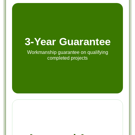
3-Year Guarantee
Workmanship guarantee on qualifying
completed projects