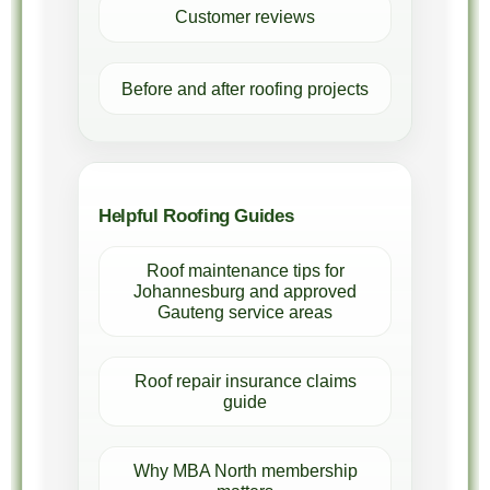
Customer reviews
Before and after roofing projects
Helpful Roofing Guides
Roof maintenance tips for
Johannesburg and approved
Gauteng service areas
Roof repair insurance claims
guide
Why MBA North membership