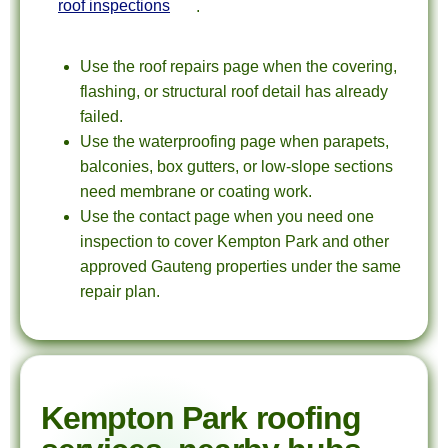
roof inspections
.
Use the roof repairs page when the covering,
flashing, or structural roof detail has already
failed.
Use the waterproofing page when parapets,
balconies, box gutters, or low-slope sections
need membrane or coating work.
Use the contact page when you need one
inspection to cover Kempton Park and other
approved Gauteng properties under the same
repair plan.
Kempton Park roofing