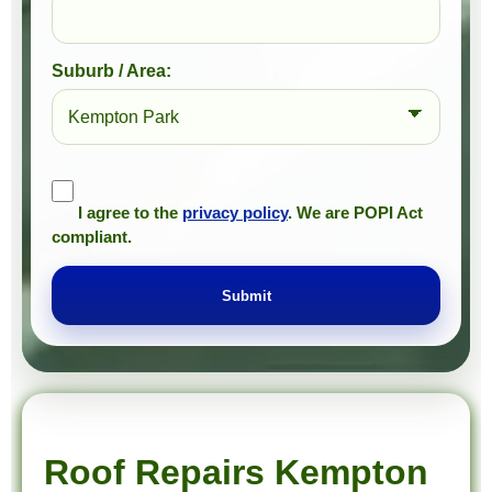
Suburb / Area:
I agree to the
privacy policy
. We are POPI Act
compliant.
Submit
Prompt Roofing – Roof Repairs & Waterproofing in Kempton Park and approved Gauteng service areas
We provide expert roof repairs, waterproofing, and painting services across approved Gauteng service areas.
Roof Repairs Kempton