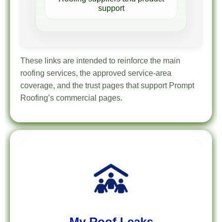
support
These links are intended to reinforce the main
roofing services, the approved service-area
coverage, and the trust pages that support Prompt
Roofing’s commercial pages.
My Roof Leaks