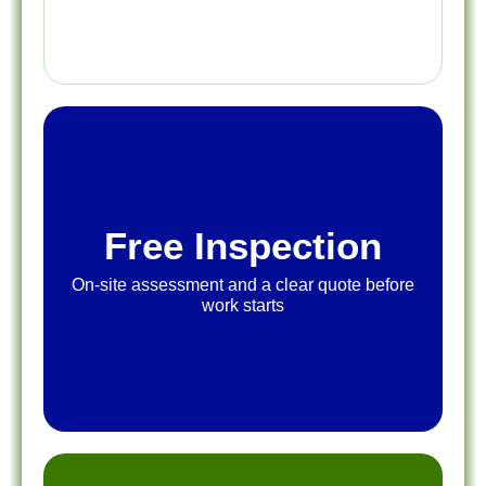
Free Inspection
On-site assessment and a clear quote before
work starts