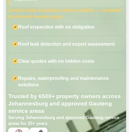
Limited daily inspection slots available — complete
the form to secure yours.
Roof inspection with no obligation
Roof leak detection and expert assessment
Clear quotes with no hidden costs
Repairs, waterproofing and maintenance
solutions
Trusted by 6500+ property owners across
Johannesburg and approved Gauteng
service areas
Serving Johannesburg and approved Gauteng service
areas for 25+ years