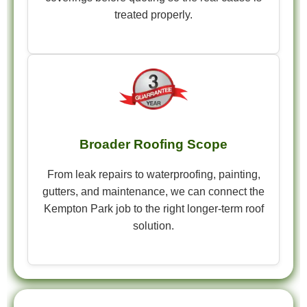
treated properly.
Broader Roofing Scope
From leak repairs to waterproofing, painting,
gutters, and maintenance, we can connect the
Kempton Park job to the right longer-term roof
solution.