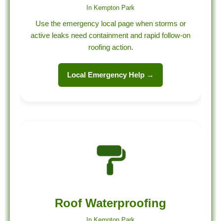
In Kempton Park
Use the emergency local page when storms or
active leaks need containment and rapid follow-on
roofing action.
Local Emergency Help →
Roof Waterproofing
In Kempton Park