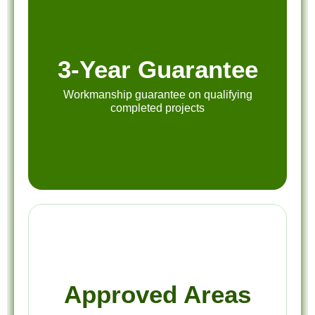
3-Year Guarantee
Workmanship guarantee on qualifying
completed projects
Approved Areas