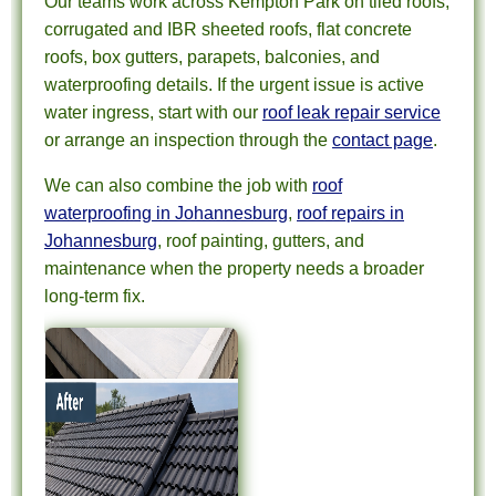
Our teams work across Kempton Park on tiled roofs,
corrugated and IBR sheeted roofs, flat concrete
roofs, box gutters, parapets, balconies, and
waterproofing details. If the urgent issue is active
water ingress, start with our
roof leak repair service
or arrange an inspection through the
contact page
.
We can also combine the job with
roof
waterproofing in Johannesburg
,
roof repairs in
Johannesburg
, roof painting, gutters, and
maintenance when the property needs a broader
long-term fix.