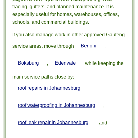
tracing, gutters, and planned maintenance. It is
especially useful for homes, warehouses, offices,
schools, and commercial buildings.
If you also manage work in other approved Gauteng
service areas, move through
Benoni
,
Boksburg
,
Edenvale
while keeping the
main service paths close by:
roof repairs in Johannesburg
,
roof waterproofing in Johannesburg
,
roof leak repair in Johannesburg
, and