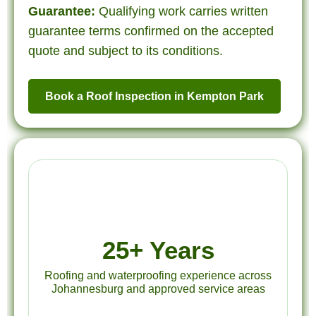
Guarantee:
Qualifying work carries written
guarantee terms confirmed on the accepted
quote and subject to its conditions.
Book a Roof Inspection in Kempton Park
25+ Years
Roofing and waterproofing experience across
Johannesburg and approved service areas