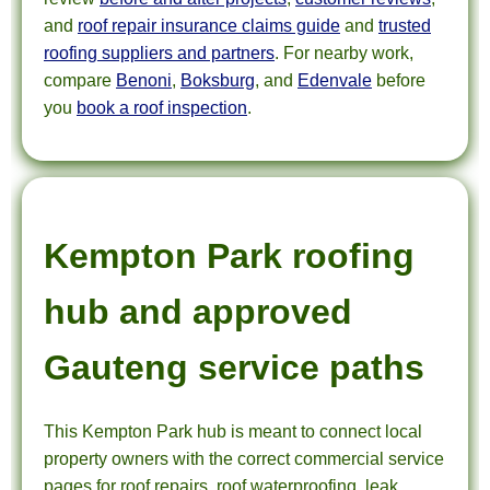
and
roof repair insurance claims guide
and
trusted
roofing suppliers and partners
. For nearby work,
compare
Benoni
,
Boksburg
, and
Edenvale
before
you
book a roof inspection
.
Kempton Park roofing
hub and approved
Gauteng service paths
This Kempton Park hub is meant to connect local
property owners with the correct commercial service
pages for roof repairs, roof waterproofing, leak