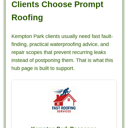
Clients Choose Prompt
Roofing
Kempton Park clients usually need fast fault-
finding, practical waterproofing advice, and
repair scopes that prevent recurring leaks
instead of postponing them. That is what this
hub page is built to support.