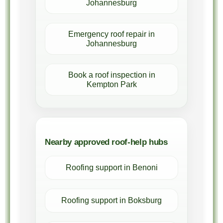
Johannesburg
Emergency roof repair in
Johannesburg
Book a roof inspection in
Kempton Park
Nearby approved roof-help hubs
Roofing support in Benoni
Roofing support in Boksburg