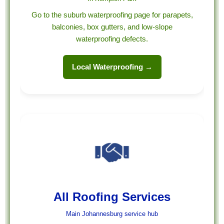
Go to the suburb waterproofing page for parapets,
balconies, box gutters, and low-slope
waterproofing defects.
Local Waterproofing →
All Roofing Services
Main Johannesburg service hub