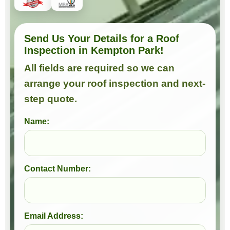
Send Us Your Details for a Roof
Inspection in Kempton Park!
All fields are required so we can
arrange your roof inspection and next-
step quote.
Name:
Contact Number:
Email Address: