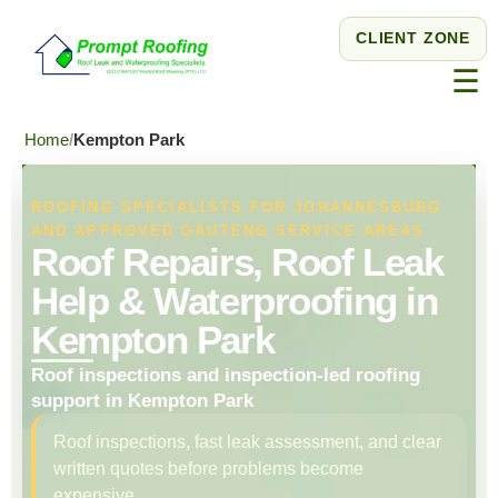
CLIENT ZONE
☰
Home
Kempton Park
ROOFING SPECIALISTS FOR JOHANNESBURG
AND APPROVED GAUTENG SERVICE AREAS
Roof Repairs, Roof Leak
Help & Waterproofing in
Kempton Park
Roof inspections and inspection-led roofing
support in Kempton Park
Roof inspections, fast leak assessment, and clear
written quotes before problems become
expensive.