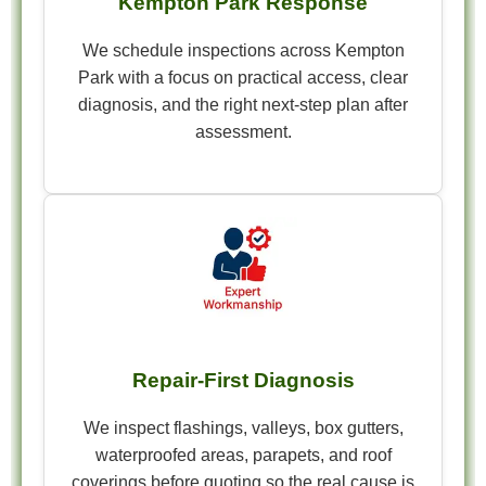
Kempton Park Response
We schedule inspections across Kempton
Park with a focus on practical access, clear
diagnosis, and the right next-step plan after
assessment.
Repair-First Diagnosis
We inspect flashings, valleys, box gutters,
waterproofed areas, parapets, and roof
coverings before quoting so the real cause is