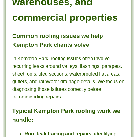
warehouses, and
commercial properties
Common roofing issues we help
Kempton Park clients solve
In Kempton Park, roofing issues often involve
recurring leaks around valleys, flashings, parapets,
sheet roofs, tiled sections, waterproofed flat areas,
gutters, and rainwater drainage details. We focus on
diagnosing those failures correctly before
recommending repairs.
Typical Kempton Park roofing work we
handle:
Roof leak tracing and repairs:
identifying