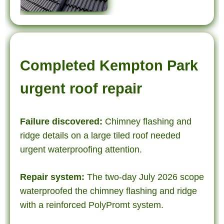
Completed Kempton Park
urgent roof repair
Failure discovered:
Chimney flashing and
ridge details on a large tiled roof needed
urgent waterproofing attention.
Repair system:
The two-day July 2026 scope
waterproofed the chimney flashing and ridge
with a reinforced PolyPromt system.