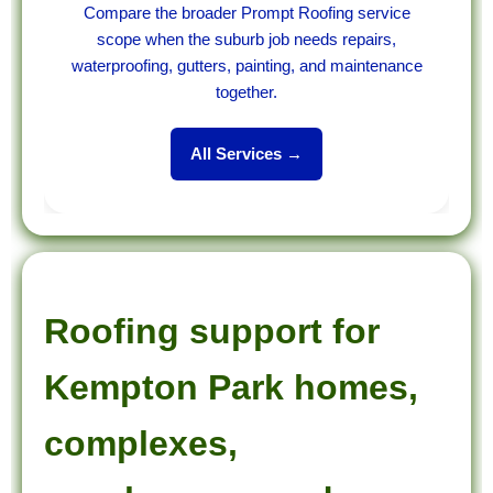
Compare the broader Prompt Roofing service
scope when the suburb job needs repairs,
waterproofing, gutters, painting, and maintenance
together.
All Services →
Roofing support for
Kempton Park homes,
complexes,