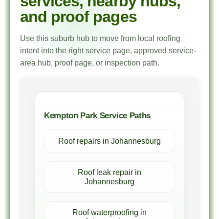
services, nearby hubs,
and proof pages
Use this suburb hub to move from local roofing
intent into the right service page, approved service-
area hub, proof page, or inspection path.
Kempton Park Service Paths
Roof repairs in Johannesburg
Roof leak repair in
Johannesburg
Roof waterproofing in