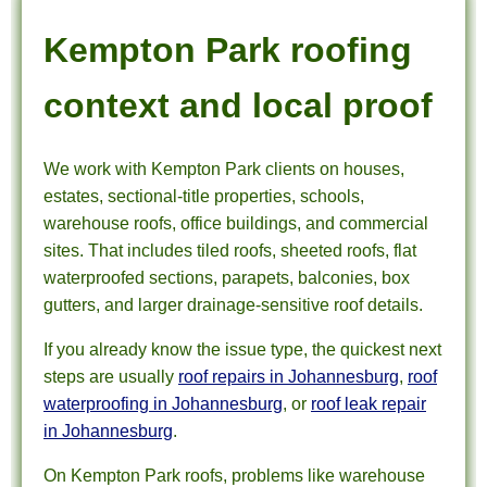
Kempton Park roofing
context and local proof
We work with Kempton Park clients on houses,
estates, sectional-title properties, schools,
warehouse roofs, office buildings, and commercial
sites. That includes tiled roofs, sheeted roofs, flat
waterproofed sections, parapets, balconies, box
gutters, and larger drainage-sensitive roof details.
If you already know the issue type, the quickest next
steps are usually
roof repairs in Johannesburg
,
roof
waterproofing in Johannesburg
, or
roof leak repair
in Johannesburg
.
On Kempton Park roofs, problems like warehouse