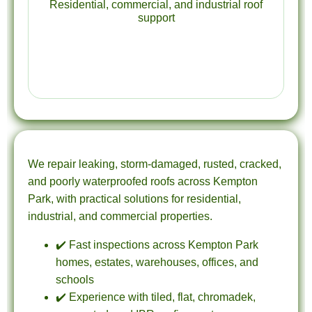
Residential, commercial, and industrial roof
support
We repair leaking, storm-damaged, rusted, cracked,
and poorly waterproofed roofs across Kempton
Park, with practical solutions for residential,
industrial, and commercial properties.
✔️ Fast inspections across Kempton Park
homes, estates, warehouses, offices, and
schools
✔️ Experience with tiled, flat, chromadek,