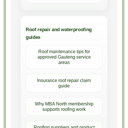
Roof repair and waterproofing
guides
Roof maintenance tips for
approved Gauteng service
areas
Insurance roof repair claim
guide
Why MBA North membership
supports roofing work
Roofing suppliers and product