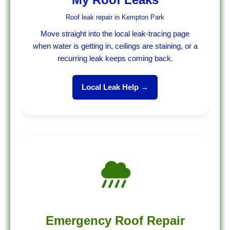
Roof leak repair in Kempton Park
Move straight into the local leak-tracing page
when water is getting in, ceilings are staining, or a
recurring leak keeps coming back.
Local Leak Help →
Emergency Roof Repair