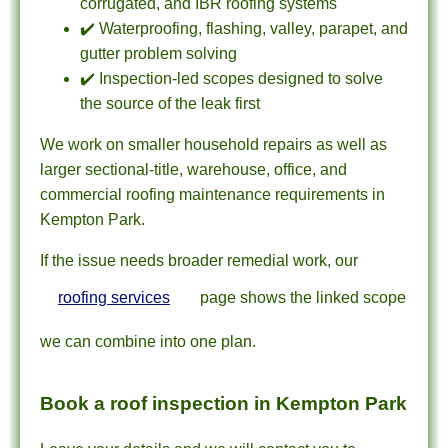
corrugated, and IBR roofing systems
✔️ Waterproofing, flashing, valley, parapet, and
gutter problem solving
✔️ Inspection-led scopes designed to solve
the source of the leak first
We work on smaller household repairs as well as
larger sectional-title, warehouse, office, and
commercial roofing maintenance requirements in
Kempton Park.
If the issue needs broader remedial work, our
roofing services
page shows the linked scope
we can combine into one plan.
Book a roof inspection in Kempton Park