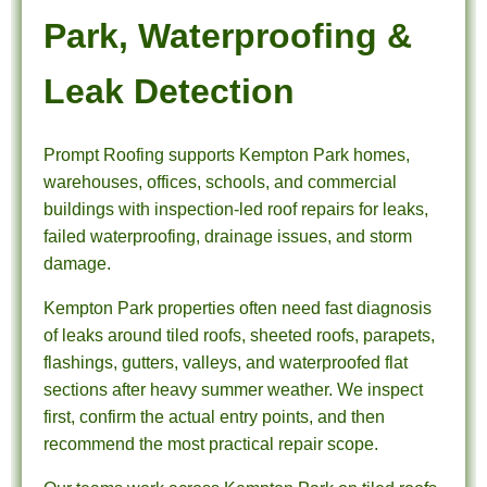
Park, Waterproofing &
Leak Detection
Prompt Roofing supports Kempton Park homes,
warehouses, offices, schools, and commercial
buildings with inspection-led roof repairs for leaks,
failed waterproofing, drainage issues, and storm
damage.
Kempton Park properties often need fast diagnosis
of leaks around tiled roofs, sheeted roofs, parapets,
flashings, gutters, valleys, and waterproofed flat
sections after heavy summer weather. We inspect
first, confirm the actual entry points, and then
recommend the most practical repair scope.