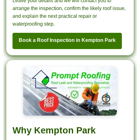
Leave your details and we will contact you to
arrange the inspection, confirm the likely roof issue,
and explain the next practical repair or
waterproofing step.
Book a Roof Inspection in Kempton Park
Why Kempton Park