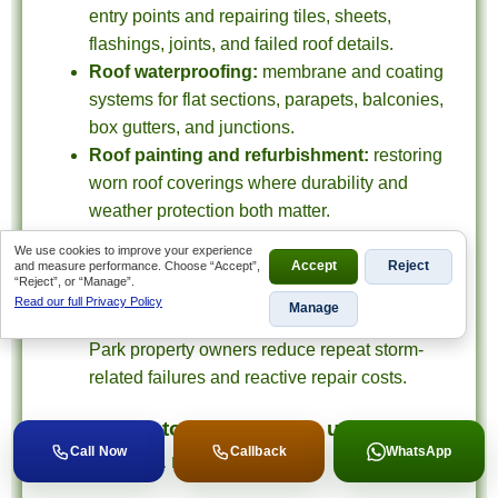
entry points and repairing tiles, sheets,
flashings, joints, and failed roof details.
Roof waterproofing:
membrane and coating
systems for flat sections, parapets, balconies,
box gutters, and junctions.
Roof painting and refurbishment:
restoring
worn roof coverings where durability and
weather protection both matter.
Gutters and drainage corrections:
fixing
We use cookies to improve your experience
overflow paths and water-management issues
and measure performance. Choose “Accept”,
Accept
Reject
“Reject”, or “Manage”.
that keep causing internal damage.
Read our full Privacy Policy
Manage
Maintenance planning:
helping Kempton
Park property owners reduce repeat storm-
related failures and reactive repair costs.
What Kempton Park clients usually
Call Now
Callback
WhatsApp
need from a roofing team