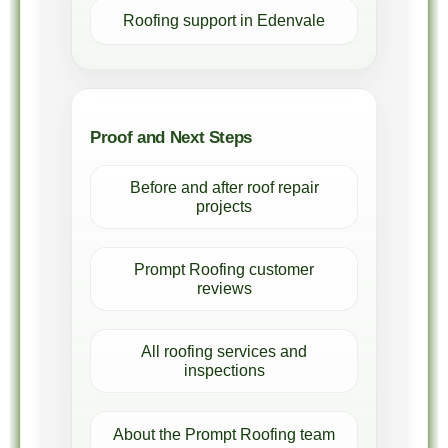
Roofing support in Edenvale
Proof and Next Steps
Before and after roof repair
projects
Prompt Roofing customer
reviews
All roofing services and
inspections
About the Prompt Roofing team