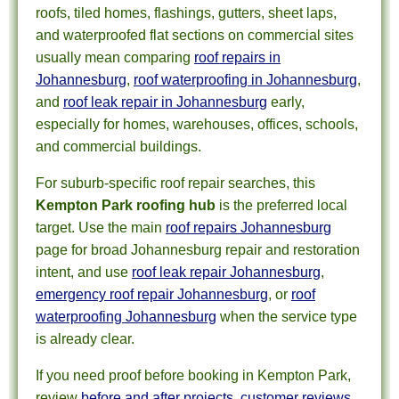
roofs, tiled homes, flashings, gutters, sheet laps,
and waterproofed flat sections on commercial sites
usually mean comparing
roof repairs in
Johannesburg
,
roof waterproofing in Johannesburg
,
and
roof leak repair in Johannesburg
early,
especially for homes, warehouses, offices, schools,
and commercial buildings.
For suburb-specific roof repair searches, this
Kempton Park roofing hub
is the preferred local
target. Use the main
roof repairs Johannesburg
page for broad Johannesburg repair and restoration
intent, and use
roof leak repair Johannesburg
,
emergency roof repair Johannesburg
, or
roof
waterproofing Johannesburg
when the service type
is already clear.
If you need proof before booking in Kempton Park,
review
before and after projects
,
customer reviews
,