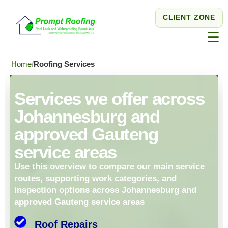
CLIENT ZONE
☰
Home
Roofing Services
Services we offer across
Johannesburg and
approved Gauteng
service areas
Use this overview to compare our main service
routes, supporting work categories, and
inspection options across Johannesburg and
approved Gauteng service areas
Roof Repairs