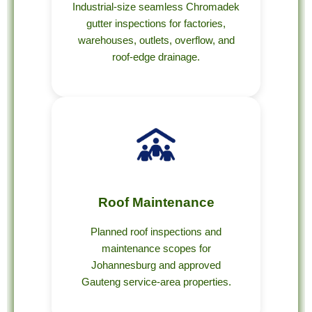
Industrial-size seamless Chromadek
gutter inspections for factories,
warehouses, outlets, overflow, and
roof-edge drainage.
Roof Maintenance
Planned roof inspections and
maintenance scopes for
Johannesburg and approved
Gauteng service-area properties.