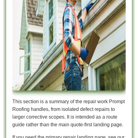
This section is a summary of the repair work Prompt
Roofing handles, from isolated defect repairs to
larger corrective scopes. It is intended as a route
guide rather than the main quote-first landing page.
If you need the primary repair landing page, see our