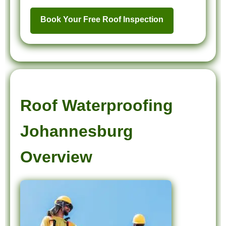
Book Your Free Roof Inspection
Roof Waterproofing
Johannesburg
Overview