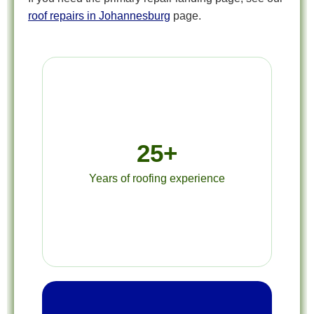
roof repairs in Johannesburg
page.
25+
Years of roofing experience