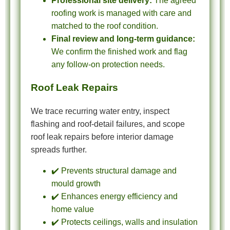
Professional site delivery:
The agreed
roofing work is managed with care and
matched to the roof condition.
Final review and long-term guidance:
We confirm the finished work and flag
any follow-on protection needs.
Roof Leak Repairs
We trace recurring water entry, inspect
flashing and roof-detail failures, and scope
roof leak repairs before interior damage
spreads further.
✔️ Prevents structural damage and
mould growth
✔️ Enhances energy efficiency and
home value
✔️ Protects ceilings, walls and insulation