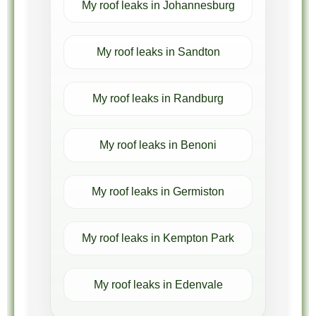
My roof leaks in Johannesburg
My roof leaks in Sandton
My roof leaks in Randburg
My roof leaks in Benoni
My roof leaks in Germiston
My roof leaks in Kempton Park
My roof leaks in Edenvale