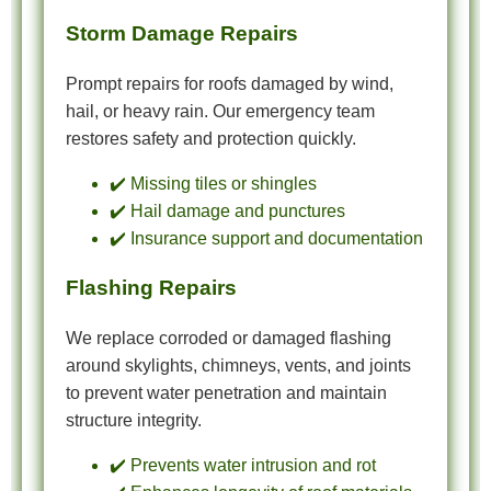
Storm Damage Repairs
Prompt repairs for roofs damaged by wind,
hail, or heavy rain. Our emergency team
restores safety and protection quickly.
✔️ Missing tiles or shingles
✔️ Hail damage and punctures
✔️ Insurance support and documentation
Flashing Repairs
We replace corroded or damaged flashing
around skylights, chimneys, vents, and joints
to prevent water penetration and maintain
structure integrity.
✔️ Prevents water intrusion and rot