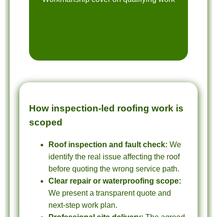
How inspection-led roofing work is
scoped
Roof inspection and fault check:
We
identify the real issue affecting the roof
before quoting the wrong service path.
Clear repair or waterproofing scope:
We present a transparent quote and
next-step work plan.