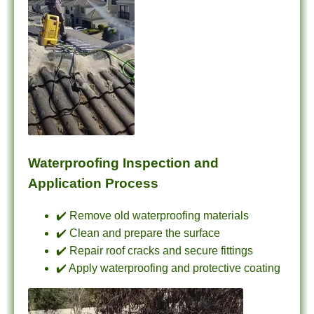
Waterproofing Inspection and
Application Process
✔️ Remove old waterproofing materials
✔️ Clean and prepare the surface
✔️ Repair roof cracks and secure fittings
✔️ Apply waterproofing and protective coating