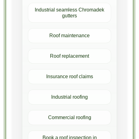
Industrial seamless Chromadek
gutters
Roof maintenance
Roof replacement
Insurance roof claims
Industrial roofing
Commercial roofing
Book a roof inspection in