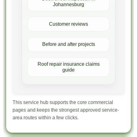
Johannesburg
Customer reviews
Before and after projects
Roof repair insurance claims
guide
This service hub supports the core commercial
pages and keeps the strongest approved service-
area routes within a few clicks.