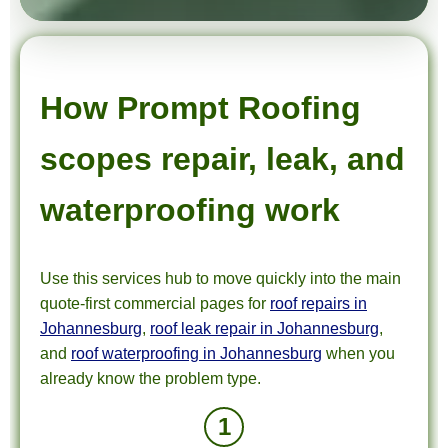
How Prompt Roofing
scopes repair, leak, and
waterproofing work
Use this services hub to move quickly into the main
quote-first commercial pages for
roof repairs in
Johannesburg
,
roof leak repair in Johannesburg
,
and
roof waterproofing in Johannesburg
when you
already know the problem type.
1