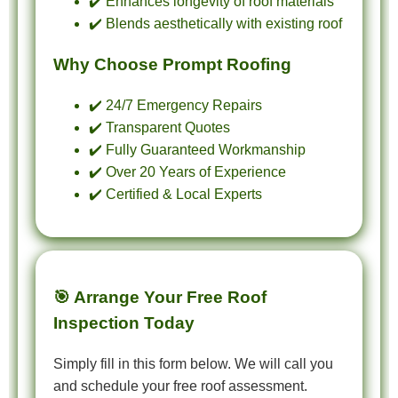
✔️ Enhances longevity of roof materials
✔️ Blends aesthetically with existing roof
Why Choose Prompt Roofing
✔️ 24/7 Emergency Repairs
✔️ Transparent Quotes
✔️ Fully Guaranteed Workmanship
✔️ Over 20 Years of Experience
✔️ Certified & Local Experts
🎯 Arrange Your Free Roof
Inspection Today
Simply fill in this form below. We will call you
and schedule your free roof assessment.