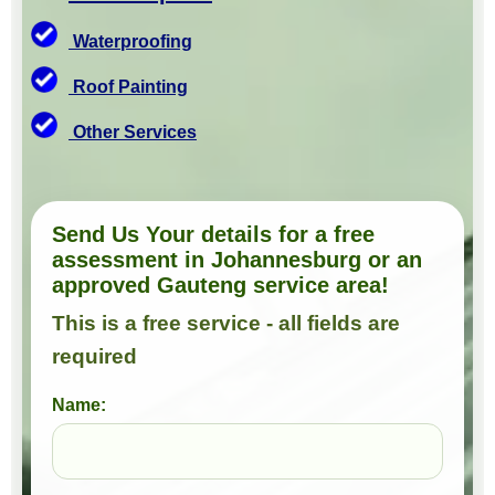
Waterproofing
Roof Painting
Other Services
Send Us Your details for a free
assessment in Johannesburg or an
approved Gauteng service area!
This is a free service - all fields are
required
Name: