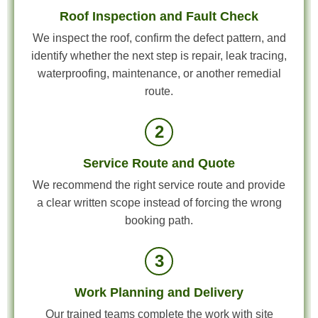
Roof Inspection and Fault Check
We inspect the roof, confirm the defect pattern, and
identify whether the next step is repair, leak tracing,
waterproofing, maintenance, or another remedial
route.
2
Service Route and Quote
We recommend the right service route and provide
a clear written scope instead of forcing the wrong
booking path.
3
Work Planning and Delivery
Our trained teams complete the work with site