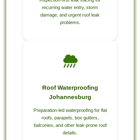
recurring water entry, storm
damage, and urgent roof leak
problems.
Roof Waterproofing
Johannesburg
Preparation-led waterproofing for flat
roofs, parapets, box gutters,
balconies, and other leak-prone roof
details.