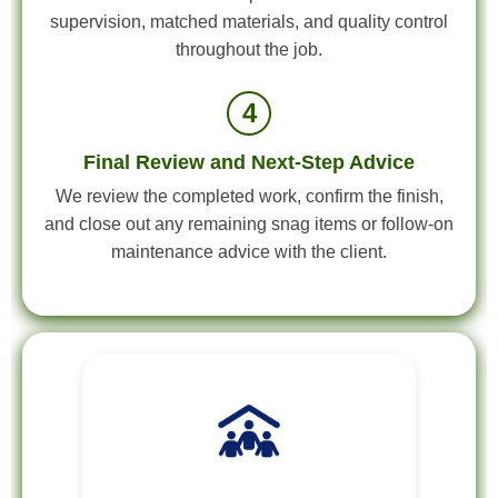
supervision, matched materials, and quality control
throughout the job.
4
Final Review and Next-Step Advice
We review the completed work, confirm the finish,
and close out any remaining snag items or follow-on
maintenance advice with the client.