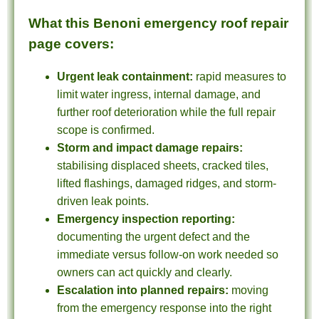
What this Benoni emergency roof repair
page covers:
Urgent leak containment:
rapid measures to
limit water ingress, internal damage, and
further roof deterioration while the full repair
scope is confirmed.
Storm and impact damage repairs:
stabilising displaced sheets, cracked tiles,
lifted flashings, damaged ridges, and storm-
driven leak points.
Emergency inspection reporting:
documenting the urgent defect and the
immediate versus follow-on work needed so
owners can act quickly and clearly.
Escalation into planned repairs:
moving
from the emergency response into the right