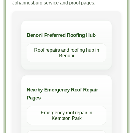
Johannesburg service and proof pages.
Benoni Preferred Roofing Hub
Roof repairs and roofing hub in
Benoni
Nearby Emergency Roof Repair
Pages
Emergency roof repair in
Kempton Park