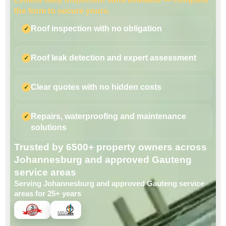
the form to secure yours.
Roof inspection with no obligation
Roof leak detection and expert assessment
Clear quotes with no hidden costs
Repairs, waterproofing and maintenance
solutions
Trusted by 6500+ property owners across
Johannesburg and approved Gauteng
service areas
Serving Johannesburg and approved Gauteng service
areas for 25+ years