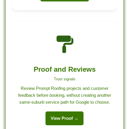
Proof and Reviews
Trust signals
Review Prompt Roofing projects and customer
feedback before booking, without creating another
same-suburb service path for Google to choose.
View Proof →