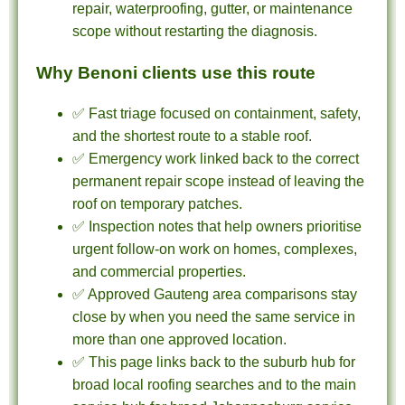
repair, waterproofing, gutter, or maintenance
scope without restarting the diagnosis.
Why Benoni clients use this route
✅ Fast triage focused on containment, safety,
and the shortest route to a stable roof.
✅ Emergency work linked back to the correct
permanent repair scope instead of leaving the
roof on temporary patches.
✅ Inspection notes that help owners prioritise
urgent follow-on work on homes, complexes,
and commercial properties.
✅ Approved Gauteng area comparisons stay
close by when you need the same service in
more than one approved location.
✅ This page links back to the suburb hub for
broad local roofing searches and to the main