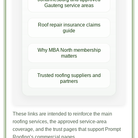
Gauteng service areas
Roof repair insurance claims
guide
Why MBA North membership
matters
Trusted roofing suppliers and
partners
These links are intended to reinforce the main
roofing services, the approved service-area
coverage, and the trust pages that support Prompt
Roofing’s commercial pages.