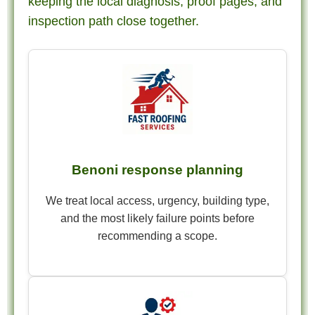
keeping the local diagnosis, proof pages, and
inspection path close together.
Benoni response planning
We treat local access, urgency, building type,
and the most likely failure points before
recommending a scope.