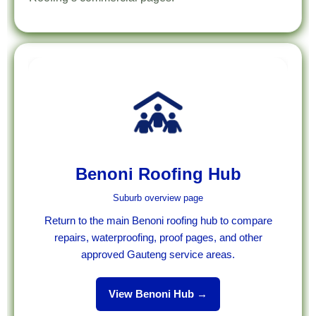
Benoni Roofing Hub
Suburb overview page
Return to the main Benoni roofing hub to compare
repairs, waterproofing, proof pages, and other
approved Gauteng service areas.
View Benoni Hub →