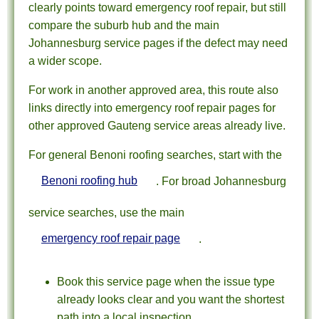
clearly points toward emergency roof repair, but still
compare the suburb hub and the main
Johannesburg service pages if the defect may need
a wider scope.
For work in another approved area, this route also
links directly into emergency roof repair pages for
other approved Gauteng service areas already live.
For general Benoni roofing searches, start with the
Benoni roofing hub
. For broad Johannesburg
service searches, use the main
emergency roof repair page
.
Book this service page when the issue type
already looks clear and you want the shortest
path into a local inspection.