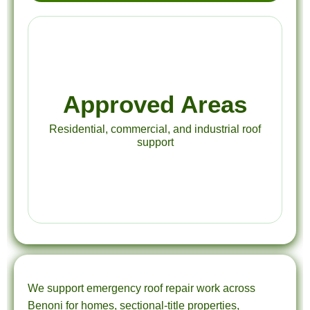
Approved Areas
Residential, commercial, and industrial roof
support
We support emergency roof repair work across
Benoni for homes, sectional-title properties,