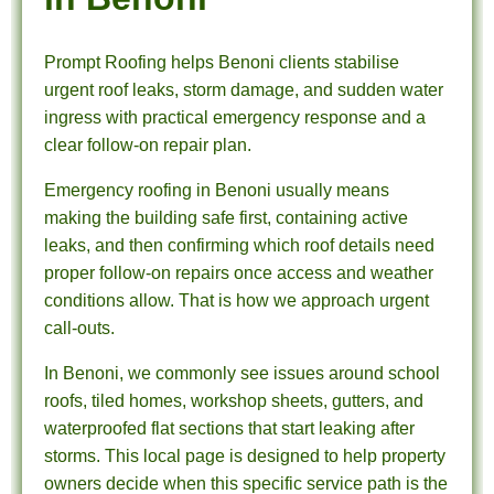
Prompt Roofing helps Benoni clients stabilise
urgent roof leaks, storm damage, and sudden water
ingress with practical emergency response and a
clear follow-on repair plan.
Emergency roofing in Benoni usually means
making the building safe first, containing active
leaks, and then confirming which roof details need
proper follow-on repairs once access and weather
conditions allow. That is how we approach urgent
call-outs.
In Benoni, we commonly see issues around school
roofs, tiled homes, workshop sheets, gutters, and
waterproofed flat sections that start leaking after
storms. This local page is designed to help property
owners decide when this specific service path is the