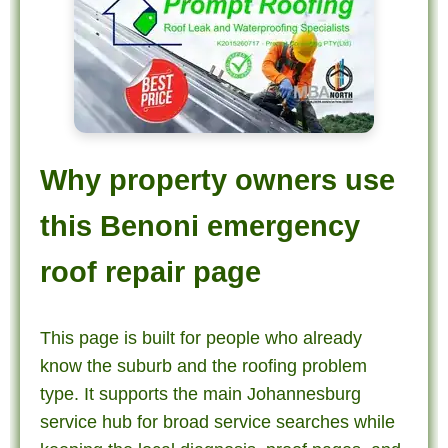
Why property owners use
this Benoni emergency
roof repair page
This page is built for people who already
know the suburb and the roofing problem
type. It supports the main Johannesburg
service hub for broad service searches while