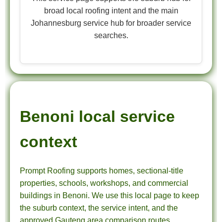
broad local roofing intent and the main
Johannesburg service hub for broader service
searches.
Benoni local service
context
Prompt Roofing supports homes, sectional-title
properties, schools, workshops, and commercial
buildings in Benoni. We use this local page to keep
the suburb context, the service intent, and the
approved Gauteng area comparison routes