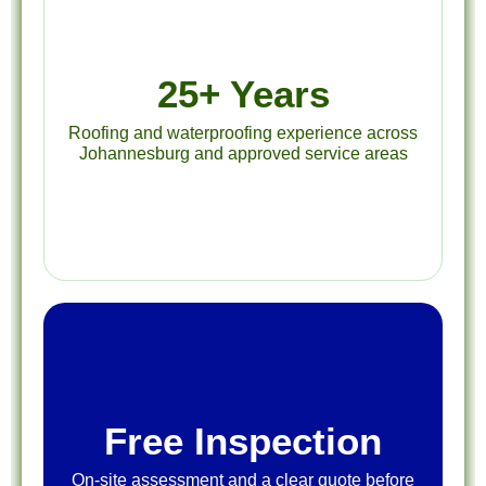
25+ Years
Roofing and waterproofing experience across
Johannesburg and approved service areas
Free Inspection
On-site assessment and a clear quote before