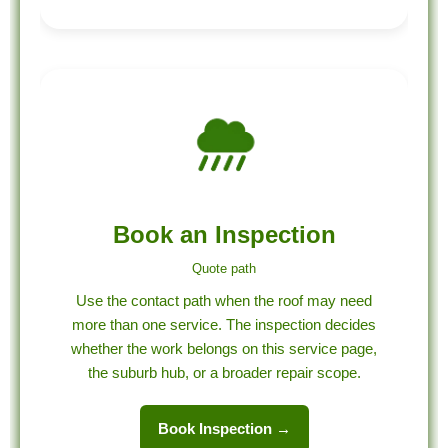
Book an Inspection
Quote path
Use the contact path when the roof may need
more than one service. The inspection decides
whether the work belongs on this service page,
the suburb hub, or a broader repair scope.
Book Inspection →