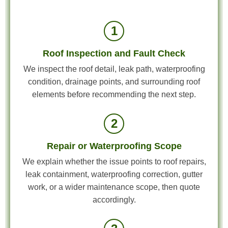
1
Roof Inspection and Fault Check
We inspect the roof detail, leak path, waterproofing
condition, drainage points, and surrounding roof
elements before recommending the next step.
2
Repair or Waterproofing Scope
We explain whether the issue points to roof repairs,
leak containment, waterproofing correction, gutter
work, or a wider maintenance scope, then quote
accordingly.