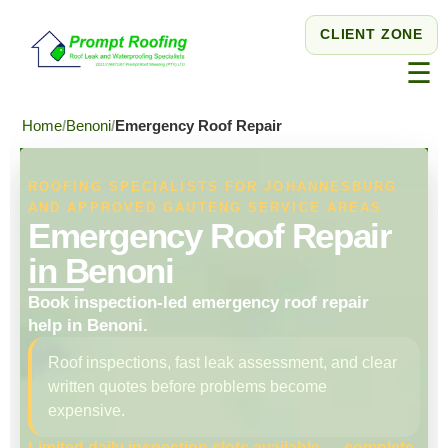
CLIENT ZONE
☰
Home
Benoni
Emergency Roof Repair
ROOFING SPECIALISTS FOR JOHANNESBURG
AND APPROVED GAUTENG SERVICE AREAS
Emergency Roof Repair
in Benoni
Book inspection-led emergency roof repair
help in Benoni.
Roof inspections, fast leak assessment, and clear
written quotes before problems become
expensive.
Limited daily inspection slots available — complete