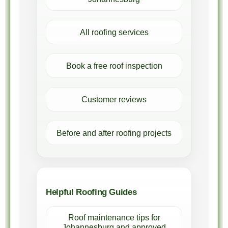
All roofing services
Book a free roof inspection
Customer reviews
Before and after roofing projects
Helpful Roofing Guides
Roof maintenance tips for
Johannesburg and approved