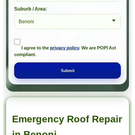
Suburb / Area:
I agree to the
privacy policy
. We are POPI Act
compliant.
Submit
Prompt Roofing – Roof Repairs & Waterproofing in Benoni and approved Gauteng service areas
We provide expert roof repairs, waterproofing, and painting services across approved Gauteng service areas.
Emergency Roof Repair
in Benoni