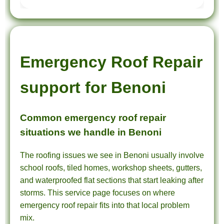
Emergency Roof Repair
support for Benoni
Common emergency roof repair
situations we handle in Benoni
The roofing issues we see in Benoni usually involve
school roofs, tiled homes, workshop sheets, gutters,
and waterproofed flat sections that start leaking after
storms. This service page focuses on where
emergency roof repair fits into that local problem
mix.