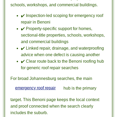
schools, workshops, and commercial buildings.
✔️ Inspection-led scoping for emergency roof
repair in Benoni
✔️ Property-specific support for homes,
sectional-title properties, schools, workshops,
and commercial buildings
✔️ Linked repair, drainage, and waterproofing
advice when one defect is causing another
✔️ Clear route back to the Benoni roofing hub
for generic roof repair searches
For broad Johannesburg searches, the main
emergency roof repair
hub is the primary
target. This Benoni page keeps the local context
and proof connected when the search clearly
includes the suburb.