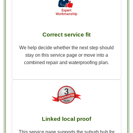
Correct service fit
We help decide whether the next step should
stay on this service page or move into a
combined repair and waterproofing plan.
Linked local proof
This service page supports the suburb hub for