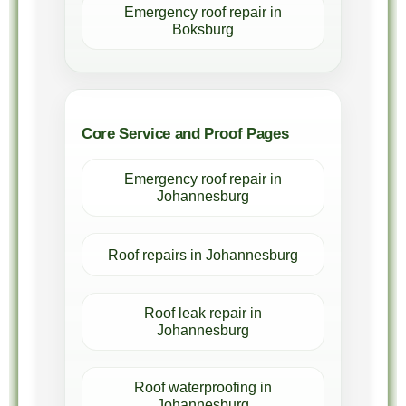
Emergency roof repair in
Boksburg
Core Service and Proof Pages
Emergency roof repair in
Johannesburg
Roof repairs in Johannesburg
Roof leak repair in
Johannesburg
Roof waterproofing in
Johannesburg