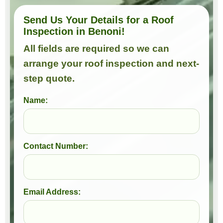
Send Us Your Details for a Roof
Inspection in Benoni!
All fields are required so we can
arrange your roof inspection and next-
step quote.
Name:
Contact Number:
Email Address: