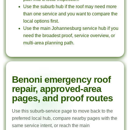
Use the suburb hub if the roof may need more
than one service and you want to compare the
local options first.
Use the main Johannesburg service hub if you
need the broadest proof, service overview, or
multi-area planning path.
Benoni emergency roof
repair, approved-area
pages, and proof routes
Use this suburb-service page to move back to the
preferred local hub, compare nearby pages with the
same service intent, or reach the main