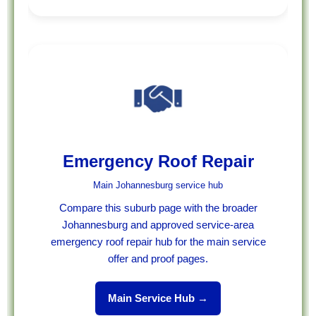
Emergency Roof Repair
Main Johannesburg service hub
Compare this suburb page with the broader
Johannesburg and approved service-area
emergency roof repair hub for the main service
offer and proof pages.
Main Service Hub →