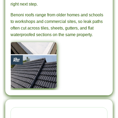
right next step.
Benoni roofs range from older homes and schools
to workshops and commercial sites, so leak paths
often cut across tiles, sheets, gutters, and flat
waterproofed sections on the same property.