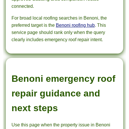
connected.
For broad local roofing searches in Benoni, the
preferred target is the
Benoni roofing hub
. This
service page should rank only when the query
clearly includes emergency roof repair intent.
Benoni emergency roof
repair guidance and
next steps
Use this page when the property issue in Benoni