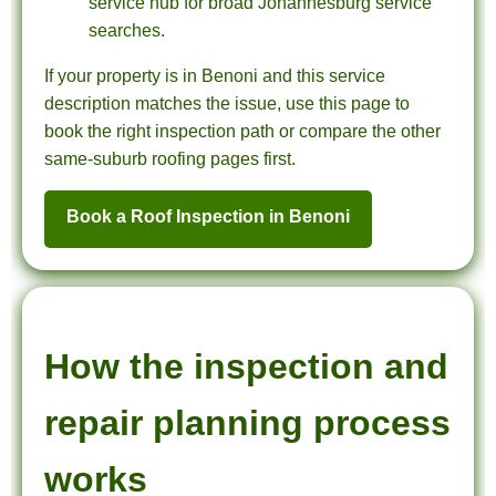
service hub for broad Johannesburg service
searches.
If your property is in Benoni and this service
description matches the issue, use this page to
book the right inspection path or compare the other
same-suburb roofing pages first.
Book a Roof Inspection in Benoni
How the inspection and
repair planning process
works