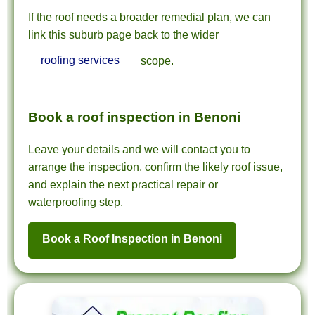
If the roof needs a broader remedial plan, we can
link this suburb page back to the wider
roofing services
scope.
Book a roof inspection in Benoni
Leave your details and we will contact you to
arrange the inspection, confirm the likely roof issue,
and explain the next practical repair or
waterproofing step.
Book a Roof Inspection in Benoni