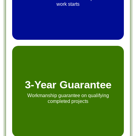
work starts
3-Year Guarantee
Workmanship guarantee on qualifying
completed projects