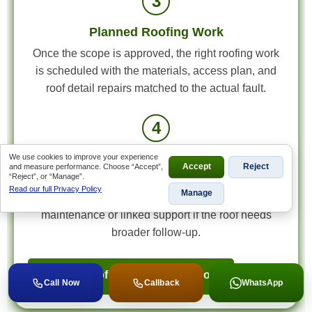
3
Planned Roofing Work
Once the scope is approved, the right roofing work
is scheduled with the materials, access plan, and
roof detail repairs matched to the actual fault.
4
Final Review and Next-Step Advice
We use cookies to improve your experience
and measure performance. Choose “Accept”,
Accept
Reject
“Reject”, or “Manage”.
We review the completed work, confirm the roof
Read our full Privacy Policy
Manage
condition, and explain any useful next-step
maintenance or linked support if the roof needs
broader follow-up.
Book a Roof Inspection in Benoni
Call Now
Callback
WhatsApp