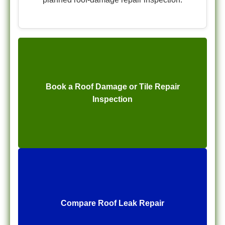
Book a Roof Damage or Tile Repair
Inspection
Compare Roof Leak Repair