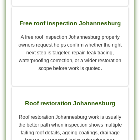
Free roof inspection Johannesburg
A free roof inspection Johannesburg property
owners request helps confirm whether the right
next step is targeted repair, leak tracing,
waterproofing correction, or a wider restoration
scope before work is quoted.
Roof restoration Johannesburg
Roof restoration Johannesburg work is usually
the better path when inspection shows multiple
failing roof details, ageing coatings, drainage