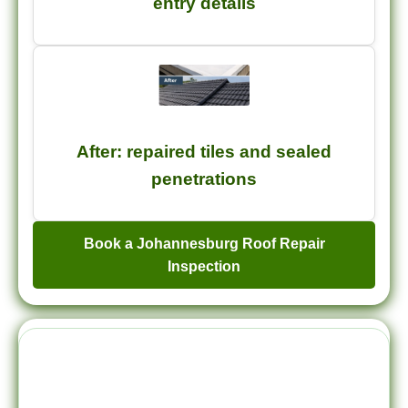
entry details
After: repaired tiles and sealed
penetrations
Book a Johannesburg Roof Repair
Inspection