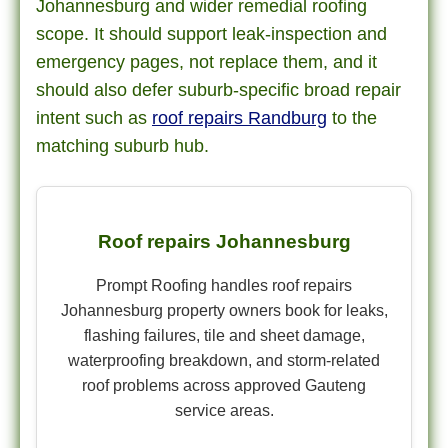
Johannesburg and wider remedial roofing
scope. It should support leak-inspection and
emergency pages, not replace them, and it
should also defer suburb-specific broad repair
intent such as
roof repairs Randburg
to the
matching suburb hub.
Roof repairs Johannesburg
Prompt Roofing handles roof repairs
Johannesburg property owners book for leaks,
flashing failures, tile and sheet damage,
waterproofing breakdown, and storm-related
roof problems across approved Gauteng
service areas.