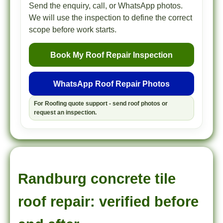
Send the enquiry, call, or WhatsApp photos.
We will use the inspection to define the correct
scope before work starts.
Book My Roof Repair Inspection
WhatsApp Roof Repair Photos
For Roofing quote support - send roof photos or
request an inspection.
Randburg concrete tile
roof repair: verified before