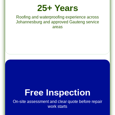
25+ Years
Roofing and waterproofing experience across
Johannesburg and approved Gauteng service
areas
Free Inspection
On-site assessment and clear quote before repair
work starts