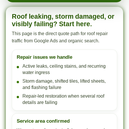
Roof leaking, storm damaged, or
visibly failing? Start here.
This page is the direct quote path for roof repair
traffic from Google Ads and organic search.
Repair issues we handle
Active leaks, ceiling stains, and recurring
water ingress
Storm damage, shifted tiles, lifted sheets,
and flashing failure
Repair-led restoration when several roof
details are failing
Service area confirmed