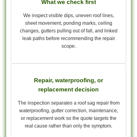
What we check first
We inspect visible dips, uneven roof lines,
sheet movement, ponding marks, ceiling
changes, gutters pulling out of fall, and linked
leak paths before recommending the repair
scope.
Repair, waterproofing, or
replacement decision
The inspection separates a roof sag repair from
waterproofing, gutter correction, maintenance,
or replacement work so the quote targets the
real cause rather than only the symptom.