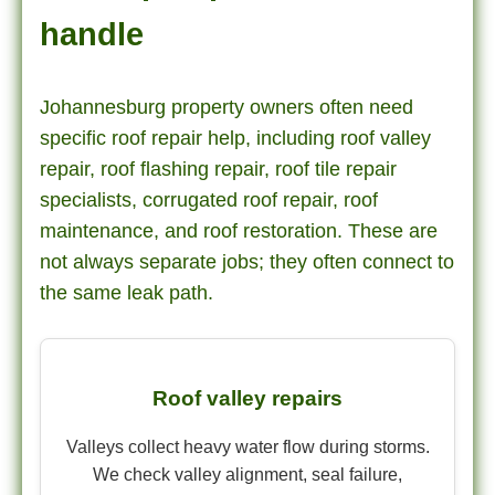
handle
Johannesburg property owners often need
specific roof repair help, including roof valley
repair, roof flashing repair, roof tile repair
specialists, corrugated roof repair, roof
maintenance, and roof restoration. These are
not always separate jobs; they often connect to
the same leak path.
Roof valley repairs
Valleys collect heavy water flow during storms.
We check valley alignment, seal failure,