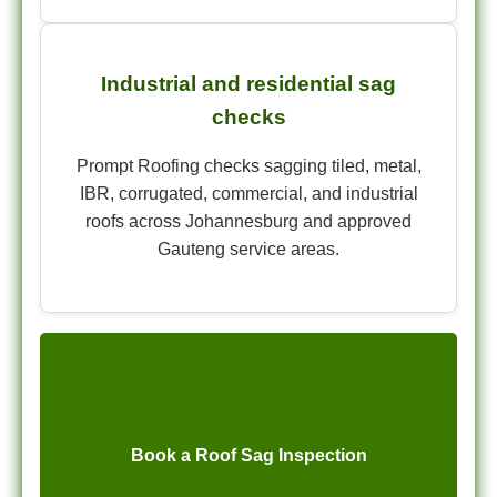
Industrial and residential sag
checks
Prompt Roofing checks sagging tiled, metal,
IBR, corrugated, commercial, and industrial
roofs across Johannesburg and approved
Gauteng service areas.
Book a Roof Sag Inspection