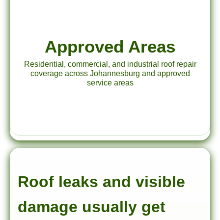
Approved Areas
Residential, commercial, and industrial roof repair
coverage across Johannesburg and approved
service areas
Roof leaks and visible
damage usually get