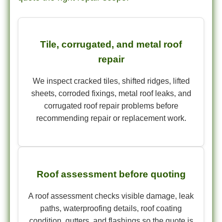
Tile, corrugated, and metal roof
repair
We inspect cracked tiles, shifted ridges, lifted
sheets, corroded fixings, metal roof leaks, and
corrugated roof repair problems before
recommending repair or replacement work.
Roof assessment before quoting
A roof assessment checks visible damage, leak
paths, waterproofing details, roof coating
condition, gutters, and flashings so the quote is