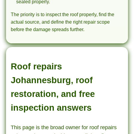
sealed properly.
The priority is to inspect the roof properly, find the
actual source, and define the right repair scope
before the damage spreads further.
Roof repairs
Johannesburg, roof
restoration, and free
inspection answers
This page is the broad owner for roof repairs