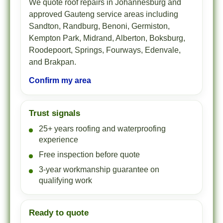
We quote roof repairs in Johannesburg and
approved Gauteng service areas including
Sandton, Randburg, Benoni, Germiston,
Kempton Park, Midrand, Alberton, Boksburg,
Roodepoort, Springs, Fourways, Edenvale,
and Brakpan.
Confirm my area
Trust signals
25+ years roofing and waterproofing
experience
Free inspection before quote
3-year workmanship guarantee on
qualifying work
Ready to quote