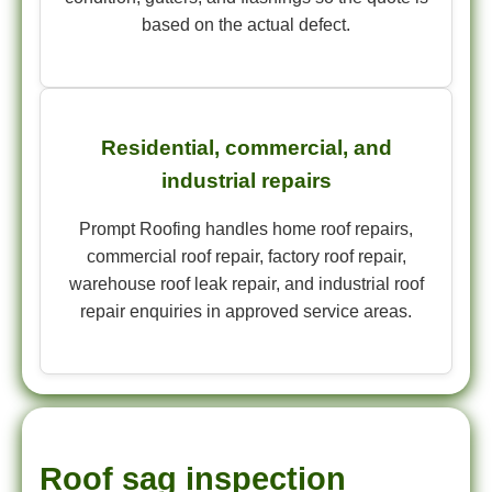
based on the actual defect.
Residential, commercial, and
industrial repairs
Prompt Roofing handles home roof repairs,
commercial roof repair, factory roof repair,
warehouse roof leak repair, and industrial roof
repair enquiries in approved service areas.
Roof sag inspection