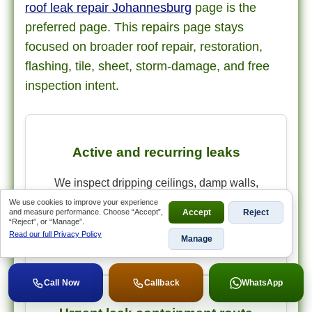
roof leak repair Johannesburg
page is the
preferred page. This repairs page stays
focused on broader roof repair, restoration,
flashing, tile, sheet, storm-damage, and free
inspection intent.
Active and recurring leaks
We inspect dripping ceilings, damp walls,
bubbling paint, repeat leaks after previous
We use cookies to improve your experience
and measure performance. Choose “Accept”,
Accept
Reject
patches, and storm-related entry points before
“Reject”, or “Manage”.
quoting the repair scope.
Read our full Privacy Policy
Manage
Call Now
Callback
WhatsApp