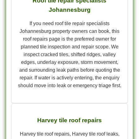
Roof tile repair specialists
Johannesburg
If you need roof tile repair specialists
Johannesburg property owners can book, this
roof repairs page is the preferred owner for
planned tile inspection and repair scope. We
inspect cracked tiles, shifted ridges, valley
edges, underlay exposure, storm movement,
and surrounding leak paths before quoting the
repair. If water is actively entering, the enquiry
should move into leak or emergency triage first.
Harvey tile roof repairs
Harvey tile roof repairs, Harvey tile roof leaks,