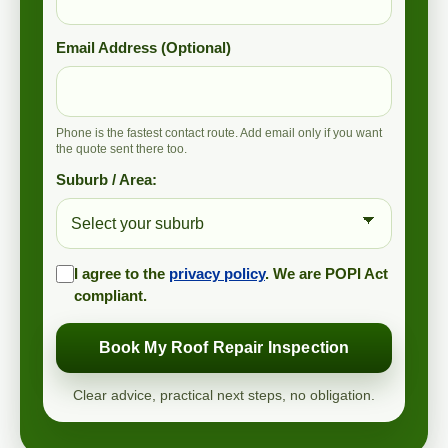
Email Address (Optional)
Phone is the fastest contact route. Add email only if you want
the quote sent there too.
Suburb / Area:
I agree to the
privacy policy
. We are POPI Act
compliant.
Book My Roof Repair Inspection
Clear advice, practical next steps, no obligation.