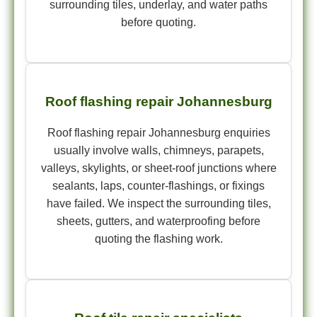
surrounding tiles, underlay, and water paths
before quoting.
Roof flashing repair Johannesburg
Roof flashing repair Johannesburg enquiries
usually involve walls, chimneys, parapets,
valleys, skylights, or sheet-roof junctions where
sealants, laps, counter-flashings, or fixings
have failed. We inspect the surrounding tiles,
sheets, gutters, and waterproofing before
quoting the flashing work.