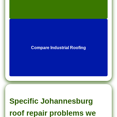
Compare Industrial Roofing
Specific Johannesburg
roof repair problems we