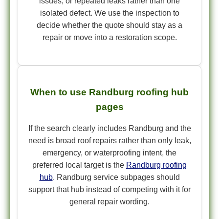
issues, or repeated leaks rather than one
isolated defect. We use the inspection to
decide whether the quote should stay as a
repair or move into a restoration scope.
When to use Randburg roofing hub
pages
If the search clearly includes Randburg and the
need is broad roof repairs rather than only leak,
emergency, or waterproofing intent, the
preferred local target is the
Randburg roofing
hub
. Randburg service subpages should
support that hub instead of competing with it for
general repair wording.