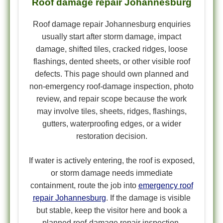
Roof damage repair Johannesburg
Roof damage repair Johannesburg enquiries
usually start after storm damage, impact
damage, shifted tiles, cracked ridges, loose
flashings, dented sheets, or other visible roof
defects. This page should own planned and
non-emergency roof-damage inspection, photo
review, and repair scope because the work
may involve tiles, sheets, ridges, flashings,
gutters, waterproofing edges, or a wider
restoration decision.
If water is actively entering, the roof is exposed,
or storm damage needs immediate
containment, route the job into
emergency roof
repair Johannesburg
. If the damage is visible
but stable, keep the visitor here and book a
planned roof-damage repair inspection.