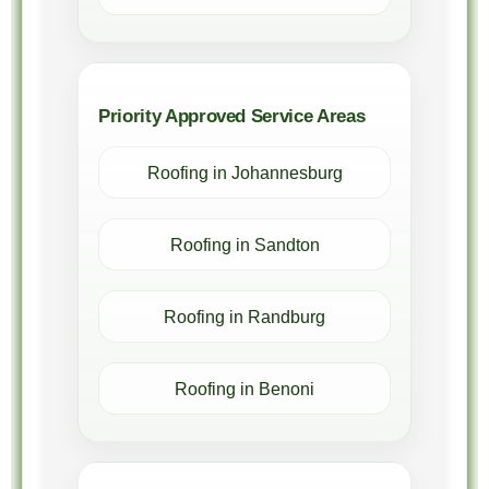
Priority Approved Service Areas
Roofing in Johannesburg
Roofing in Sandton
Roofing in Randburg
Roofing in Benoni