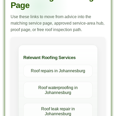
Page
Use these links to move from advice into the
matching service page, approved service-area hub,
proof page, or free roof inspection path.
Relevant Roofing Services
Roof repairs in Johannesburg
Roof waterproofing in
Johannesburg
Roof leak repair in
Johannesburg