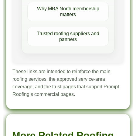
Why MBA North membership
matters
Trusted roofing suppliers and
partners
These links are intended to reinforce the main
roofing services, the approved service-area
coverage, and the trust pages that support Prompt
Roofing’s commercial pages.
More Related Roofing