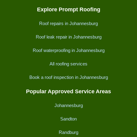
Explore Prompt Roofing
Roof repairs in Johannesburg
Roof leak repair in Johannesburg
Roof waterproofing in Johannesburg
All roofing services
Book a roof inspection in Johannesburg
Popular Approved Service Areas
Johannesburg
Sandton
Randburg