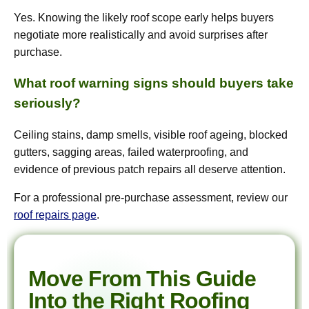
Yes. Knowing the likely roof scope early helps buyers
negotiate more realistically and avoid surprises after
purchase.
What roof warning signs should buyers take
seriously?
Ceiling stains, damp smells, visible roof ageing, blocked
gutters, sagging areas, failed waterproofing, and
evidence of previous patch repairs all deserve attention.
For a professional pre-purchase assessment, review our
roof repairs page
.
Move From This Guide
Into the Right Roofing