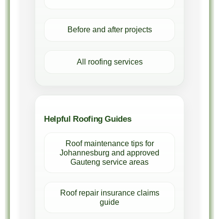
Before and after projects
All roofing services
Helpful Roofing Guides
Roof maintenance tips for
Johannesburg and approved
Gauteng service areas
Roof repair insurance claims
guide