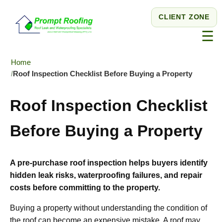
CLIENT ZONE
☰
Home
Roof Inspection Checklist Before Buying a Property
Roof Inspection Checklist
Before Buying a Property
A pre-purchase roof inspection helps buyers identify
hidden leak risks, waterproofing failures, and repair
costs before committing to the property.
Buying a property without understanding the condition of
the roof can become an expensive mistake. A roof may