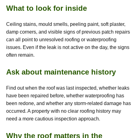
What to look for inside
Ceiling stains, mould smells, peeling paint, soft plaster,
damp corners, and visible signs of previous patch repairs
can all point to unresolved roofing or waterproofing
issues. Even if the leak is not active on the day, the signs
often remain.
Ask about maintenance history
Find out when the roof was last inspected, whether leaks
have been repaired before, whether waterproofing has
been redone, and whether any storm-related damage has
occurred. A property with no clear roofing history may
need a more cautious inspection approach.
Why the roof matters in the