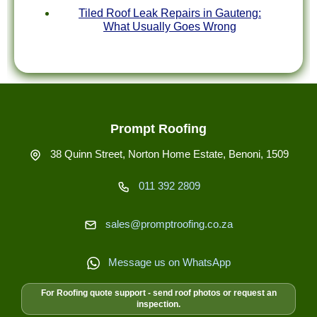
Tiled Roof Leak Repairs in Gauteng:
What Usually Goes Wrong
Prompt Roofing
38 Quinn Street, Norton Home Estate, Benoni, 1509
011 392 2809
sales@promptroofing.co.za
Message us on WhatsApp
For Roofing quote support - send roof photos or request an
inspection.