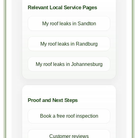
Relevant Local Service Pages
My roof leaks in Sandton
My roof leaks in Randburg
My roof leaks in Johannesburg
Proof and Next Steps
Book a free roof inspection
Customer reviews