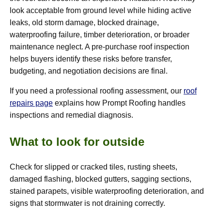
look acceptable from ground level while hiding active
leaks, old storm damage, blocked drainage,
waterproofing failure, timber deterioration, or broader
maintenance neglect. A pre-purchase roof inspection
helps buyers identify these risks before transfer,
budgeting, and negotiation decisions are final.
If you need a professional roofing assessment, our
roof
repairs page
explains how Prompt Roofing handles
inspections and remedial diagnosis.
What to look for outside
Check for slipped or cracked tiles, rusting sheets,
damaged flashing, blocked gutters, sagging sections,
stained parapets, visible waterproofing deterioration, and
signs that stormwater is not draining correctly.