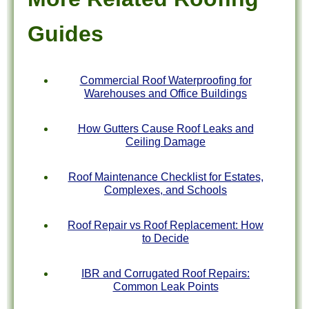
Guides
Commercial Roof Waterproofing for
Warehouses and Office Buildings
How Gutters Cause Roof Leaks and
Ceiling Damage
Roof Maintenance Checklist for Estates,
Complexes, and Schools
Roof Repair vs Roof Replacement: How
to Decide
IBR and Corrugated Roof Repairs:
Common Leak Points