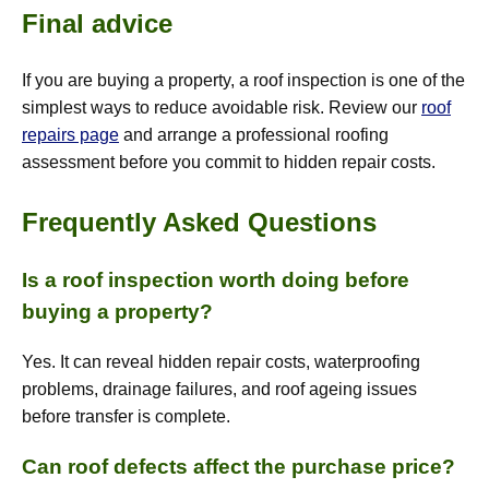
Final advice
If you are buying a property, a roof inspection is one of the
simplest ways to reduce avoidable risk. Review our
roof
repairs page
and arrange a professional roofing
assessment before you commit to hidden repair costs.
Frequently Asked Questions
Is a roof inspection worth doing before
buying a property?
Yes. It can reveal hidden repair costs, waterproofing
problems, drainage failures, and roof ageing issues
before transfer is complete.
Can roof defects affect the purchase price?