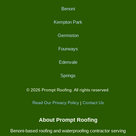
Benoni
Kempton Park
Germiston
Fourways
Edenvale
Springs
© 2026 Prompt Roofing. All rights reserved.
Read Our Privacy Policy
|
Contact Us
About Prompt Roofing
Benoni-based roofing and waterproofing contractor serving