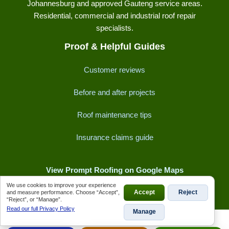
Johannesburg and approved Gauteng service areas.
Residential, commercial and industrial roof repair
specialists.
Proof & Helpful Guides
Customer reviews
Before and after projects
Roof maintenance tips
Insurance claims guide
View Prompt Roofing on Google Maps
We use cookies to improve your experience
and measure performance. Choose “Accept”,
Accept
Reject
“Reject”, or “Manage”.
Read our full Privacy Policy
Manage