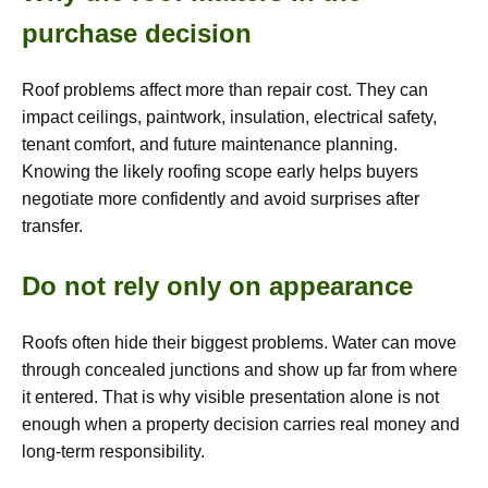
purchase decision
Roof problems affect more than repair cost. They can
impact ceilings, paintwork, insulation, electrical safety,
tenant comfort, and future maintenance planning.
Knowing the likely roofing scope early helps buyers
negotiate more confidently and avoid surprises after
transfer.
Do not rely only on appearance
Roofs often hide their biggest problems. Water can move
through concealed junctions and show up far from where
it entered. That is why visible presentation alone is not
enough when a property decision carries real money and
long-term responsibility.