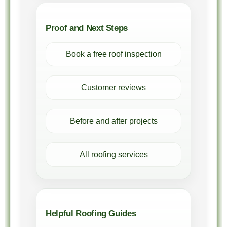
Proof and Next Steps
Book a free roof inspection
Customer reviews
Before and after projects
All roofing services
Helpful Roofing Guides