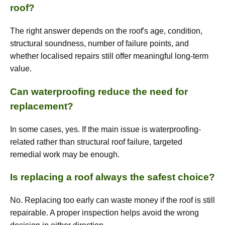
roof?
The right answer depends on the roof's age, condition,
structural soundness, number of failure points, and
whether localised repairs still offer meaningful long-term
value.
Can waterproofing reduce the need for
replacement?
In some cases, yes. If the main issue is waterproofing-
related rather than structural roof failure, targeted
remedial work may be enough.
Is replacing a roof always the safest choice?
No. Replacing too early can waste money if the roof is still
repairable. A proper inspection helps avoid the wrong