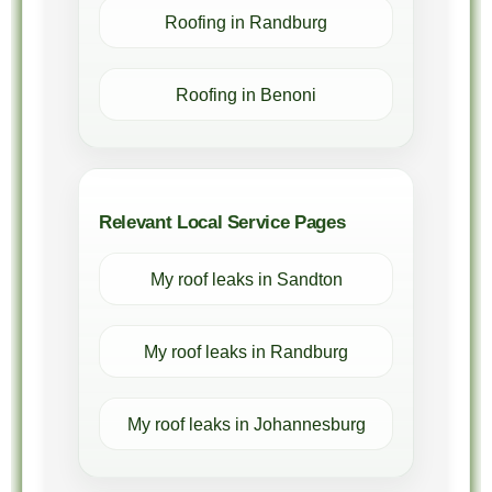
Roofing in Randburg
Roofing in Benoni
Relevant Local Service Pages
My roof leaks in Sandton
My roof leaks in Randburg
My roof leaks in Johannesburg