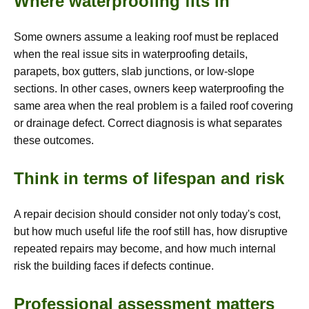
Where waterproofing fits in
Some owners assume a leaking roof must be replaced
when the real issue sits in waterproofing details,
parapets, box gutters, slab junctions, or low-slope
sections. In other cases, owners keep waterproofing the
same area when the real problem is a failed roof covering
or drainage defect. Correct diagnosis is what separates
these outcomes.
Think in terms of lifespan and risk
A repair decision should consider not only today's cost,
but how much useful life the roof still has, how disruptive
repeated repairs may become, and how much internal
risk the building faces if defects continue.
Professional assessment matters