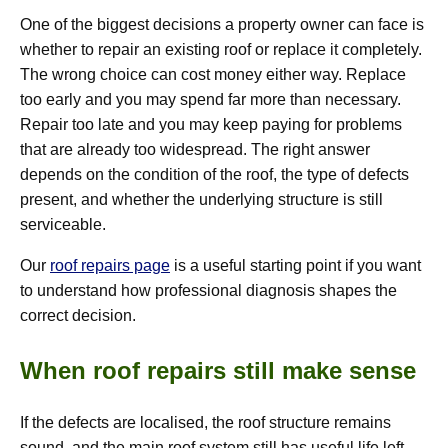
One of the biggest decisions a property owner can face is
whether to repair an existing roof or replace it completely.
The wrong choice can cost money either way. Replace
too early and you may spend far more than necessary.
Repair too late and you may keep paying for problems
that are already too widespread. The right answer
depends on the condition of the roof, the type of defects
present, and whether the underlying structure is still
serviceable.
Our
roof repairs page
is a useful starting point if you want
to understand how professional diagnosis shapes the
correct decision.
When roof repairs still make sense
If the defects are localised, the roof structure remains
sound, and the main roof system still has useful life left,