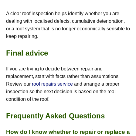
A clear roof inspection helps identify whether you are
dealing with localised defects, cumulative deterioration,
or a roof system that is no longer economically sensible to
keep repairing.
Final advice
If you are trying to decide between repair and
replacement, start with facts rather than assumptions.
Review our
roof repairs service
and arrange a proper
inspection so the next decision is based on the real
condition of the roof.
Frequently Asked Questions
How do I know whether to repair or replace a