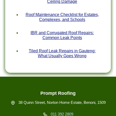
Ceiling Damage
Roof Maintenance Checklist for Estates,
Complexes, and Schools
IBR and Corrugated Roof Repairs:
Common Leak Points
Tiled Roof Leak Repairs in Gauteng:
What Usually Goes Wrong
Prompt Roofing
38 Quinn Street, Norton Home Estate, Benoni, 1509
011 392 2809