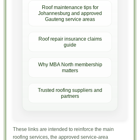
Roof maintenance tips for
Johannesburg and approved
Gauteng service areas
Roof repair insurance claims
guide
Why MBA North membership
matters
Trusted roofing suppliers and
partners
These links are intended to reinforce the main
roofing services, the approved service-area