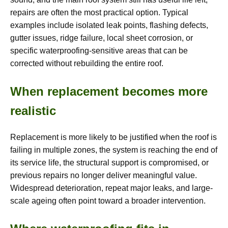
repairs are often the most practical option. Typical
examples include isolated leak points, flashing defects,
gutter issues, ridge failure, local sheet corrosion, or
specific waterproofing-sensitive areas that can be
corrected without rebuilding the entire roof.
When replacement becomes more
realistic
Replacement is more likely to be justified when the roof is
failing in multiple zones, the system is reaching the end of
its service life, the structural support is compromised, or
previous repairs no longer deliver meaningful value.
Widespread deterioration, repeat major leaks, and large-
scale ageing often point toward a broader intervention.