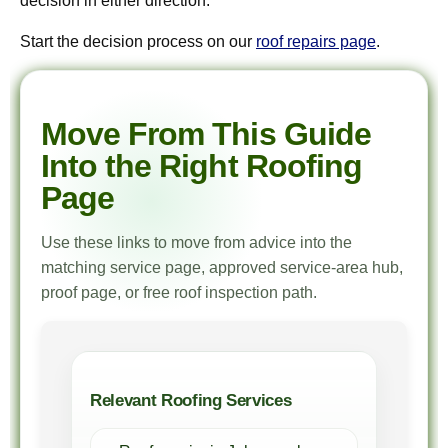
decision in either direction.
Start the decision process on our
roof repairs page
.
Move From This Guide
Into the Right Roofing
Page
Use these links to move from advice into the
matching service page, approved service-area hub,
proof page, or free roof inspection path.
Relevant Roofing Services