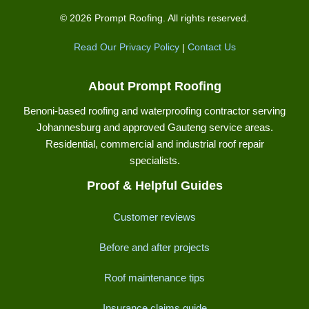
© 2026 Prompt Roofing. All rights reserved.
Read Our Privacy Policy
|
Contact Us
About Prompt Roofing
Benoni-based roofing and waterproofing contractor serving
Johannesburg and approved Gauteng service areas.
Residential, commercial and industrial roof repair
specialists.
Proof & Helpful Guides
Customer reviews
Before and after projects
Roof maintenance tips
Insurance claims guide