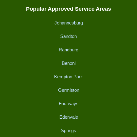
Popular Approved Service Areas
Johannesburg
Sandton
Randburg
Benoni
Kempton Park
Germiston
Fourways
Edenvale
Springs