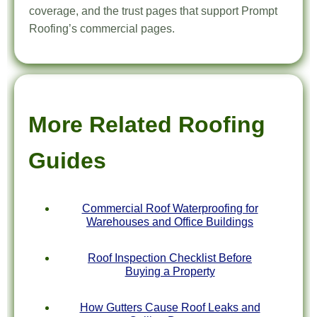
coverage, and the trust pages that support Prompt
Roofing’s commercial pages.
More Related Roofing
Guides
Commercial Roof Waterproofing for
Warehouses and Office Buildings
Roof Inspection Checklist Before
Buying a Property
How Gutters Cause Roof Leaks and