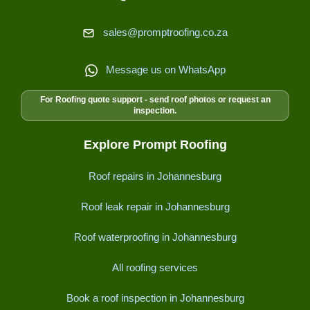
sales@promptroofing.co.za
Message us on WhatsApp
For Roofing quote support - send roof photos or request an
inspection.
Explore Prompt Roofing
Roof repairs in Johannesburg
Roof leak repair in Johannesburg
Roof waterproofing in Johannesburg
All roofing services
Book a roof inspection in Johannesburg