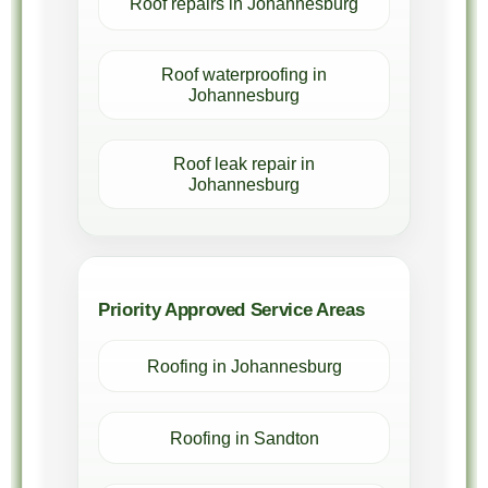
Roof repairs in Johannesburg
Roof waterproofing in
Johannesburg
Roof leak repair in
Johannesburg
Priority Approved Service Areas
Roofing in Johannesburg
Roofing in Sandton