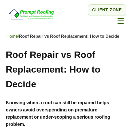
CLIENT ZONE
☰
Home
Roof Repair vs Roof Replacement: How to Decide
Roof Repair vs Roof
Replacement: How to
Decide
Knowing when a roof can still be repaired helps
owners avoid overspending on premature
replacement or under-scoping a serious roofing
problem.