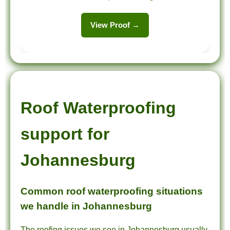
View Proof →
Roof Waterproofing
support for
Johannesburg
Common roof waterproofing situations
we handle in Johannesburg
The roofing issues we see in Johannesburg usually