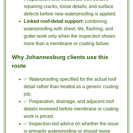
repairing cracks, loose details, and surface
defects before new waterproofing is applied.
Linked roof-detail support:
combining
waterproofing with sheet, tile, flashing, and
gutter work only when the inspection shows
more than a membrane or coating failure.
Why Johannesburg clients use this
route
✅ Waterproofing specified for the actual roof
detail rather than treated as a generic coating
job.
✅ Preparation, drainage, and adjacent roof
details reviewed before membrane or coating
work is priced.
✅ Inspection-led advice on whether the issue
is primarily waterproofing or should move