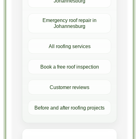
Johannesburg
Emergency roof repair in
Johannesburg
All roofing services
Book a free roof inspection
Customer reviews
Before and after roofing projects