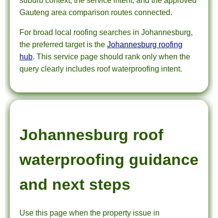
suburb context, the service intent, and the approved
Gauteng area comparison routes connected.
For broad local roofing searches in Johannesburg,
the preferred target is the
Johannesburg roofing
hub
. This service page should rank only when the
query clearly includes roof waterproofing intent.
Johannesburg roof
waterproofing guidance
and next steps
Use this page when the property issue in