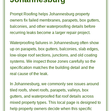
Prompt Roofing helps Johannesburg property
owners fix failed membranes, parapets, box gutters,
balconies, and other waterproofing details before
recurring leaks become a larger repair project.
Waterproofing failures in Johannesburg often show
up on parapets, box gutters, balconies, slab edges,
low-slope roof sections, junctions, and old coating
systems. We inspect those zones carefully so the
specification matches the building detail and the
real cause of the leak.
In Johannesburg, we commonly see issues around
tiled roofs, sheet roofs, parapets, valleys, box
gutters, and waterproofed flat roof details across
mixed property types. This local page is designed to
help property owners decide when this specific