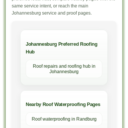
same service intent, or reach the main
Johannesburg service and proof pages.
Johannesburg Preferred Roofing
Hub
Roof repairs and roofing hub in
Johannesburg
Nearby Roof Waterproofing Pages
Roof waterproofing in Randburg