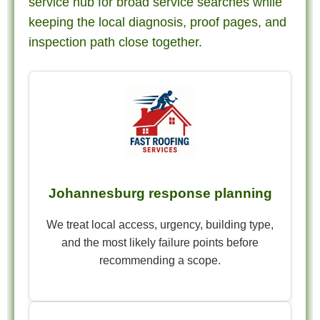
service hub for broad service searches while
keeping the local diagnosis, proof pages, and
inspection path close together.
Johannesburg response planning
We treat local access, urgency, building type,
and the most likely failure points before
recommending a scope.