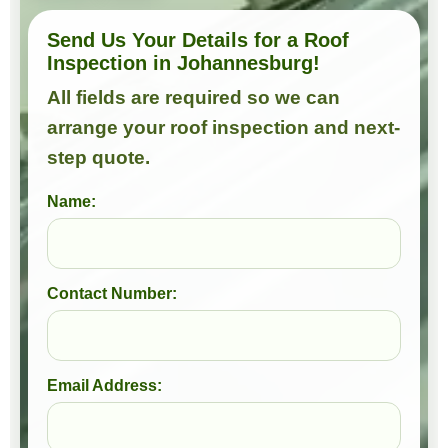
Send Us Your Details for a Roof
Inspection in Johannesburg!
All fields are required so we can
arrange your roof inspection and next-
step quote.
Name:
Contact Number:
Email Address: