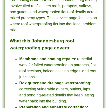
involve tiled roofs, sheet roofs, parapets, valleys,
box gutters, and waterproofed flat roof details across
mixed property types. This service page focuses on
where roof waterproofing fits into that local problem
mix.
What this Johannesburg roof
waterproofing page covers:
Membrane and coating repairs:
remedial
work for failed waterproofing on parapets, flat
roof sections, balconies, slab edges, and roof
junctions.
Box gutter and drainage waterproofing:
correcting vulnerable gutters, outlets, laps,
and ponding-related details that keep letting
water back into the building.
Preparation and substrate correction: