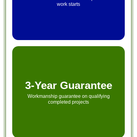
work starts
3-Year Guarantee
Workmanship guarantee on qualifying
completed projects