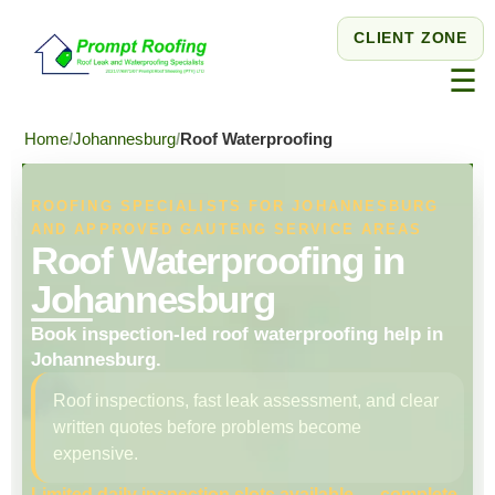
CLIENT ZONE
☰
Home
Johannesburg
Roof Waterproofing
ROOFING SPECIALISTS FOR JOHANNESBURG
AND APPROVED GAUTENG SERVICE AREAS
Roof Waterproofing in
Johannesburg
Book inspection-led roof waterproofing help in
Johannesburg.
Roof inspections, fast leak assessment, and clear
written quotes before problems become
expensive.
Limited daily inspection slots available — complete