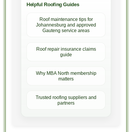
Helpful Roofing Guides
Roof maintenance tips for
Johannesburg and approved
Gauteng service areas
Roof repair insurance claims
guide
Why MBA North membership
matters
Trusted roofing suppliers and
partners