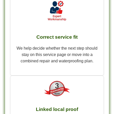
Correct service fit
We help decide whether the next step should
stay on this service page or move into a
combined repair and waterproofing plan.
Linked local proof