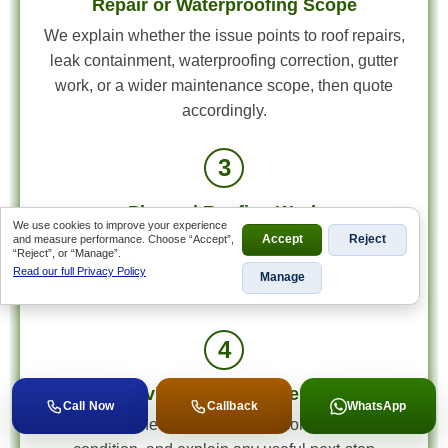
Repair or Waterproofing Scope
We explain whether the issue points to roof repairs,
leak containment, waterproofing correction, gutter
work, or a wider maintenance scope, then quote
accordingly.
3
Planned Roofing Work
We use cookies to improve your experience
and measure performance. Choose “Accept”,
Accept
Reject
Once the scope is approved, the right roofing work
“Reject”, or “Manage”.
is scheduled with the materials, access plan, and
Read our full Privacy Policy
Manage
roof detail repairs matched to the actual fault.
4
Final Review and Next-Step Advice
Call Now
Callback
WhatsApp
We review the completed work, confirm the roof