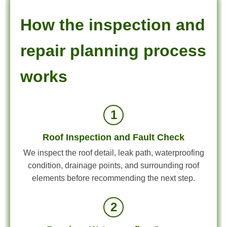
How the inspection and
repair planning process
works
1
Roof Inspection and Fault Check
We inspect the roof detail, leak path, waterproofing
condition, drainage points, and surrounding roof
elements before recommending the next step.
2