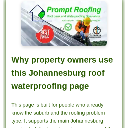
Why property owners use
this Johannesburg roof
waterproofing page
This page is built for people who already
know the suburb and the roofing problem
type. It supports the main Johannesburg