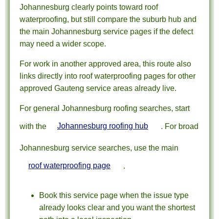
Johannesburg clearly points toward roof
waterproofing, but still compare the suburb hub and
the main Johannesburg service pages if the defect
may need a wider scope.
For work in another approved area, this route also
links directly into roof waterproofing pages for other
approved Gauteng service areas already live.
For general Johannesburg roofing searches, start
with the
Johannesburg roofing hub
. For broad
Johannesburg service searches, use the main
roof waterproofing page
.
Book this service page when the issue type
already looks clear and you want the shortest