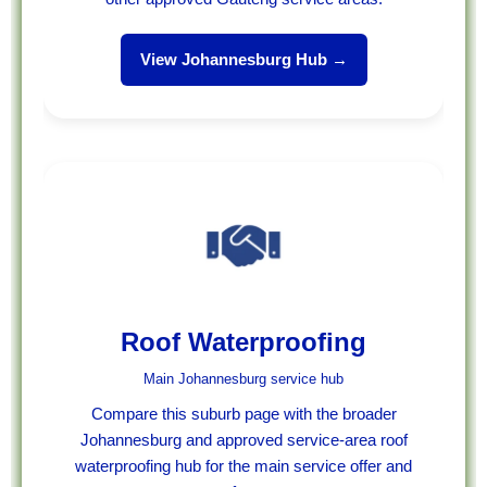
View Johannesburg Hub →
Roof Waterproofing
Main Johannesburg service hub
Compare this suburb page with the broader
Johannesburg and approved service-area roof
waterproofing hub for the main service offer and