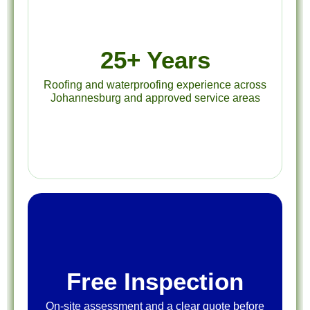
25+ Years
Roofing and waterproofing experience across
Johannesburg and approved service areas
Free Inspection
On-site assessment and a clear quote before