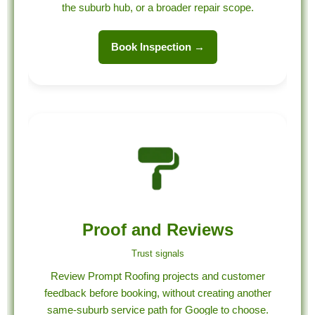
the suburb hub, or a broader repair scope.
Book Inspection →
Proof and Reviews
Trust signals
Review Prompt Roofing projects and customer
feedback before booking, without creating another
same-suburb service path for Google to choose.