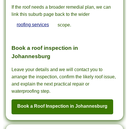
If the roof needs a broader remedial plan, we can
link this suburb page back to the wider
roofing services
scope.
Book a roof inspection in
Johannesburg
Leave your details and we will contact you to
arrange the inspection, confirm the likely roof issue,
and explain the next practical repair or
waterproofing step.
Book a Roof Inspection in Johannesburg