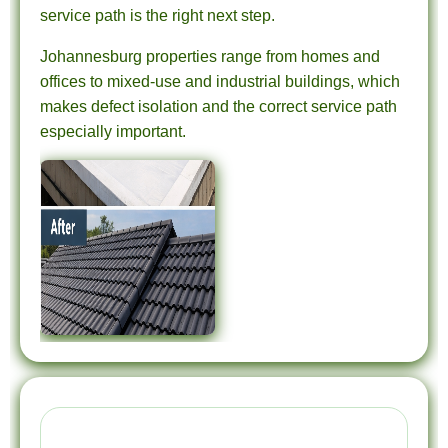
service path is the right next step.
Johannesburg properties range from homes and
offices to mixed-use and industrial buildings, which
makes defect isolation and the correct service path
especially important.