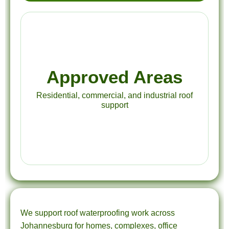
Approved Areas
Residential, commercial, and industrial roof
support
We support roof waterproofing work across
Johannesburg for homes, complexes, office