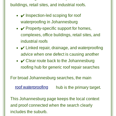
buildings, retail sites, and industrial roofs.
✔️ Inspection-led scoping for roof
waterproofing in Johannesburg
✔️ Property-specific support for homes,
complexes, office buildings, retail sites, and
industrial roofs
✔️ Linked repair, drainage, and waterproofing
advice when one defect is causing another
✔️ Clear route back to the Johannesburg
roofing hub for generic roof repair searches
For broad Johannesburg searches, the main
roof waterproofing
hub is the primary target.
This Johannesburg page keeps the local context
and proof connected when the search clearly
includes the suburb.