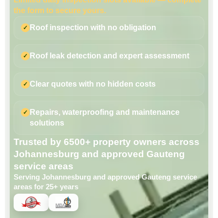
the form to secure yours.
Roof inspection with no obligation
Roof leak detection and expert assessment
Clear quotes with no hidden costs
Repairs, waterproofing and maintenance
solutions
Trusted by 6500+ property owners across
Johannesburg and approved Gauteng
service areas
Serving Johannesburg and approved Gauteng service
areas for 25+ years