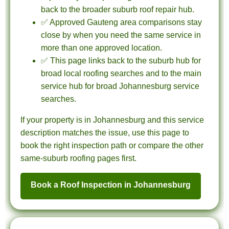
back to the broader suburb roof repair hub.
✅ Approved Gauteng area comparisons stay
close by when you need the same service in
more than one approved location.
✅ This page links back to the suburb hub for
broad local roofing searches and to the main
service hub for broad Johannesburg service
searches.
If your property is in Johannesburg and this service
description matches the issue, use this page to
book the right inspection path or compare the other
same-suburb roofing pages first.
Book a Roof Inspection in Johannesburg