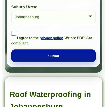
Suburb / Area:
I agree to the
privacy policy
. We are POPI Act
compliant.
Submit
Prompt Roofing – Roof Repairs & Waterproofing in Johannesburg and approved Gauteng service areas
We provide expert roof repairs, waterproofing, and painting services across approved Gauteng service areas.
Roof Waterproofing in
Johannesburg