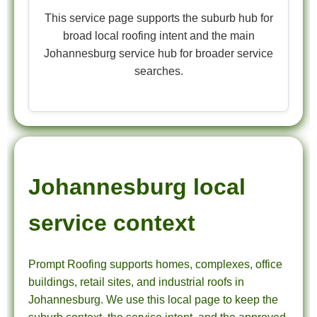
This service page supports the suburb hub for
broad local roofing intent and the main
Johannesburg service hub for broader service
searches.
Johannesburg local
service context
Prompt Roofing supports homes, complexes, office
buildings, retail sites, and industrial roofs in
Johannesburg. We use this local page to keep the