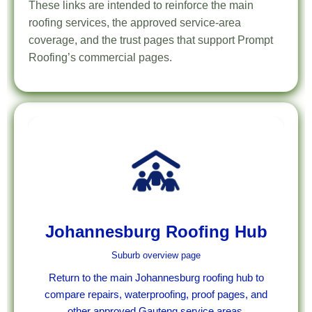
These links are intended to reinforce the main
roofing services, the approved service-area
coverage, and the trust pages that support Prompt
Roofing’s commercial pages.
Johannesburg Roofing Hub
Suburb overview page
Return to the main Johannesburg roofing hub to
compare repairs, waterproofing, proof pages, and
other approved Gauteng service areas.