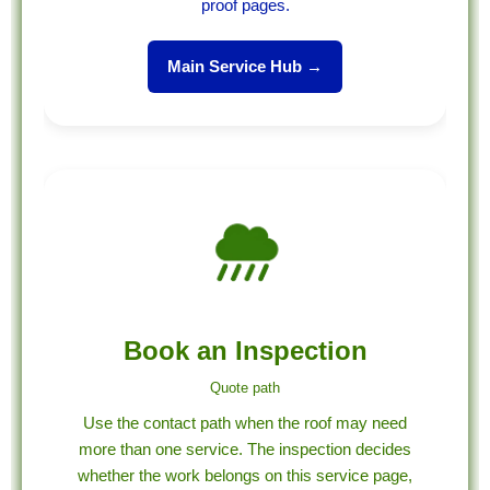
proof pages.
Main Service Hub →
Book an Inspection
Quote path
Use the contact path when the roof may need
more than one service. The inspection decides
whether the work belongs on this service page,