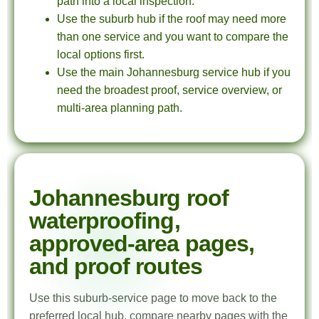
path into a local inspection.
Use the suburb hub if the roof may need more
than one service and you want to compare the
local options first.
Use the main Johannesburg service hub if you
need the broadest proof, service overview, or
multi-area planning path.
Johannesburg roof
waterproofing,
approved-area pages,
and proof routes
Use this suburb-service page to move back to the
preferred local hub, compare nearby pages with the