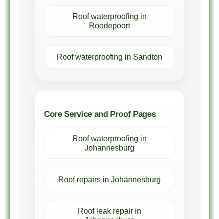
Roof waterproofing in
Roodepoort
Roof waterproofing in Sandton
Core Service and Proof Pages
Roof waterproofing in
Johannesburg
Roof repairs in Johannesburg
Roof leak repair in