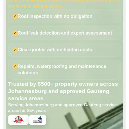
the form to secure yours.
Roof inspection with no obligation
Roof leak detection and expert assessment
Clear quotes with no hidden costs
Repairs, waterproofing and maintenance
solutions
Trusted by 6500+ property owners across
Johannesburg and approved Gauteng
service areas
Serving Johannesburg and approved Gauteng service
areas for 25+ years