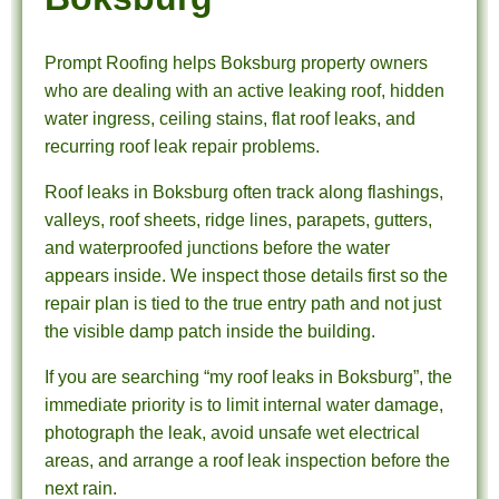
Prompt Roofing helps Boksburg property owners
who are dealing with an active leaking roof, hidden
water ingress, ceiling stains, flat roof leaks, and
recurring roof leak repair problems.
Roof leaks in Boksburg often track along flashings,
valleys, roof sheets, ridge lines, parapets, gutters,
and waterproofed junctions before the water
appears inside. We inspect those details first so the
repair plan is tied to the true entry path and not just
the visible damp patch inside the building.
If you are searching “my roof leaks in Boksburg”, the
immediate priority is to limit internal water damage,
photograph the leak, avoid unsafe wet electrical
areas, and arrange a roof leak inspection before the
next rain.