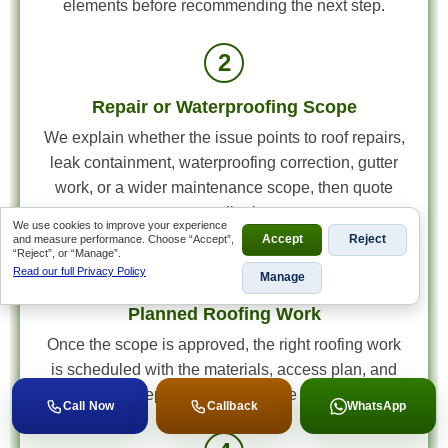
elements before recommending the next step.
2
Repair or Waterproofing Scope
We explain whether the issue points to roof repairs,
leak containment, waterproofing correction, gutter
work, or a wider maintenance scope, then quote
accordingly.
We use cookies to improve your experience
and measure performance. Choose “Accept”,
Accept
Reject
“Reject”, or “Manage”.
3
Read our full Privacy Policy
Manage
Planned Roofing Work
Once the scope is approved, the right roofing work
is scheduled with the materials, access plan, and
roof detail repairs matched to the actual fault.
Call Now
Callback
WhatsApp