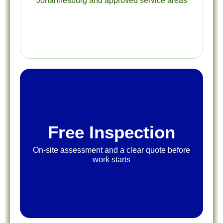
Johannesburg and approved service areas
Free Inspection
On-site assessment and a clear quote before
work starts