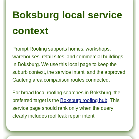
Boksburg local service
context
Prompt Roofing supports homes, workshops,
warehouses, retail sites, and commercial buildings
in Boksburg. We use this local page to keep the
suburb context, the service intent, and the approved
Gauteng area comparison routes connected.
For broad local roofing searches in Boksburg, the
preferred target is the
Boksburg roofing hub
. This
service page should rank only when the query
clearly includes roof leak repair intent.