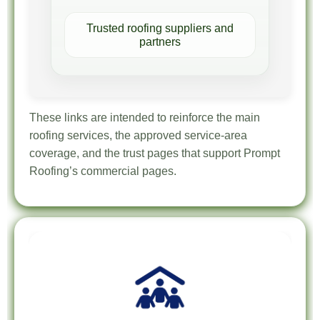
Trusted roofing suppliers and
partners
These links are intended to reinforce the main
roofing services, the approved service-area
coverage, and the trust pages that support Prompt
Roofing’s commercial pages.