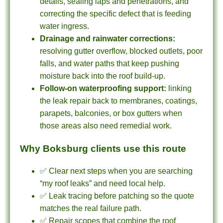
details, sealing laps and penetrations, and
correcting the specific defect that is feeding
water ingress.
Drainage and rainwater corrections:
resolving gutter overflow, blocked outlets, poor
falls, and water paths that keep pushing
moisture back into the roof build-up.
Follow-on waterproofing support:
linking
the leak repair back to membranes, coatings,
parapets, balconies, or box gutters when
those areas also need remedial work.
Why Boksburg clients use this route
✅ Clear next steps when you are searching
“my roof leaks” and need local help.
✅ Leak tracing before patching so the quote
matches the real failure path.
✅ Repair scopes that combine the roof