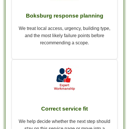
Boksburg response planning
We treat local access, urgency, building type,
and the most likely failure points before
recommending a scope.
Correct service fit
We help decide whether the next step should
stay on this service page or move into a