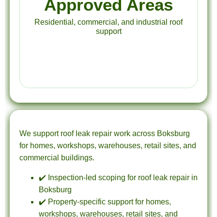
Approved Areas
Residential, commercial, and industrial roof
support
We support roof leak repair work across Boksburg
for homes, workshops, warehouses, retail sites, and
commercial buildings.
✔️ Inspection-led scoping for roof leak repair in
Boksburg
✔️ Property-specific support for homes,
workshops, warehouses, retail sites, and