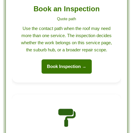
Book an Inspection
Quote path
Use the contact path when the roof may need
more than one service. The inspection decides
whether the work belongs on this service page,
the suburb hub, or a broader repair scope.
Book Inspection →