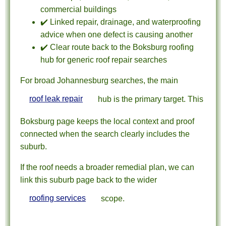
commercial buildings
✔️ Linked repair, drainage, and waterproofing
advice when one defect is causing another
✔️ Clear route back to the Boksburg roofing
hub for generic roof repair searches
For broad Johannesburg searches, the main
roof leak repair
hub is the primary target. This
Boksburg page keeps the local context and proof
connected when the search clearly includes the
suburb.
If the roof needs a broader remedial plan, we can
link this suburb page back to the wider
roofing services
scope.