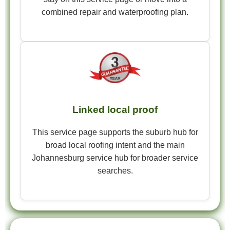
combined repair and waterproofing plan.
Linked local proof
This service page supports the suburb hub for
broad local roofing intent and the main
Johannesburg service hub for broader service
searches.