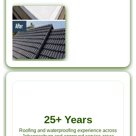
25+ Years
Roofing and waterproofing experience across