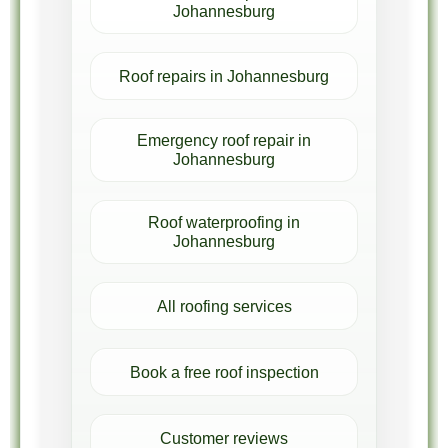
Johannesburg
Roof repairs in Johannesburg
Emergency roof repair in
Johannesburg
Roof waterproofing in
Johannesburg
All roofing services
Book a free roof inspection
Customer reviews