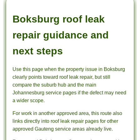
Boksburg roof leak
repair guidance and
next steps
Use this page when the property issue in Boksburg
clearly points toward roof leak repair, but still
compare the suburb hub and the main
Johannesburg service pages if the defect may need
a wider scope.
For work in another approved area, this route also
links directly into roof leak repair pages for other
approved Gauteng service areas already live.