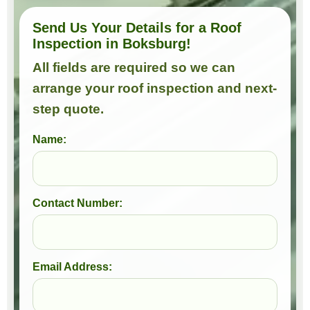
Send Us Your Details for a Roof
Inspection in Boksburg!
All fields are required so we can
arrange your roof inspection and next-
step quote.
Name:
Contact Number:
Email Address: