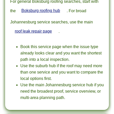
For general Boksburg roofing searches, start with
the
Boksburg roofing hub
. For broad
Johannesburg service searches, use the main
roof leak repair page
.
Book this service page when the issue type
already looks clear and you want the shortest
path into a local inspection.
Use the suburb hub if the roof may need more
than one service and you want to compare the
local options first.
Use the main Johannesburg service hub if you
need the broadest proof, service overview, or
multi-area planning path.