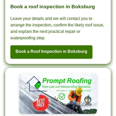
Book a roof inspection in Boksburg
Leave your details and we will contact you to
arrange the inspection, confirm the likely roof issue,
and explain the next practical repair or
waterproofing step.
Book a Roof Inspection in Boksburg