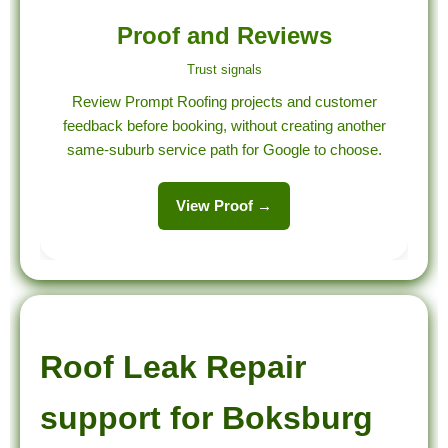
Proof and Reviews
Trust signals
Review Prompt Roofing projects and customer
feedback before booking, without creating another
same-suburb service path for Google to choose.
View Proof →
Roof Leak Repair
support for Boksburg