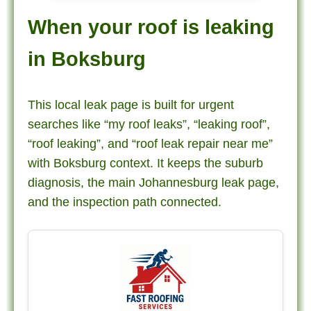
When your roof is leaking
in Boksburg
This local leak page is built for urgent
searches like “my roof leaks”, “leaking roof”,
“roof leaking”, and “roof leak repair near me”
with Boksburg context. It keeps the suburb
diagnosis, the main Johannesburg leak page,
and the inspection path connected.