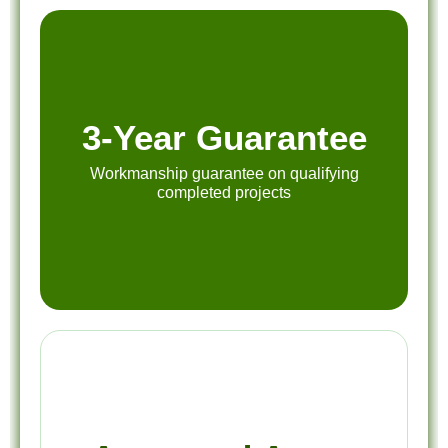
3-Year Guarantee
Workmanship guarantee on qualifying
completed projects