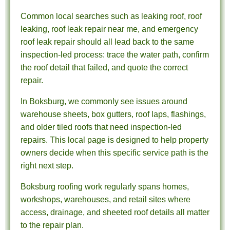
Common local searches such as leaking roof, roof
leaking, roof leak repair near me, and emergency
roof leak repair should all lead back to the same
inspection-led process: trace the water path, confirm
the roof detail that failed, and quote the correct
repair.
In Boksburg, we commonly see issues around
warehouse sheets, box gutters, roof laps, flashings,
and older tiled roofs that need inspection-led
repairs. This local page is designed to help property
owners decide when this specific service path is the
right next step.
Boksburg roofing work regularly spans homes,
workshops, warehouses, and retail sites where
access, drainage, and sheeted roof details all matter
to the repair plan.