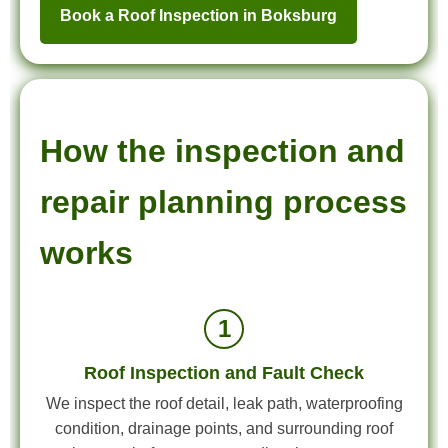
Book a Roof Inspection in Boksburg
How the inspection and
repair planning process
works
1
Roof Inspection and Fault Check
We inspect the roof detail, leak path, waterproofing
condition, drainage points, and surrounding roof