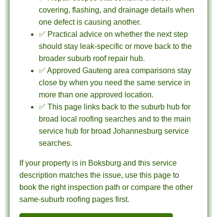
covering, flashing, and drainage details when
one defect is causing another.
✅ Practical advice on whether the next step
should stay leak-specific or move back to the
broader suburb roof repair hub.
✅ Approved Gauteng area comparisons stay
close by when you need the same service in
more than one approved location.
✅ This page links back to the suburb hub for
broad local roofing searches and to the main
service hub for broad Johannesburg service
searches.
If your property is in Boksburg and this service
description matches the issue, use this page to
book the right inspection path or compare the other
same-suburb roofing pages first.