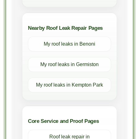
Nearby Roof Leak Repair Pages
My roof leaks in Benoni
My roof leaks in Germiston
My roof leaks in Kempton Park
Core Service and Proof Pages
Roof leak repair in