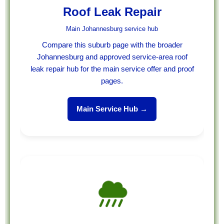
Roof Leak Repair
Main Johannesburg service hub
Compare this suburb page with the broader
Johannesburg and approved service-area roof
leak repair hub for the main service offer and proof
pages.
Main Service Hub →