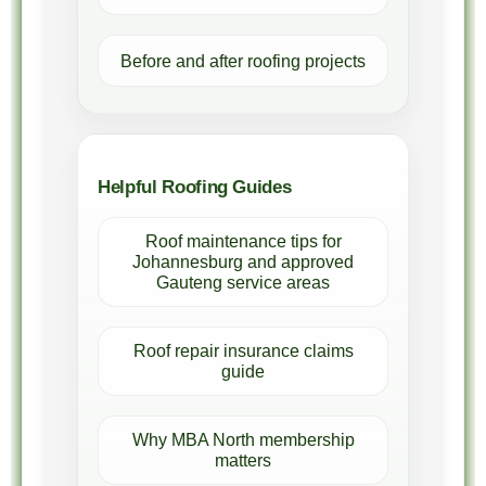
Before and after roofing projects
Helpful Roofing Guides
Roof maintenance tips for
Johannesburg and approved
Gauteng service areas
Roof repair insurance claims
guide
Why MBA North membership
matters