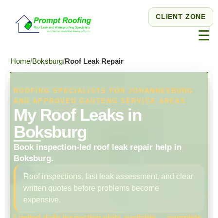
CLIENT ZONE
☰
Home
Boksburg
Roof Leak Repair
ROOFING SPECIALISTS FOR JOHANNESBURG
AND APPROVED GAUTENG SERVICE AREAS
My Roof Leaks in
Boksburg
Book inspection-led roof leak repair help in
Boksburg.
Roof inspections, fast leak assessment, and clear
written quotes before problems become
expensive.
Limited daily inspection slots available — complete