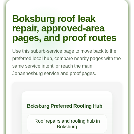
Boksburg roof leak
repair, approved-area
pages, and proof routes
Use this suburb-service page to move back to the
preferred local hub, compare nearby pages with the
same service intent, or reach the main
Johannesburg service and proof pages.
Boksburg Preferred Roofing Hub
Roof repairs and roofing hub in
Boksburg