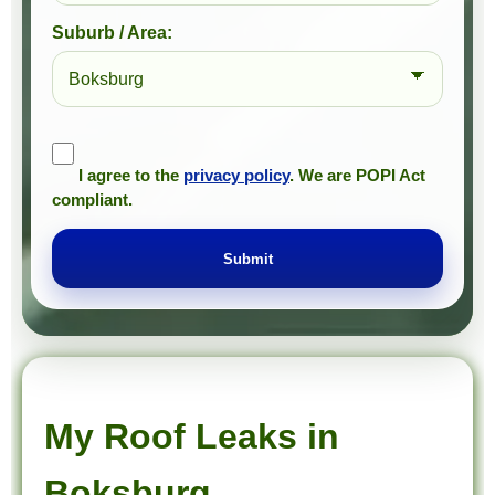
Suburb / Area:
I agree to the
privacy policy
. We are POPI Act
compliant.
Submit
Prompt Roofing – Roof Repairs & Waterproofing in Boksburg and approved Gauteng service areas
We provide expert roof repairs, waterproofing, and painting services across approved Gauteng service areas.
My Roof Leaks in
Boksburg