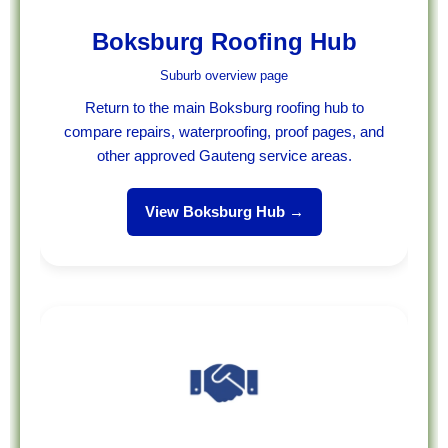
Boksburg Roofing Hub
Suburb overview page
Return to the main Boksburg roofing hub to
compare repairs, waterproofing, proof pages, and
other approved Gauteng service areas.
View Boksburg Hub →