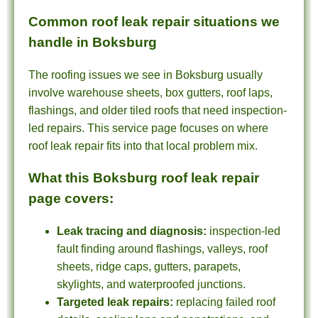
Common roof leak repair situations we
handle in Boksburg
The roofing issues we see in Boksburg usually
involve warehouse sheets, box gutters, roof laps,
flashings, and older tiled roofs that need inspection-
led repairs. This service page focuses on where
roof leak repair fits into that local problem mix.
What this Boksburg roof leak repair
page covers:
Leak tracing and diagnosis:
inspection-led
fault finding around flashings, valleys, roof
sheets, ridge caps, gutters, parapets,
skylights, and waterproofed junctions.
Targeted leak repairs:
replacing failed roof