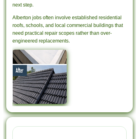
next step.
Alberton jobs often involve established residential
roofs, schools, and local commercial buildings that
need practical repair scopes rather than over-
engineered replacements.