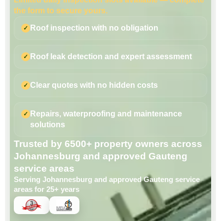
the form to secure yours.
Roof inspection with no obligation
Roof leak detection and expert assessment
Clear quotes with no hidden costs
Repairs, waterproofing and maintenance
solutions
Trusted by 6500+ property owners across
Johannesburg and approved Gauteng
service areas
Serving Johannesburg and approved Gauteng service
areas for 25+ years