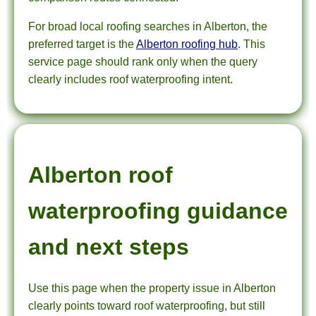
For broad local roofing searches in Alberton, the
preferred target is the
Alberton roofing hub
. This
service page should rank only when the query
clearly includes roof waterproofing intent.
Alberton roof
waterproofing guidance
and next steps
Use this page when the property issue in Alberton
clearly points toward roof waterproofing, but still