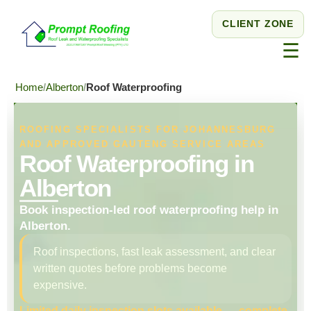
CLIENT ZONE
☰
Home
Alberton
Roof Waterproofing
ROOFING SPECIALISTS FOR JOHANNESBURG
AND APPROVED GAUTENG SERVICE AREAS
Roof Waterproofing in
Alberton
Book inspection-led roof waterproofing help in
Alberton.
Roof inspections, fast leak assessment, and clear
written quotes before problems become
expensive.
Limited daily inspection slots available — complete