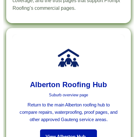
coverage, and the trust pages that support Prompt
Roofing’s commercial pages.
Alberton Roofing Hub
Suburb overview page
Return to the main Alberton roofing hub to
compare repairs, waterproofing, proof pages, and
other approved Gauteng service areas.
View Alberton Hub →