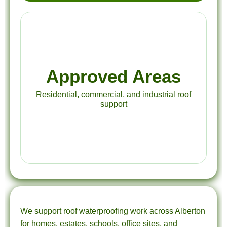
Approved Areas
Residential, commercial, and industrial roof
support
We support roof waterproofing work across Alberton
for homes, estates, schools, office sites, and