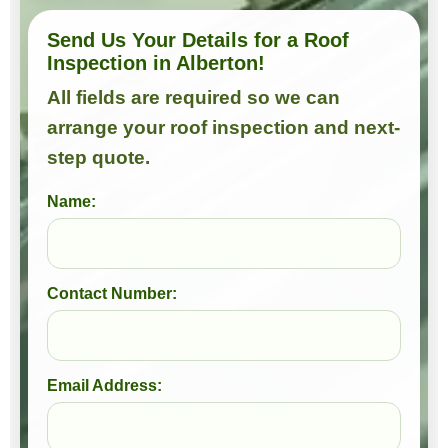
Send Us Your Details for a Roof
Inspection in Alberton!
All fields are required so we can
arrange your roof inspection and next-
step quote.
Name:
Contact Number:
Email Address: