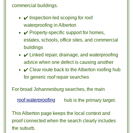
commercial buildings.
✔️ Inspection-led scoping for roof
waterproofing in Alberton
✔️ Property-specific support for homes,
estates, schools, office sites, and commercial
buildings
✔️ Linked repair, drainage, and waterproofing
advice when one defect is causing another
✔️ Clear route back to the Alberton roofing hub
for generic roof repair searches
For broad Johannesburg searches, the main
roof waterproofing
hub is the primary target.
This Alberton page keeps the local context and
proof connected when the search clearly includes
the suburb.