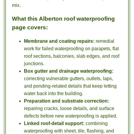
mix.
What this Alberton roof waterproofing
page covers:
Membrane and coating repairs:
remedial
work for failed waterproofing on parapets, flat
roof sections, balconies, slab edges, and roof
junctions.
Box gutter and drainage waterproofing:
correcting vulnerable gutters, outlets, laps,
and ponding-related details that keep letting
water back into the building.
Preparation and substrate correction:
repairing cracks, loose details, and surface
defects before new waterproofing is applied.
Linked roof-detail support:
combining
waterproofing with sheet, tile, flashing, and