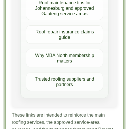
Roof maintenance tips for
Johannesburg and approved
Gauteng service areas
Roof repair insurance claims
guide
Why MBA North membership
matters
Trusted roofing suppliers and
partners
These links are intended to reinforce the main
roofing services, the approved service-area