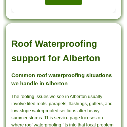
Roof Waterproofing
support for Alberton
Common roof waterproofing situations
we handle in Alberton
The roofing issues we see in Alberton usually
involve tiled roofs, parapets, flashings, gutters, and
low-slope waterproofed sections after heavy
summer storms. This service page focuses on
where roof waterproofing fits into that local problem