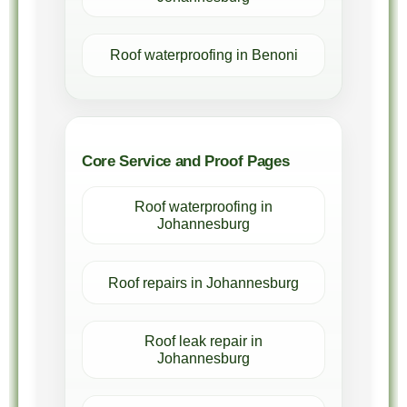
Roof waterproofing in Benoni
Core Service and Proof Pages
Roof waterproofing in
Johannesburg
Roof repairs in Johannesburg
Roof leak repair in
Johannesburg