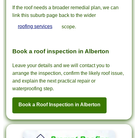
If the roof needs a broader remedial plan, we can
link this suburb page back to the wider
roofing services
scope.
Book a roof inspection in Alberton
Leave your details and we will contact you to
arrange the inspection, confirm the likely roof issue,
and explain the next practical repair or
waterproofing step.
Book a Roof Inspection in Alberton