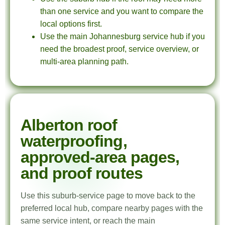
than one service and you want to compare the
local options first.
Use the main Johannesburg service hub if you
need the broadest proof, service overview, or
multi-area planning path.
Alberton roof
waterproofing,
approved-area pages,
and proof routes
Use this suburb-service page to move back to the
preferred local hub, compare nearby pages with the
same service intent, or reach the main