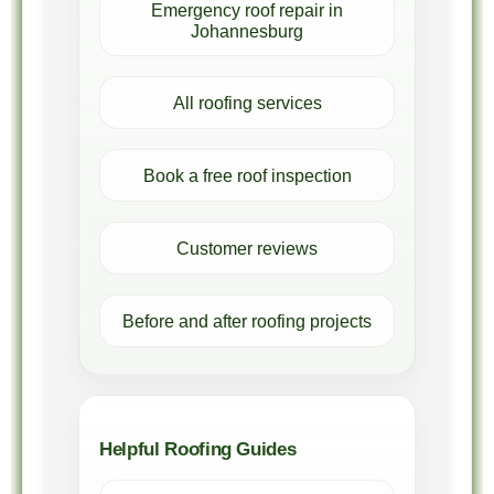
Emergency roof repair in
Johannesburg
All roofing services
Book a free roof inspection
Customer reviews
Before and after roofing projects
Helpful Roofing Guides