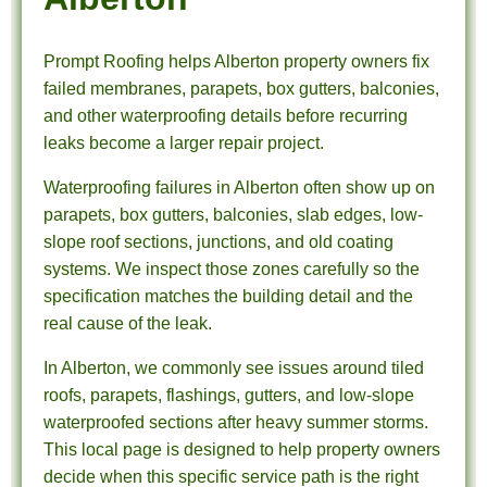
Prompt Roofing helps Alberton property owners fix
failed membranes, parapets, box gutters, balconies,
and other waterproofing details before recurring
leaks become a larger repair project.
Waterproofing failures in Alberton often show up on
parapets, box gutters, balconies, slab edges, low-
slope roof sections, junctions, and old coating
systems. We inspect those zones carefully so the
specification matches the building detail and the
real cause of the leak.
In Alberton, we commonly see issues around tiled
roofs, parapets, flashings, gutters, and low-slope
waterproofed sections after heavy summer storms.
This local page is designed to help property owners
decide when this specific service path is the right