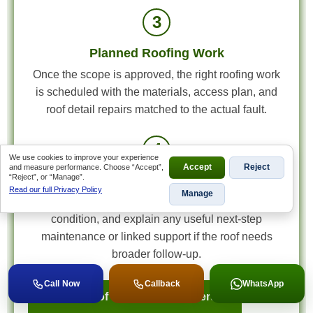
3
Planned Roofing Work
Once the scope is approved, the right roofing work
is scheduled with the materials, access plan, and
roof detail repairs matched to the actual fault.
4
We use cookies to improve your experience
and measure performance. Choose “Accept”,
Accept
Reject
“Reject”, or “Manage”.
Final Review and Next-Step Advice
Read our full Privacy Policy
Manage
We review the completed work, confirm the roof
condition, and explain any useful next-step
maintenance or linked support if the roof needs
broader follow-up.
Call Now
Callback
WhatsApp
Book a Roof Inspection in Alberton