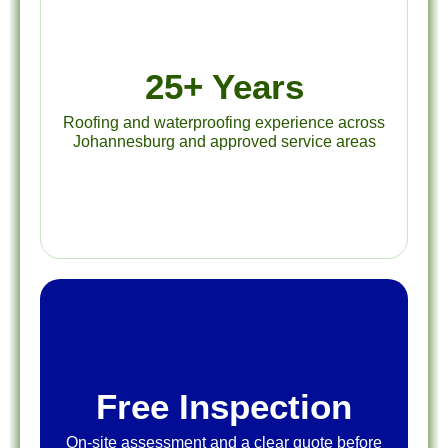
25+ Years
Roofing and waterproofing experience across
Johannesburg and approved service areas
Free Inspection
On-site assessment and a clear quote before