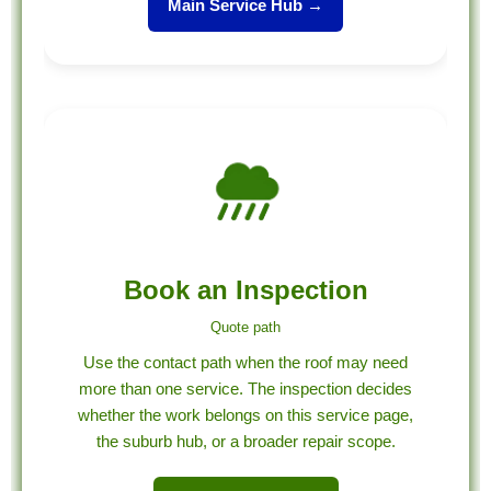
Main Service Hub →
Book an Inspection
Quote path
Use the contact path when the roof may need
more than one service. The inspection decides
whether the work belongs on this service page,
the suburb hub, or a broader repair scope.