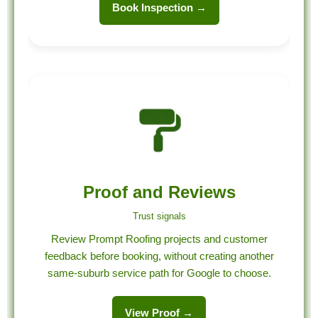
Book Inspection →
Proof and Reviews
Trust signals
Review Prompt Roofing projects and customer
feedback before booking, without creating another
same-suburb service path for Google to choose.
View Proof →