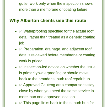
gutter work only when the inspection shows
more than a membrane or coating failure.
Why Alberton clients use this route
✅ Waterproofing specified for the actual roof
detail rather than treated as a generic coating
job.
✅ Preparation, drainage, and adjacent roof
details reviewed before membrane or coating
work is priced.
✅ Inspection-led advice on whether the issue
is primarily waterproofing or should move
back to the broader suburb roof repair hub.
✅ Approved Gauteng area comparisons stay
close by when you need the same service in
more than one approved location.
✅ This page links back to the suburb hub for