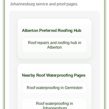
Johannesburg service and proof pages.
Alberton Preferred Roofing Hub
Roof repairs and roofing hub in
Alberton
Nearby Roof Waterproofing Pages
Roof waterproofing in Germiston
Roof waterproofing in
Johannesburg