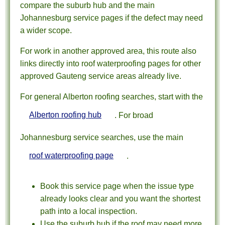
compare the suburb hub and the main
Johannesburg service pages if the defect may need
a wider scope.
For work in another approved area, this route also
links directly into roof waterproofing pages for other
approved Gauteng service areas already live.
For general Alberton roofing searches, start with the
Alberton roofing hub
. For broad
Johannesburg service searches, use the main
roof waterproofing page
.
Book this service page when the issue type
already looks clear and you want the shortest
path into a local inspection.
Use the suburb hub if the roof may need more