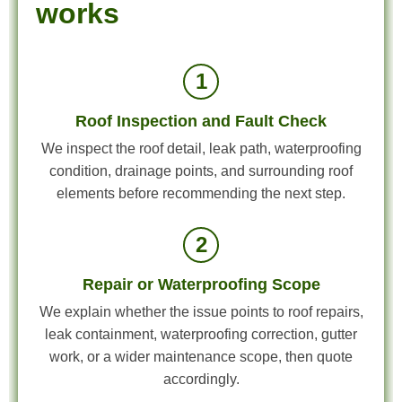
works
1
Roof Inspection and Fault Check
We inspect the roof detail, leak path, waterproofing
condition, drainage points, and surrounding roof
elements before recommending the next step.
2
Repair or Waterproofing Scope
We explain whether the issue points to roof repairs,
leak containment, waterproofing correction, gutter
work, or a wider maintenance scope, then quote
accordingly.