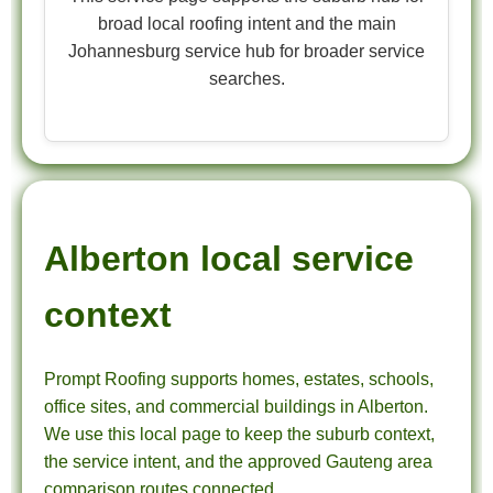
broad local roofing intent and the main
Johannesburg service hub for broader service
searches.
Alberton local service
context
Prompt Roofing supports homes, estates, schools,
office sites, and commercial buildings in Alberton.
We use this local page to keep the suburb context,
the service intent, and the approved Gauteng area
comparison routes connected.