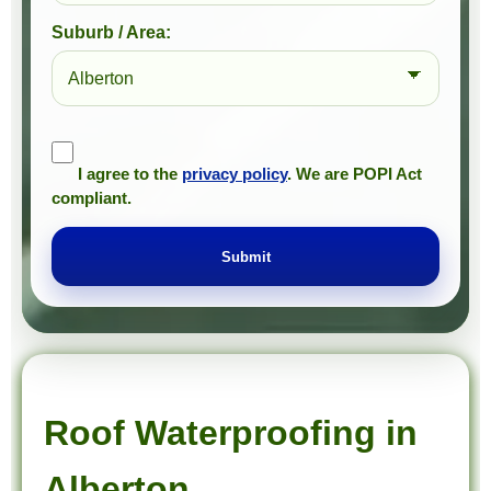
Suburb / Area:
I agree to the
privacy policy
. We are POPI Act
compliant.
Submit
Prompt Roofing – Roof Repairs & Waterproofing in Alberton and approved Gauteng service areas
We provide expert roof repairs, waterproofing, and painting services across approved Gauteng service areas.
Roof Waterproofing in
Alberton