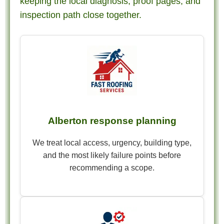
keeping the local diagnosis, proof pages, and
inspection path close together.
Alberton response planning
We treat local access, urgency, building type,
and the most likely failure points before
recommending a scope.