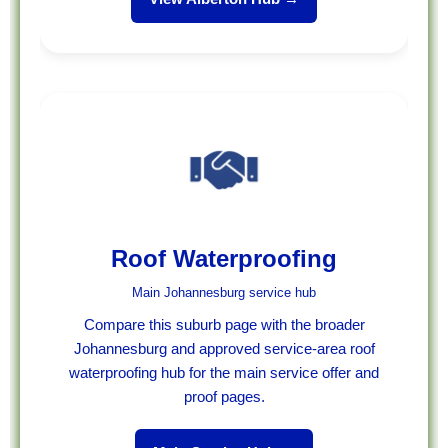
Roof Waterproofing
Main Johannesburg service hub
Compare this suburb page with the broader
Johannesburg and approved service-area roof
waterproofing hub for the main service offer and
proof pages.