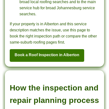
broad local roofing searches and to the main
service hub for broad Johannesburg service
searches.
If your property is in Alberton and this service
description matches the issue, use this page to
book the right inspection path or compare the other
same-suburb roofing pages first.
Book a Roof Inspection in Alberton
How the inspection and
repair planning process