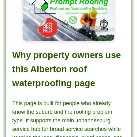
Why property owners use
this Alberton roof
waterproofing page
This page is built for people who already
know the suburb and the roofing problem
type. It supports the main Johannesburg
service hub for broad service searches while