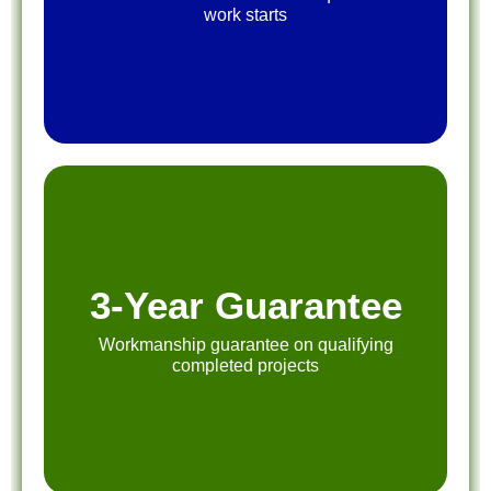
work starts
3-Year Guarantee
Workmanship guarantee on qualifying
completed projects