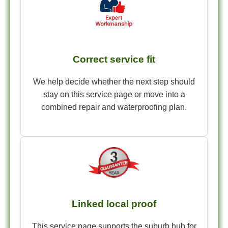
Correct service fit
We help decide whether the next step should
stay on this service page or move into a
combined repair and waterproofing plan.
Linked local proof
This service page supports the suburb hub for