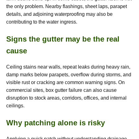
the only problem. Nearby flashings, sheet laps, parapet
details, and adjoining waterproofing may also be
contributing to the water ingress.
Signs the gutter may be the real
cause
Ceiling stains near walls, repeat leaks during heavy rain,
damp marks below parapets, overflow during storms, and
visible rust or cracking are common warning signs. On
commercial sites, box gutter failure can also cause
disruption to stock areas, corridors, offices, and internal
ceilings.
Why patching alone is risky
Applying a quick patch without understanding drainage