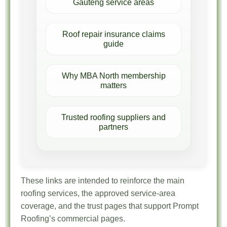
Gauteng service areas
Roof repair insurance claims
guide
Why MBA North membership
matters
Trusted roofing suppliers and
partners
These links are intended to reinforce the main
roofing services, the approved service-area
coverage, and the trust pages that support Prompt
Roofing’s commercial pages.