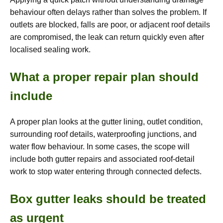
behaviour often delays rather than solves the problem. If
outlets are blocked, falls are poor, or adjacent roof details
are compromised, the leak can return quickly even after
localised sealing work.
What a proper repair plan should
include
A proper plan looks at the gutter lining, outlet condition,
surrounding roof details, waterproofing junctions, and
water flow behaviour. In some cases, the scope will
include both gutter repairs and associated roof-detail
work to stop water entering through connected defects.
Box gutter leaks should be treated
as urgent