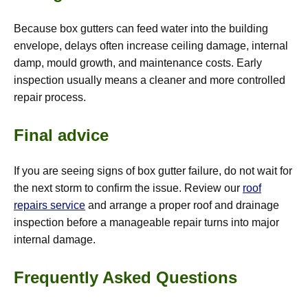
Because box gutters can feed water into the building
envelope, delays often increase ceiling damage, internal
damp, mould growth, and maintenance costs. Early
inspection usually means a cleaner and more controlled
repair process.
Final advice
If you are seeing signs of box gutter failure, do not wait for
the next storm to confirm the issue. Review our
roof
repairs service
and arrange a proper roof and drainage
inspection before a manageable repair turns into major
internal damage.
Frequently Asked Questions