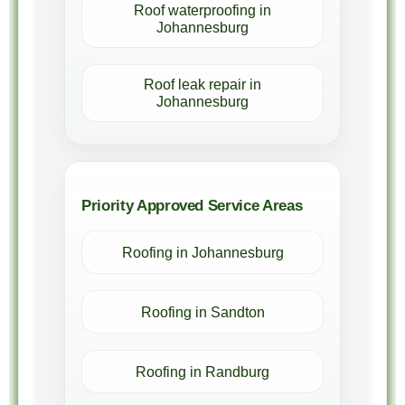
Roof waterproofing in
Johannesburg
Roof leak repair in
Johannesburg
Priority Approved Service Areas
Roofing in Johannesburg
Roofing in Sandton
Roofing in Randburg