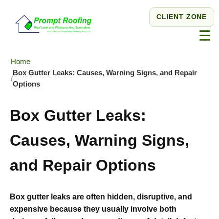
CLIENT ZONE
☰
Home
Box Gutter Leaks: Causes, Warning Signs, and Repair
Options
Box Gutter Leaks:
Causes, Warning Signs,
and Repair Options
Box gutter leaks are often hidden, disruptive, and
expensive because they usually involve both