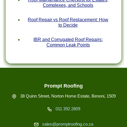
Complexes, and Schools
Roof Repair vs Roof Replacement: How
to Decide
IBR and Corrugated Roof Repairs:
Common Leak Points
Prompt Roofing
38 Quinn Street, Norton Home Estate, Benoni, 1509
011 392 2809
sales@promptroofing.co.za