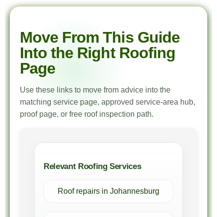
Move From This Guide
Into the Right Roofing
Page
Use these links to move from advice into the
matching service page, approved service-area hub,
proof page, or free roof inspection path.
Relevant Roofing Services
Roof repairs in Johannesburg