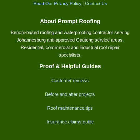
Read Our Privacy Policy
|
Contact Us
About Prompt Roofing
Benoni-based roofing and waterproofing contractor serving
Johannesburg and approved Gauteng service areas.
Residential, commercial and industrial roof repair
specialists.
Proof & Helpful Guides
Customer reviews
Before and after projects
Roof maintenance tips
Insurance claims guide