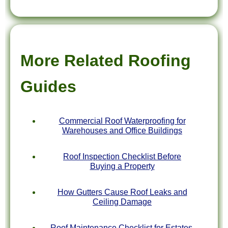
More Related Roofing
Guides
Commercial Roof Waterproofing for
Warehouses and Office Buildings
Roof Inspection Checklist Before
Buying a Property
How Gutters Cause Roof Leaks and
Ceiling Damage
Roof Maintenance Checklist for Estates,