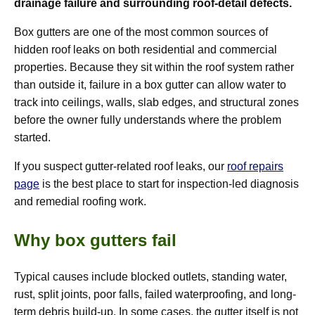
drainage failure and surrounding roof-detail defects.
Box gutters are one of the most common sources of
hidden roof leaks on both residential and commercial
properties. Because they sit within the roof system rather
than outside it, failure in a box gutter can allow water to
track into ceilings, walls, slab edges, and structural zones
before the owner fully understands where the problem
started.
If you suspect gutter-related roof leaks, our
roof repairs
page
is the best place to start for inspection-led diagnosis
and remedial roofing work.
Why box gutters fail
Typical causes include blocked outlets, standing water,
rust, split joints, poor falls, failed waterproofing, and long-
term debris build-up. In some cases, the gutter itself is not