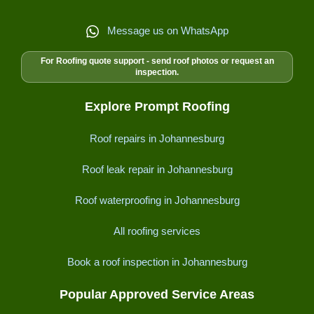
Message us on WhatsApp
For Roofing quote support - send roof photos or request an
inspection.
Explore Prompt Roofing
Roof repairs in Johannesburg
Roof leak repair in Johannesburg
Roof waterproofing in Johannesburg
All roofing services
Book a roof inspection in Johannesburg
Popular Approved Service Areas