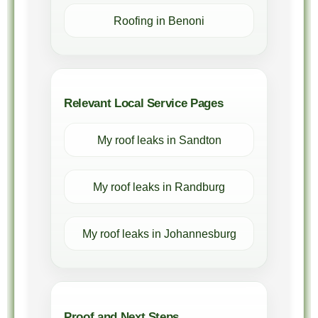
Roofing in Benoni
Relevant Local Service Pages
My roof leaks in Sandton
My roof leaks in Randburg
My roof leaks in Johannesburg
Proof and Next Steps