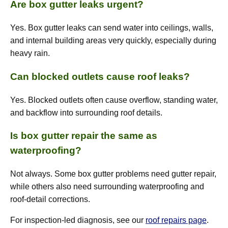
Are box gutter leaks urgent?
Yes. Box gutter leaks can send water into ceilings, walls,
and internal building areas very quickly, especially during
heavy rain.
Can blocked outlets cause roof leaks?
Yes. Blocked outlets often cause overflow, standing water,
and backflow into surrounding roof details.
Is box gutter repair the same as
waterproofing?
Not always. Some box gutter problems need gutter repair,
while others also need surrounding waterproofing and
roof-detail corrections.
For inspection-led diagnosis, see our
roof repairs page
.