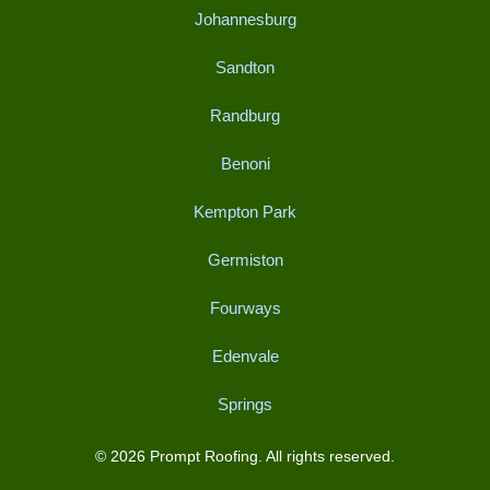
Johannesburg
Sandton
Randburg
Benoni
Kempton Park
Germiston
Fourways
Edenvale
Springs
© 2026 Prompt Roofing. All rights reserved.