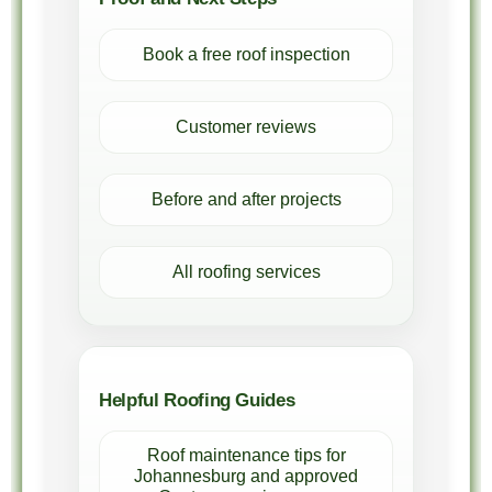
Book a free roof inspection
Customer reviews
Before and after projects
All roofing services
Helpful Roofing Guides
Roof maintenance tips for
Johannesburg and approved